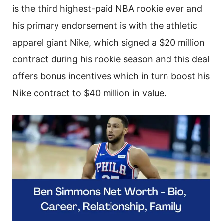
is the third highest-paid NBA rookie ever and
his primary endorsement is with the athletic
apparel giant Nike, which signed a $20 million
contract during his rookie season and this deal
offers bonus incentives which in turn boost his
Nike contract to $40 million in value.