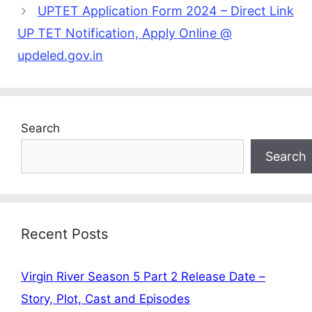
UPTET Application Form 2024 – Direct Link
UP TET Notification, Apply Online @
updeled.gov.in
Search
Search
Recent Posts
Virgin River Season 5 Part 2 Release Date –
Story, Plot, Cast and Episodes