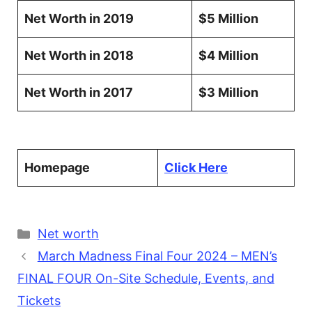
Net Worth in 2019
$5 Million
Net Worth in 2018
$4 Million
Net Worth in 2017
$3 Million
Homepage
Click Here
Categories
Net worth
March Madness Final Four 2024 – MEN’s
FINAL FOUR On-Site Schedule, Events, and
Tickets