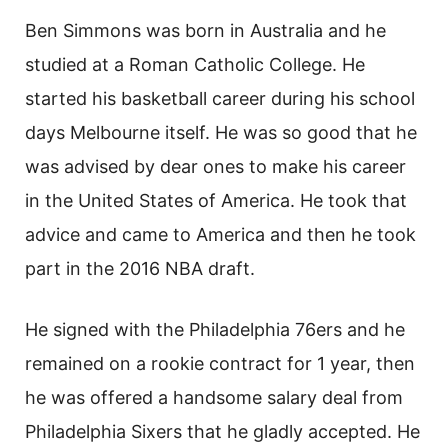
Ben Simmons was born in Australia and he
studied at a Roman Catholic College. He
started his basketball career during his school
days Melbourne itself. He was so good that he
was advised by dear ones to make his career
in the United States of America. He took that
advice and came to America and then he took
part in the 2016 NBA draft.
He signed with the Philadelphia 76ers and he
remained on a rookie contract for 1 year, then
he was offered a handsome salary deal from
Philadelphia Sixers that he gladly accepted. He