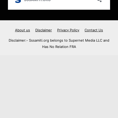
About us
Disclaimer
Privacy Policy
Contact Us
Disclaimer:- Sssamiti.org belongs to Supernet Media LLC and
Has No Relation FRA