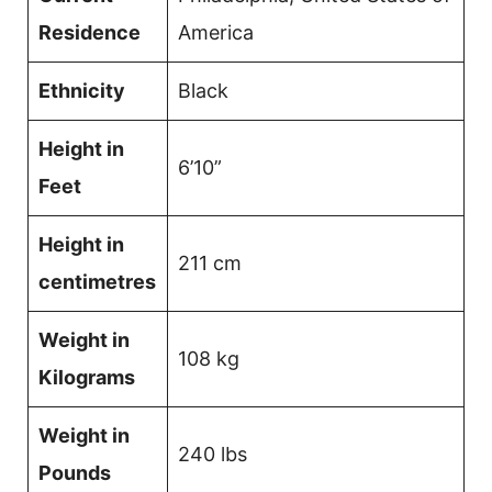
Residence
America
Ethnicity
Black
Height in
6’10”
Feet
Height in
211 cm
centimetres
Weight in
108 kg
Kilograms
Weight in
240 lbs
Pounds