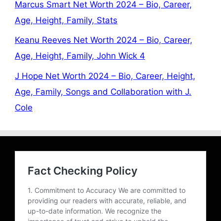
Marcus Smart Net Worth 2024 – Bio, Career,
Age, Height, Family, Stats
Keanu Reeves Net Worth 2024 – Bio, Career,
Age, Height, Family, John Wick 4
J Hope Net Worth 2024 – Bio, Career, Height,
Age, Family, Songs and Collaboration with J.
Cole