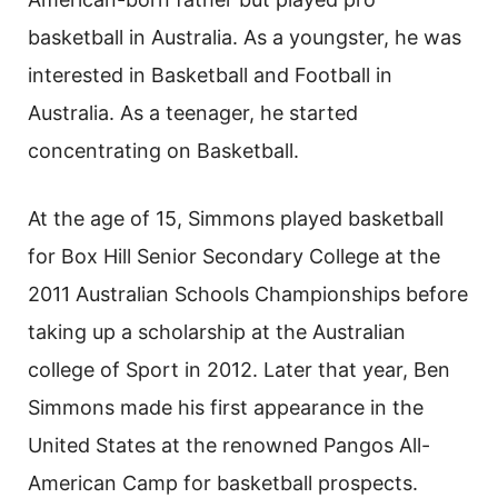
basketball in Australia. As a youngster, he was
interested in Basketball and Football in
Australia. As a teenager, he started
concentrating on Basketball.
At the age of 15, Simmons played basketball
for Box Hill Senior Secondary College at the
2011 Australian Schools Championships before
taking up a scholarship at the Australian
college of Sport in 2012. Later that year, Ben
Simmons made his first appearance in the
United States at the renowned Pangos All-
American Camp for basketball prospects.