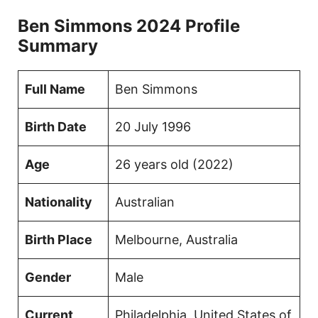
Ben Simmons 2024 Profile
Summary
Full Name
Ben Simmons
Birth Date
20 July 1996
Age
26 years old (2022)
Nationality
Australian
Birth Place
Melbourne, Australia
Gender
Male
Current
Philadelphia, United States of