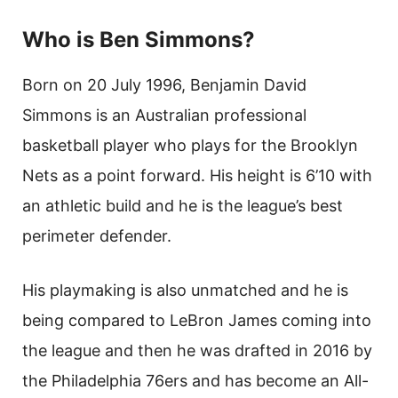
Who is Ben Simmons?
Born on 20 July 1996, Benjamin David
Simmons is an Australian professional
basketball player who plays for the Brooklyn
Nets as a point forward. His height is 6’10 with
an athletic build and he is the league’s best
perimeter defender.
His playmaking is also unmatched and he is
being compared to LeBron James coming into
the league and then he was drafted in 2016 by
the Philadelphia 76ers and has become an All-