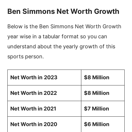
Ben Simmons Net Worth Growth
Below is the Ben Simmons Net Worth Growth
year wise in a tabular format so you can
understand about the yearly growth of this
sports person.
Net Worth in
2023
$8 Million
Net Worth in 2022
$8 Million
Net Worth in 2021
$7 Million
Net Worth in 2020
$6 Million