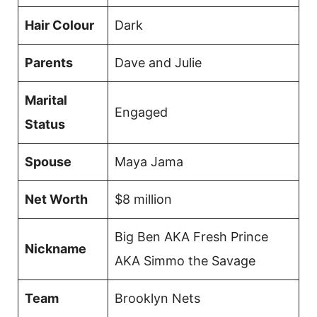
Hair Colour
Dark
Parents
Dave and Julie
Marital
Engaged
Status
Spouse
Maya Jama
Net Worth
$8 million
Big Ben AKA Fresh Prince
Nickname
AKA Simmo the Savage
Team
Brooklyn Nets