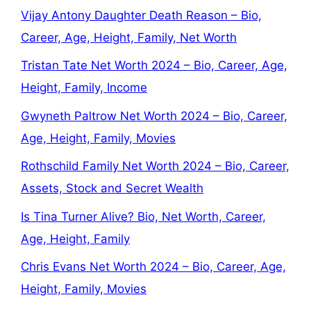
Vijay Antony Daughter Death Reason – Bio,
Career, Age, Height, Family, Net Worth
Tristan Tate Net Worth 2024 – Bio, Career, Age,
Height, Family, Income
Gwyneth Paltrow Net Worth 2024 – Bio, Career,
Age, Height, Family, Movies
Rothschild Family Net Worth 2024 – Bio, Career,
Assets, Stock and Secret Wealth
Is Tina Turner Alive? Bio, Net Worth, Career,
Age, Height, Family
Chris Evans Net Worth 2024 – Bio, Career, Age,
Height, Family, Movies