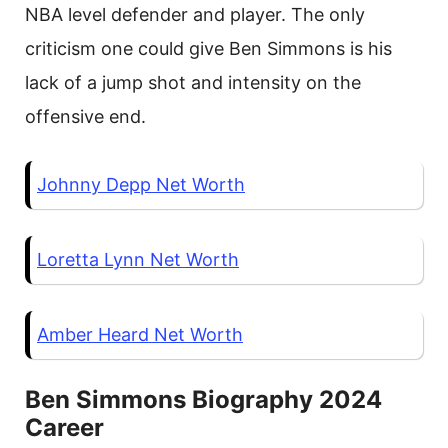
NBA level defender and player. The only
criticism one could give Ben Simmons is his
lack of a jump shot and intensity on the
offensive end.
Johnny Depp Net Worth
Loretta Lynn Net Worth
Amber Heard Net Worth
Ben Simmons Biography 2024
Career