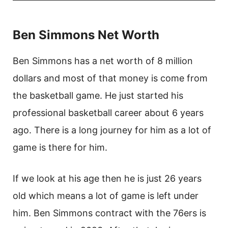
Ben Simmons Net Worth
Ben Simmons has a net worth of 8 million
dollars and most of that money is come from
the basketball game. He just started his
professional basketball career about 6 years
ago. There is a long journey for him as a lot of
game is there for him.
If we look at his age then he is just 26 years
old which means a lot of game is left under
him. Ben Simmons contract with the 76ers is