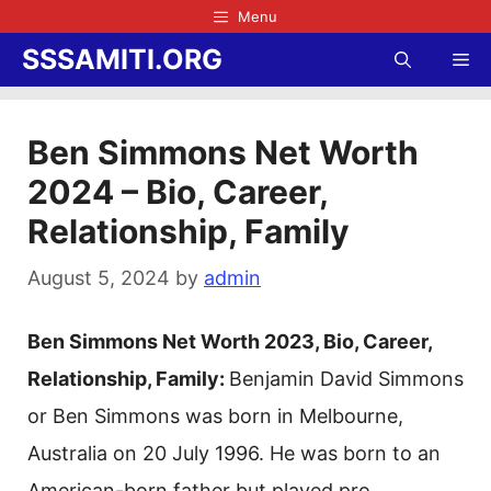
Skip
Menu
to
SSSAMITI.ORG
Me
content
Ben Simmons Net Worth
2024 – Bio, Career,
Relationship, Family
August 5, 2024
by
admin
Ben Simmons Net Worth 2023, Bio, Career,
Relationship, Family:
Benjamin David Simmons
or Ben Simmons was born in Melbourne,
Australia on 20 July 1996. He was born to an
American-born father but played pro