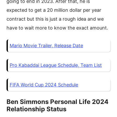
going to end in 2023. After that, he is
expected to get a 20 million dollar per year
contract but this is just a rough idea and we
have to wait more to know the exact amount.
Mario Movie Trailer, Release Date
Pro Kabaddai League Schedule, Team List
FIFA World Cup 2024 Schedule
Ben Simmons Personal Life 2024
Relationship Status