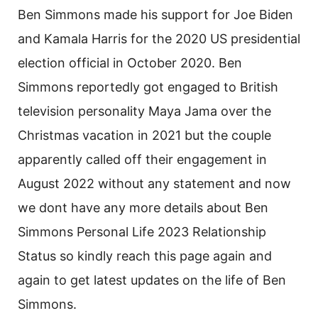
Ben Simmons made his support for Joe Biden
and Kamala Harris for the 2020 US presidential
election official in October 2020. Ben
Simmons reportedly got engaged to British
television personality Maya Jama over the
Christmas vacation in 2021 but the couple
apparently called off their engagement in
August 2022 without any statement and now
we dont have any more details about Ben
Simmons Personal Life 2023 Relationship
Status so kindly reach this page again and
again to get latest updates on the life of Ben
Simmons.