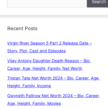
Search
Recent Posts
Virgin River Season 5 Part 2 Release Date –
Story, Plot, Cast and Episodes
Vijay Antony Daughter Death Reason – Bio,
Career, Age, Height, Family, Net Worth
Tristan Tate Net Worth 2024 – Bio, Career, Age,
Height, Family, Income
Gwyneth Paltrow Net Worth 2024 – Bio, Career,
Age, Height, Family, Movies