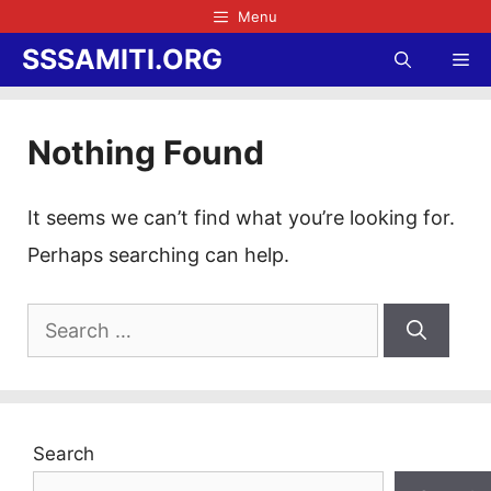
Skip
Menu
to
SSSAMITI.ORG
Me
content
Nothing Found
It seems we can’t find what you’re looking for.
Perhaps searching can help.
Search
for:
Search