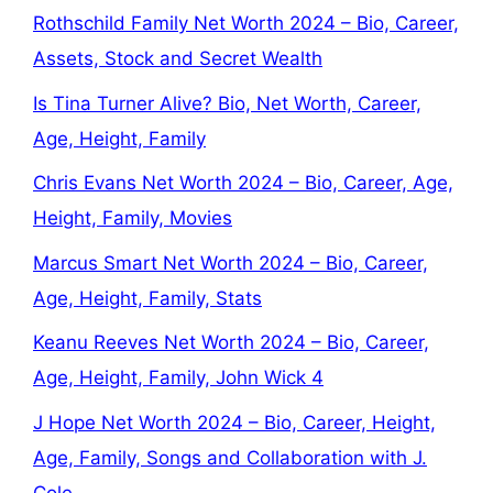
Rothschild Family Net Worth 2024 – Bio, Career,
Assets, Stock and Secret Wealth
Is Tina Turner Alive? Bio, Net Worth, Career,
Age, Height, Family
Chris Evans Net Worth 2024 – Bio, Career, Age,
Height, Family, Movies
Marcus Smart Net Worth 2024 – Bio, Career,
Age, Height, Family, Stats
Keanu Reeves Net Worth 2024 – Bio, Career,
Age, Height, Family, John Wick 4
J Hope Net Worth 2024 – Bio, Career, Height,
Age, Family, Songs and Collaboration with J.
Cole