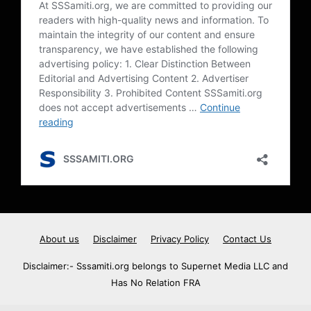
About us
Disclaimer
Privacy Policy
Contact Us
Disclaimer:- Sssamiti.org belongs to Supernet Media LLC and
Has No Relation FRA