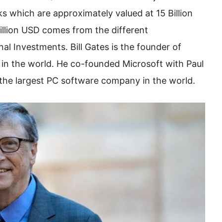
s which are approximately valued at 15 Billion
illion USD comes from the different
nal Investments. Bill Gates is the founder of
 in the world. He co-founded Microsoft with Paul
 the largest PC software company in the world.