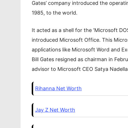
Gates’ company introduced the opera
1985, to the world.
It acted as a shell for the ‘Microsoft D
introduced Microsoft Office. This Micr
applications like Microsoft Word and Ex
Bill Gates resigned as chairman in Feb
advisor to Microsoft CEO Satya Nadella
Rihanna Net Worth
Jay Z Net Worth