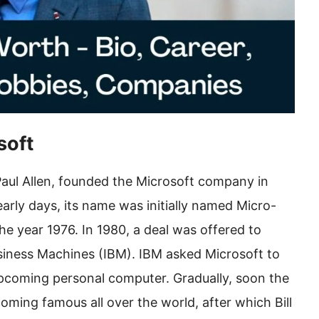
soft
 Paul Allen, founded the Microsoft company in
rly days, its name was initially named Micro-
e year 1976. In 1980, a deal was offered to
siness Machines (IBM). IBM asked Microsoft to
 upcoming personal computer. Gradually, soon the
ming famous all over the world, after which Bill