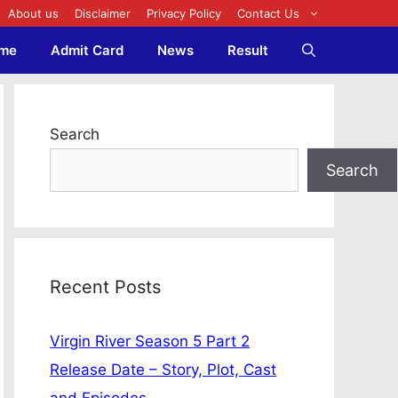
About us
Disclaimer
Privacy Policy
Contact Us
me
Admit Card
News
Result
Search
Search
Recent Posts
Virgin River Season 5 Part 2
Release Date – Story, Plot, Cast