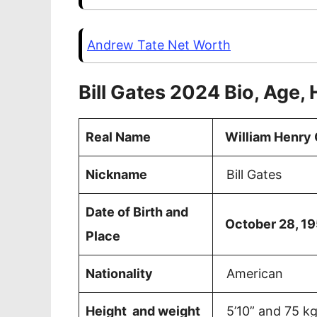
Andrew Tate Net Worth
Bill Gates 2024 Bio, Age, 
Real Name
William Henry G
Nickname
Bill Gates
Date of Birth and
October 28, 19
Place
Nationality
American
Height and weight
5’10” and 75 k