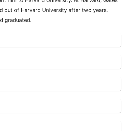
ent him to Harvard University. At Harvard, Gates
d out of Harvard University after two years,
nd graduated.