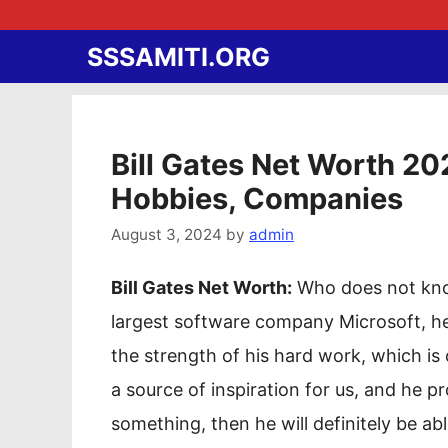
Skip
to
SSSAMITI.ORG
content
Bill Gates Net Worth 202
Hobbies, Companies
August 3, 2024
by
admin
Bill Gates Net Worth:
Who does not know
largest software company Microsoft, he
the strength of his hard work, which is
a source of inspiration for us, and he p
something, then he will definitely be able