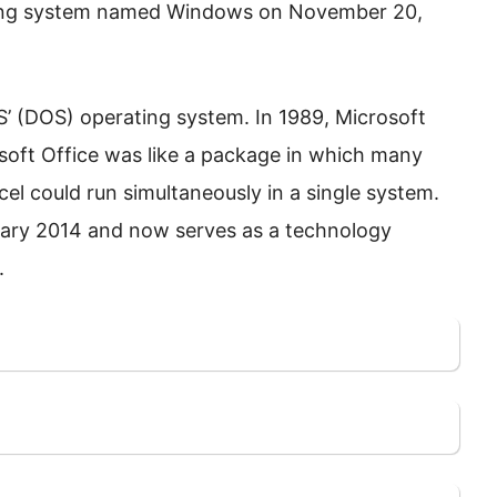
ting system named Windows on November 20,
OS’ (DOS) operating system. In 1989, Microsoft
osoft Office was like a package in which many
cel could run simultaneously in a single system.
ruary 2014 and now serves as a technology
.