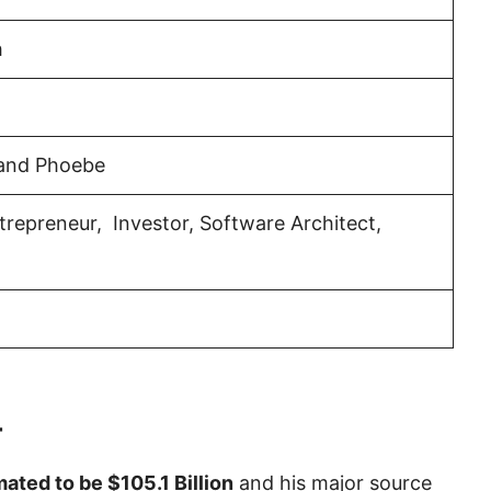
h
 and Phoebe
repreneur, Investor, Software Architect,
4
imated to be $105.1 Billion
and his major source