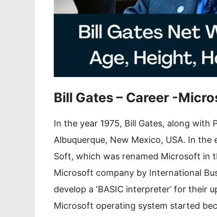
Bill Gates – Career -Micro
In the year 1975, Bill Gates, along with
Albuquerque, New Mexico, USA. In the ea
Soft, which was renamed Microsoft in th
Microsoft company by International Bu
develop a ‘BASIC interpreter’ for their
Microsoft operating system started beco