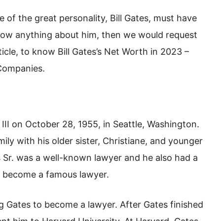
e of the great personality, Bill Gates, must have
know anything about him, then we would request
rticle, to know Bill Gates’s Net Worth in 2023 –
 Companies.
III on October 28, 1955, in Seattle, Washington.
ly with his older sister, Christiane, and younger
tes Sr. was a well-known lawyer and he also had a
so become a famous lawyer.
 Gates to become a lawyer. After Gates finished