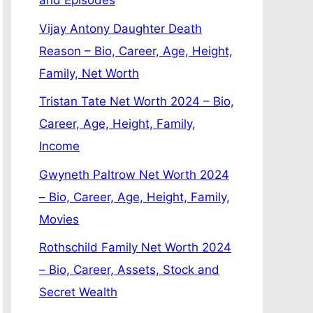
and Episodes
Vijay Antony Daughter Death
Reason – Bio, Career, Age, Height,
Family, Net Worth
Tristan Tate Net Worth 2024 – Bio,
Career, Age, Height, Family,
Income
Gwyneth Paltrow Net Worth 2024
– Bio, Career, Age, Height, Family,
Movies
Rothschild Family Net Worth 2024
– Bio, Career, Assets, Stock and
Secret Wealth