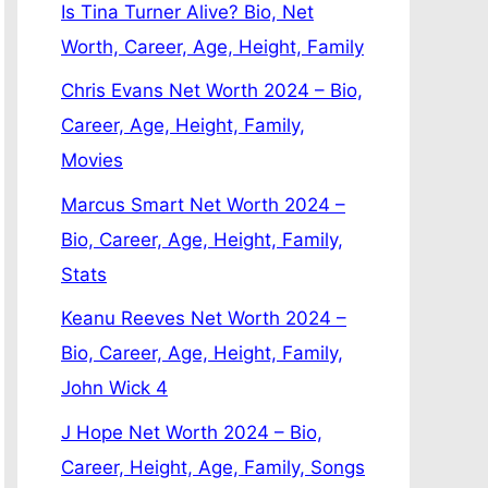
Is Tina Turner Alive? Bio, Net
Worth, Career, Age, Height, Family
Chris Evans Net Worth 2024 – Bio,
Career, Age, Height, Family,
Movies
Marcus Smart Net Worth 2024 –
Bio, Career, Age, Height, Family,
Stats
Keanu Reeves Net Worth 2024 –
Bio, Career, Age, Height, Family,
John Wick 4
J Hope Net Worth 2024 – Bio,
Career, Height, Age, Family, Songs