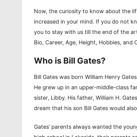
Now, the curiosity to know about the lif
increased in your mind. If you do not 
you to stay with us till the end of the a
Bio, Career, Age, Height, Hobbies, and
Who is Bill Gates?
Bill Gates was born William Henry Gates 
He grew up in an upper-middle-class fami
sister, Libby. His father, William H. Ga
dream that his son Bill Gates would al
Gates’ parents always wanted the young