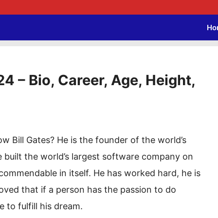
Ho
4 – Bio, Career, Age, Height,
 Bill Gates? He is the founder of the world’s
 built the world’s largest software company on
 commendable in itself. He has worked hard, he is
roved that if a person has the passion to do
 to fulfill his dream.