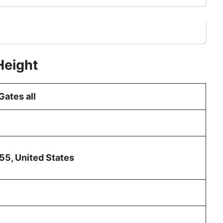
Height
ates all
55, United States
g