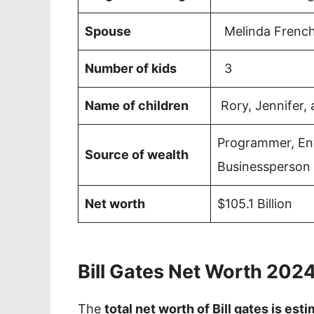
Spouse
Melinda Frenc
Number of kids
3
Name of children
Rory, Jennifer,
Programmer, Ent
Source of wealth
Businessperson
Net worth
$105.1 Billion
Bill Gates Net Worth 202
The
total net worth of Bill gates is est