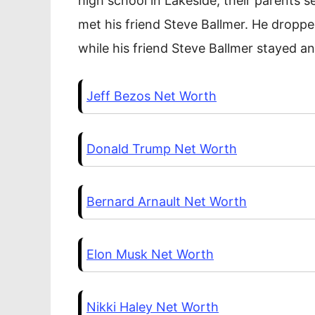
high school in Lakeside, their parents s
met his friend Steve Ballmer. He droppe
while his friend Steve Ballmer stayed a
Jeff Bezos Net Worth
Donald Trump Net Worth
Bernard Arnault Net Worth
Elon Musk Net Worth
Nikki Haley Net Worth