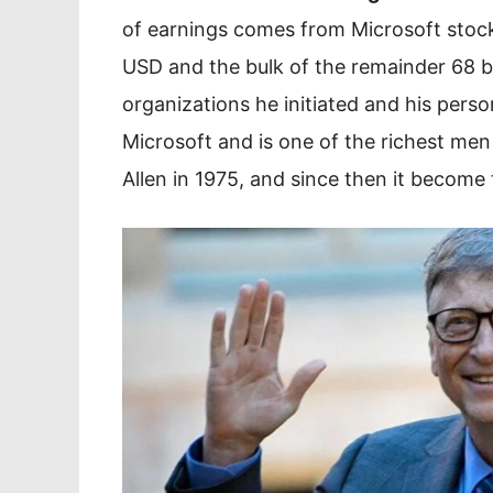
of earnings comes from Microsoft stock
USD and the bulk of the remainder 68 b
organizations he initiated and his perso
Microsoft and is one of the richest men
Allen in 1975, and since then it become