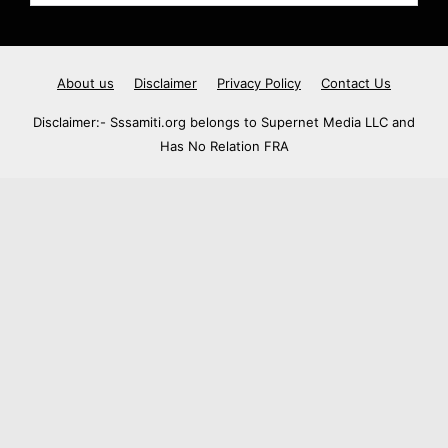
About us
Disclaimer
Privacy Policy
Contact Us
Disclaimer:- Sssamiti.org belongs to Supernet Media LLC and
Has No Relation FRA