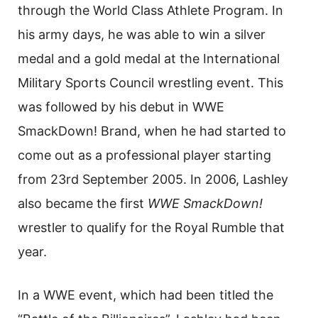
through the World Class Athlete Program. In
his army days, he was able to win a silver
medal and a gold medal at the International
Military Sports Council wrestling event. This
was followed by his debut in WWE
SmackDown! Brand, when he had started to
come out as a professional player starting
from 23rd September 2005. In 2006, Lashley
also became the first
WWE
SmackDown!
wrestler to qualify for the Royal Rumble that
year.
In a WWE event, which had been titled the