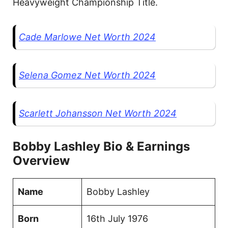
Heavyweight Championship Title.
Cade Marlowe Net Worth 2024
Selena Gomez Net Worth 2024
Scarlett Johansson Net Worth 2024
Bobby Lashley Bio & Earnings
Overview
Name
Bobby Lashley
Born
16th July 1976