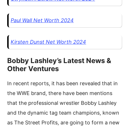
Paul Wall Net Worth 2024
Kirsten Dunst Net Worth 2024
Bobby Lashley’s Latest News &
Other Ventures
In recent reports, it has been revealed that in
the WWE brand, there have been mentions
that the professional wrestler Bobby Lashley
and the dynamic tag team champions, known
as The Street Profits, are going to form a new