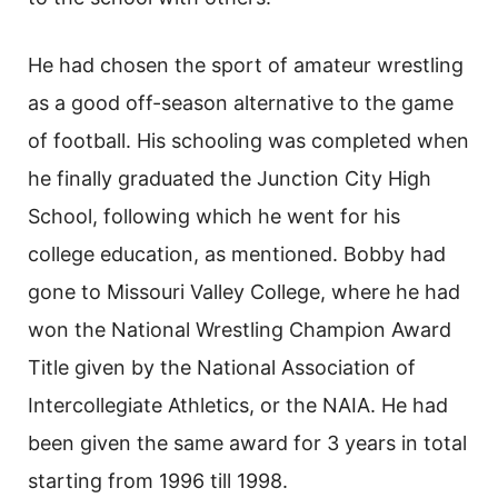
He had chosen the sport of amateur wrestling
as a good off-season alternative to the game
of football. His schooling was completed when
he finally graduated the Junction City High
School, following which he went for his
college education, as mentioned. Bobby had
gone to Missouri Valley College, where he had
won the National Wrestling Champion Award
Title given by the National Association of
Intercollegiate Athletics, or the NAIA. He had
been given the same award for 3 years in total
starting from 1996 till 1998.