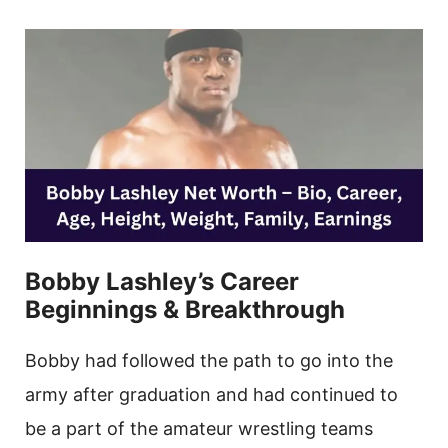
Bobby Lashley’s Career
Beginnings & Breakthrough
Bobby had followed the path to go into the
army after graduation and had continued to
be a part of the amateur wrestling teams