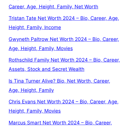
Career, Age, Height, Family, Net Worth
Tristan Tate Net Worth 2024 – Bio, Career, Age,
Height, Family, Income
Gwyneth Paltrow Net Worth 2024 – Bio, Career,
Age, Height, Family, Movies
Rothschild Family Net Worth 2024 – Bio, Career,
Assets, Stock and Secret Wealth
Is Tina Turner Alive? Bio, Net Worth, Career,
Age, Height, Family
Chris Evans Net Worth 2024 – Bio, Career, Age,
Height, Family, Movies
Marcus Smart Net Worth 2024 – Bio, Career,