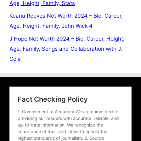
Age, Height, Family, Stats
Keanu Reeves Net Worth 2024 – Bio, Career,
Age, Height, Family, John Wick 4
J Hope Net Worth 2024 – Bio, Career, Height,
Age, Family, Songs and Collaboration with J.
Cole