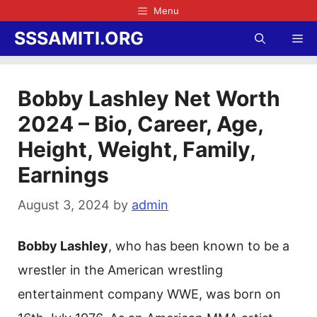
Skip
Menu
to
SSSAMITI.ORG
Me
content
Bobby Lashley Net Worth
2024 – Bio, Career, Age,
Height, Weight, Family,
Earnings
August 3, 2024
by
admin
Bobby Lashley
, who has been known to be a
wrestler in the American wrestling
entertainment company WWE, was born on