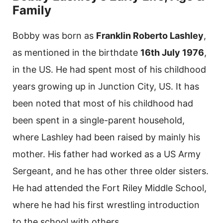
Family
Bobby was born as
Franklin Roberto Lashley
,
as mentioned in the birthdate
16th July 1976
,
in the US. He had spent most of his childhood
years growing up in Junction City, US. It has
been noted that most of his childhood had
been spent in a single-parent household,
where Lashley had been raised by mainly his
mother. His father had worked as a US Army
Sergeant, and he has other three older sisters.
He had attended the Fort Riley Middle School,
where he had his first wrestling introduction
to the school with others.