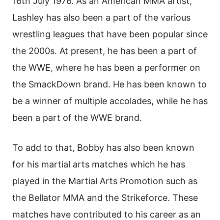
16th July 1976. As an American MMA artist,
Lashley has also been a part of the various
wrestling leagues that have been popular since
the 2000s. At present, he has been a part of
the WWE, where he has been a performer on
the SmackDown brand. He has been known to
be a winner of multiple accolades, while he has
been a part of the WWE brand.
To add to that, Bobby has also been known
for his martial arts matches which he has
played in the Martial Arts Promotion such as
the Bellator MMA and the Strikeforce. These
matches have contributed to his career as an