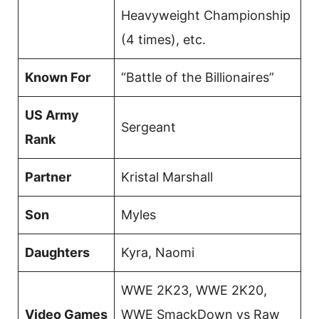
Heavyweight Championship
(4 times), etc.
Known For
“Battle of the Billionaires”
US Army
Sergeant
Rank
Partner
Kristal Marshall
Son
Myles
Daughters
Kyra, Naomi
WWE 2K23, WWE 2K20,
Video Games
WWE SmackDown vs Raw