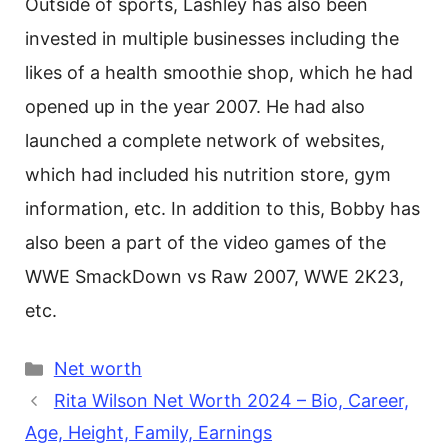
Outside of sports, Lashley has also been
invested in multiple businesses including the
likes of a health smoothie shop, which he had
opened up in the year 2007. He had also
launched a complete network of websites,
which had included his nutrition store, gym
information, etc. In addition to this, Bobby has
also been a part of the video games of the
WWE SmackDown vs Raw 2007, WWE 2K23,
etc.
Categories
Net worth
Rita Wilson Net Worth 2024 – Bio, Career,
Age, Height, Family, Earnings