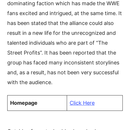
dominating faction which has made the WWE
fans excited and intrigued, at the same time. It
has been stated that the alliance could also
result in a new life for the unrecognized and
talented individuals who are part of “The
Street Profits”. It has been reported that the
group has faced many inconsistent storylines
and, as a result, has not been very successful
with the audience.
Homepage
Click Here