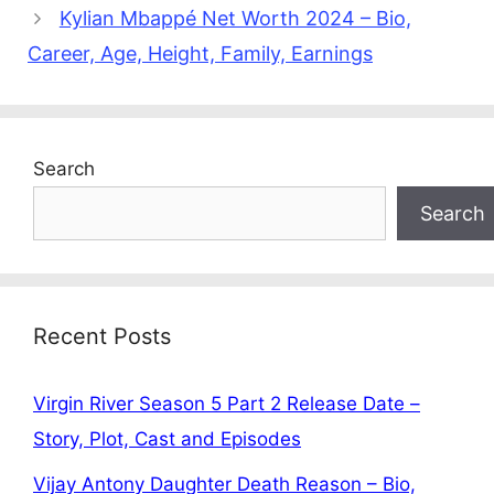
Kylian Mbappé Net Worth 2024 – Bio,
Career, Age, Height, Family, Earnings
Search
Search
Recent Posts
Virgin River Season 5 Part 2 Release Date –
Story, Plot, Cast and Episodes
Vijay Antony Daughter Death Reason – Bio,