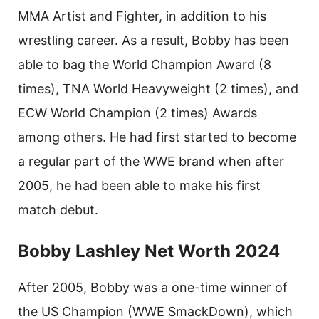
MMA Artist and Fighter, in addition to his
wrestling career. As a result, Bobby has been
able to bag the World Champion Award (8
times), TNA World Heavyweight (2 times), and
ECW World Champion (2 times) Awards
among others. He had first started to become
a regular part of the WWE brand when after
2005, he had been able to make his first
match debut.
Bobby Lashley Net Worth 2024
After 2005, Bobby was a one-time winner of
the US Champion (WWE SmackDown), which