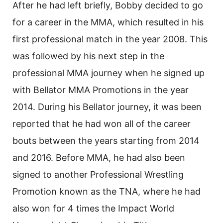
After he had left briefly, Bobby decided to go
for a career in the MMA, which resulted in his
first professional match in the year 2008. This
was followed by his next step in the
professional MMA journey when he signed up
with Bellator MMA Promotions in the year
2014. During his Bellator journey, it was been
reported that he had won all of the career
bouts between the years starting from 2014
and 2016. Before MMA, he had also been
signed to another Professional Wrestling
Promotion known as the TNA, where he had
also won for 4 times the Impact World