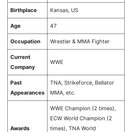
Birthplace
Kansas, US
Age
47
Occupation
Wrestler & MMA Fighter
Current
WWE
Company
Past
TNA, Strikeforce, Bellator
Appearances
MMA, etc.
WWE Champion (2 times),
ECW World Champion (2
Awards
times), TNA World