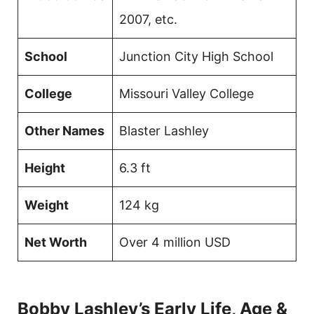
2007, etc.
School
Junction City High School
College
Missouri Valley College
Other Names
Blaster Lashley
Height
6.3 ft
Weight
124 kg
Net Worth
Over 4 million USD
Bobby Lashley’s Early Life, Age &