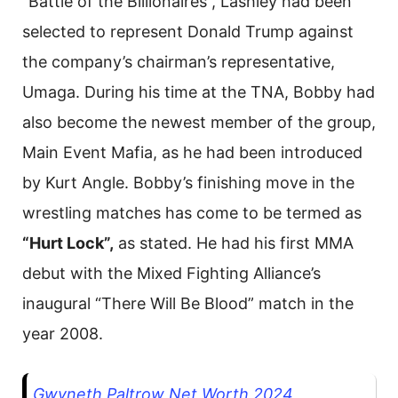
“Battle of the Billionaires”, Lashley had been
selected to represent Donald Trump against
the company’s chairman’s representative,
Umaga. During his time at the TNA, Bobby had
also become the newest member of the group,
Main Event Mafia, as he had been introduced
by Kurt Angle. Bobby’s finishing move in the
wrestling matches has come to be termed as
“Hurt Lock”,
as stated. He had his first MMA
debut with the Mixed Fighting Alliance’s
inaugural “There Will Be Blood” match in the
year 2008.
Gwyneth Paltrow Net Worth 2024