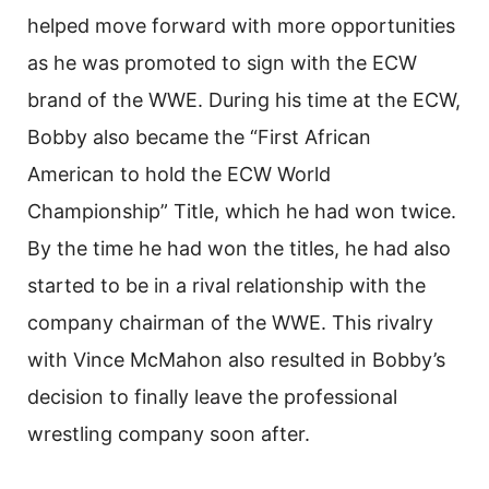
helped move forward with more opportunities
as he was promoted to sign with the ECW
brand of the WWE. During his time at the ECW,
Bobby also became the “First African
American to hold the ECW World
Championship” Title, which he had won twice.
By the time he had won the titles, he had also
started to be in a rival relationship with the
company chairman of the WWE. This rivalry
with Vince McMahon also resulted in Bobby’s
decision to finally leave the professional
wrestling company soon after.