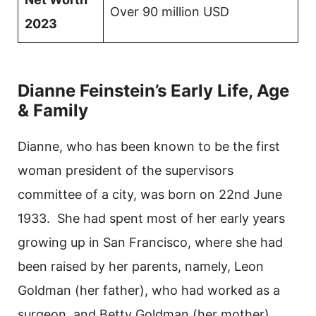
Over 90 million USD
2023
Dianne Feinstein’s Early Life, Age
& Family
Dianne, who has been known to be the first
woman president of the supervisors
committee of a city, was born on 22nd June
1933. She had spent most of her early years
growing up in San Francisco, where she had
been raised by her parents, namely, Leon
Goldman (her father), who had worked as a
surgeon, and Betty Goldman (her mother),