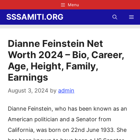
Skip
Menu
to
SSSAMITI.ORG
Me
content
Dianne Feinstein Net
Worth 2024 – Bio, Career,
Age, Height, Family,
Earnings
August 3, 2024
by
admin
Dianne Feinstein, who has been known as an
American politician and a Senator from
California, was born on 22nd June 1933. She