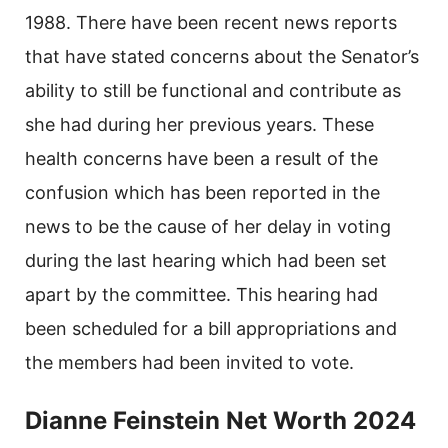
1988. There have been recent news reports
that have stated concerns about the Senator’s
ability to still be functional and contribute as
she had during her previous years. These
health concerns have been a result of the
confusion which has been reported in the
news to be the cause of her delay in voting
during the last hearing which had been set
apart by the committee. This hearing had
been scheduled for a bill appropriations and
the members had been invited to vote.
Dianne Feinstein Net Worth 2024