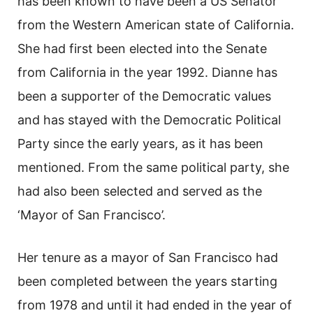
has been known to have been a US Senator
from the Western American state of California.
She had first been elected into the Senate
from California in the year 1992. Dianne has
been a supporter of the Democratic values
and has stayed with the Democratic Political
Party since the early years, as it has been
mentioned. From the same political party, she
had also been selected and served as the
‘Mayor of San Francisco’.
Her tenure as a mayor of San Francisco had
been completed between the years starting
from 1978 and until it had ended in the year of