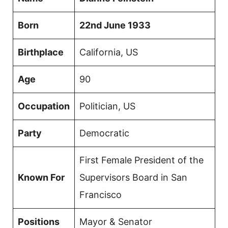
Born
22nd June 1933
Birthplace
California, US
Age
90
Occupation
Politician, US
Party
Democratic
First Female President of the
Known For
Supervisors Board in San
Francisco
Positions
Mayor & Senator