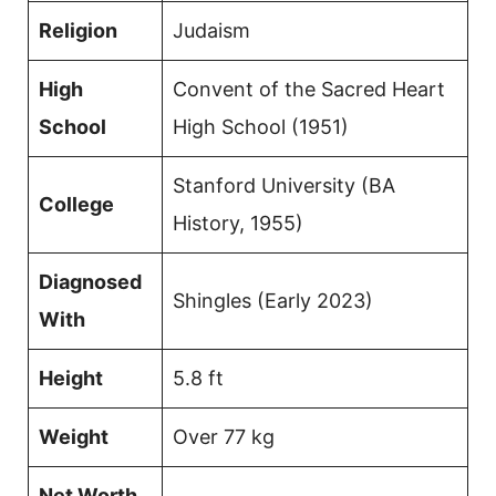
Religion
Judaism
High
Convent of the Sacred Heart
School
High School (1951)
Stanford University (BA
College
History, 1955)
Diagnosed
Shingles (Early 2023)
With
Height
5.8 ft
Weight
Over 77 kg
Net Worth