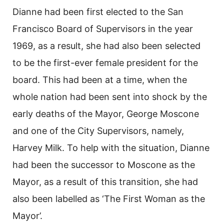
Dianne had been first elected to the San
Francisco Board of Supervisors in the year
1969, as a result, she had also been selected
to be the first-ever female president for the
board. This had been at a time, when the
whole nation had been sent into shock by the
early deaths of the Mayor, George Moscone
and one of the City Supervisors, namely,
Harvey Milk. To help with the situation, Dianne
had been the successor to Moscone as the
Mayor, as a result of this transition, she had
also been labelled as ‘The First Woman as the
Mayor’.