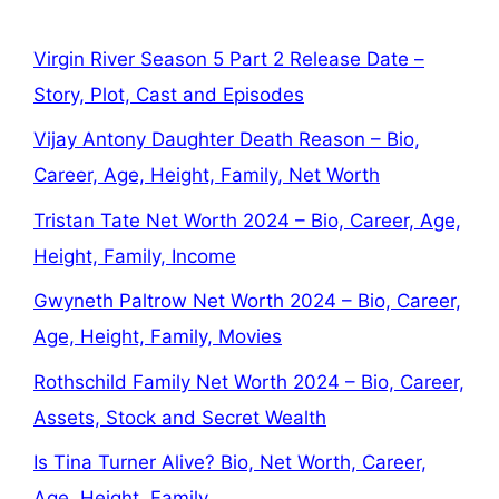
Virgin River Season 5 Part 2 Release Date –
Story, Plot, Cast and Episodes
Vijay Antony Daughter Death Reason – Bio,
Career, Age, Height, Family, Net Worth
Tristan Tate Net Worth 2024 – Bio, Career, Age,
Height, Family, Income
Gwyneth Paltrow Net Worth 2024 – Bio, Career,
Age, Height, Family, Movies
Rothschild Family Net Worth 2024 – Bio, Career,
Assets, Stock and Secret Wealth
Is Tina Turner Alive? Bio, Net Worth, Career,
Age, Height, Family