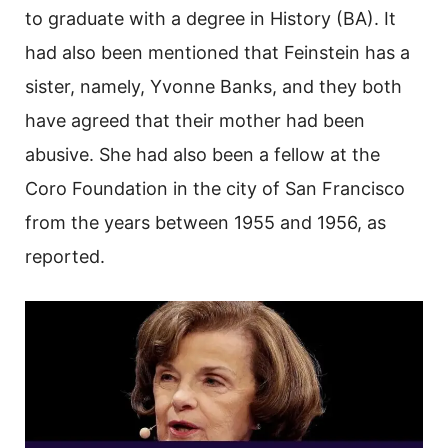
to graduate with a degree in History (BA). It
had also been mentioned that Feinstein has a
sister, namely, Yvonne Banks, and they both
have agreed that their mother had been
abusive. She had also been a fellow at the
Coro Foundation in the city of San Francisco
from the years between 1955 and 1956, as
reported.