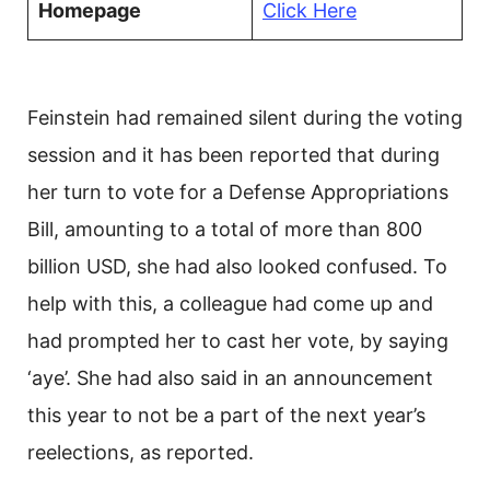
Homepage
Click Here
Feinstein had remained silent during the voting
session and it has been reported that during
her turn to vote for a Defense Appropriations
Bill, amounting to a total of more than 800
billion USD, she had also looked confused. To
help with this, a colleague had come up and
had prompted her to cast her vote, by saying
‘aye’. She had also said in an announcement
this year to not be a part of the next year’s
reelections, as reported.