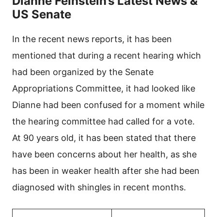
Dianne Feinstein’s Latest News &
US Senate
In the recent news reports, it has been
mentioned that during a recent hearing which
had been organized by the Senate
Appropriations Committee, it had looked like
Dianne had been confused for a moment while
the hearing committee had called for a vote.
At 90 years old, it has been stated that there
have been concerns about her health, as she
has been in weaker health after she had been
diagnosed with shingles in recent months.