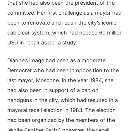
that she had also been the president of the
committee. Her first challenge as a mayor had
been to renovate and repair the city’s iconic
cable car system, which had needed 60 million
USD in repair as per a study.
Dianne’s image had been as a moderate
Democrat who had been in opposition to the
last mayor, Moscone. In the year 1984, she
had also been in support of a ban on
handguns in the city, which had resulted in a
mayoral recall election in 1983. The election
had been organized by the members of the
‘White Panther Party’, however, the recall