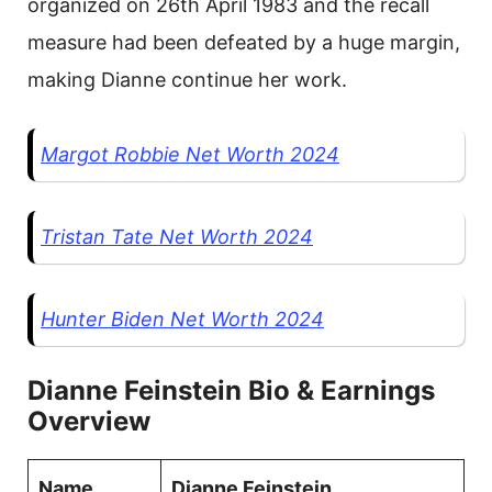
organized on 26th April 1983 and the recall
measure had been defeated by a huge margin,
making Dianne continue her work.
Margot Robbie Net Worth 2024
Tristan Tate Net Worth 2024
Hunter Biden Net Worth 2024
Dianne Feinstein Bio & Earnings
Overview
Name
Dianne Feinstein