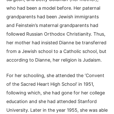
who had been a model before. Her paternal
grandparents had been Jewish immigrants
and Feinstein’s maternal grandparents had
followed Russian Orthodox Christianity. Thus,
her mother had insisted Dianne be transferred
from a Jewish school to a Catholic school, but
according to Dianne, her religion is Judaism.
For her schooling, she attended the ‘Convent
of the Sacred Heart High School’ in 1951,
following which, she had gone for her college
education and she had attended Stanford
University. Later in the year 1955, she was able