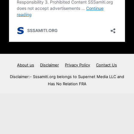
About us
Disclaimer
Privacy Policy
Contact Us
Disclaimer:- Sssamiti.org belongs to Supernet Media LLC and
Has No Relation FRA