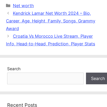
Categories
Net worth
Kendrick Lamar Net Worth 2024 – Bio,
Career, Age, Height, Family, Songs, Grammy
Award
Croatia Vs Morocco Live Stream, Player
Info, Head-to-Head, Prediction, Player Stats
Search
Search
Recent Posts