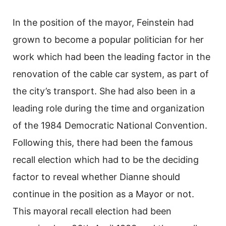
In the position of the mayor, Feinstein had
grown to become a popular politician for her
work which had been the leading factor in the
renovation of the cable car system, as part of
the city’s transport. She had also been in a
leading role during the time and organization
of the 1984 Democratic National Convention.
Following this, there had been the famous
recall election which had to be the deciding
factor to reveal whether Dianne should
continue in the position as a Mayor or not.
This mayoral recall election had been