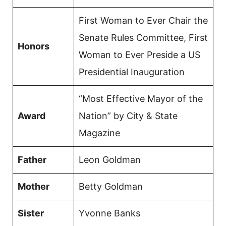
First Woman to Ever Chair the
Senate Rules Committee, First
Honors
Woman to Ever Preside a US
Presidential Inauguration
“Most Effective Mayor of the
Award
Nation” by City & State
Magazine
Father
Leon Goldman
Mother
Betty Goldman
Sister
Yvonne Banks