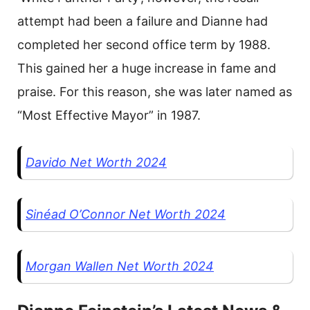
attempt had been a failure and Dianne had
completed her second office term by 1988.
This gained her a huge increase in fame and
praise. For this reason, she was later named as
“Most Effective Mayor” in 1987.
Davido Net Worth 2024
Sinéad O’Connor Net Worth 2024
Morgan Wallen Net Worth 2024