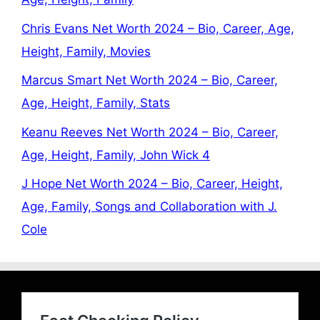
Chris Evans Net Worth 2024 – Bio, Career, Age,
Height, Family, Movies
Marcus Smart Net Worth 2024 – Bio, Career,
Age, Height, Family, Stats
Keanu Reeves Net Worth 2024 – Bio, Career,
Age, Height, Family, John Wick 4
J Hope Net Worth 2024 – Bio, Career, Height,
Age, Family, Songs and Collaboration with J.
Cole