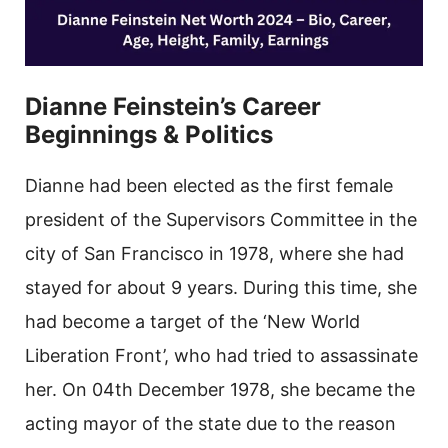
Dianne Feinstein’s Career
Beginnings & Politics
Dianne had been elected as the first female
president of the Supervisors Committee in the
city of San Francisco in 1978, where she had
stayed for about 9 years. During this time, she
had become a target of the ‘New World
Liberation Front’, who had tried to assassinate
her. On 04th December 1978, she became the
acting mayor of the state due to the reason