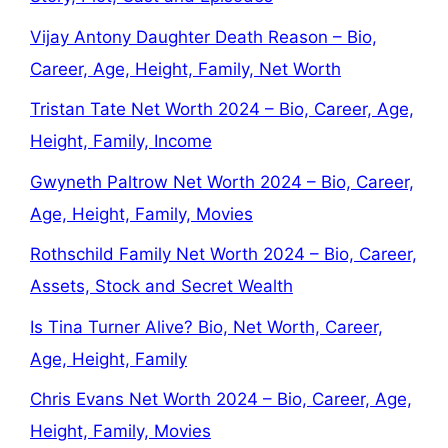
Vijay Antony Daughter Death Reason – Bio,
Career, Age, Height, Family, Net Worth
Tristan Tate Net Worth 2024 – Bio, Career, Age,
Height, Family, Income
Gwyneth Paltrow Net Worth 2024 – Bio, Career,
Age, Height, Family, Movies
Rothschild Family Net Worth 2024 – Bio, Career,
Assets, Stock and Secret Wealth
Is Tina Turner Alive? Bio, Net Worth, Career,
Age, Height, Family
Chris Evans Net Worth 2024 – Bio, Career, Age,
Height, Family, Movies