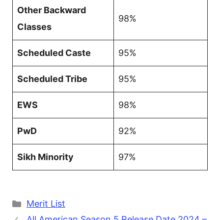
Other Backward
98%
Classes
Scheduled Caste
95%
Scheduled Tribe
95%
EWS
98%
PwD
92%
Sikh Minority
97%
Categories
Merit List
All American Season 5 Release Date 2024 –