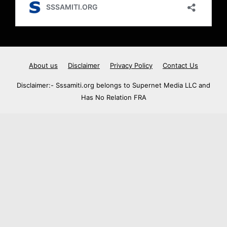
About us
Disclaimer
Privacy Policy
Contact Us
Disclaimer:- Sssamiti.org belongs to Supernet Media LLC and
Has No Relation FRA