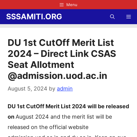
Skip
Menu
to
SSSAMITI.ORG
Me
content
DU 1st CutOff Merit List
2024 – Direct Link CSAS
Seat Allotment
@admission.uod.ac.in
August 5, 2024
by
admin
DU 1st CutOff Merit List 2024
will be released
on
August 2024 and the merit list will be
released on the official website