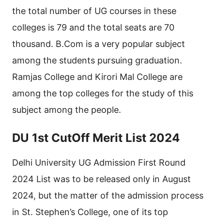
the total number of UG courses in these
colleges is 79 and the total seats are 70
thousand. B.Com is a very popular subject
among the students pursuing graduation.
Ramjas College and Kirori Mal College are
among the top colleges for the study of this
subject among the people.
DU 1st CutOff Merit List 2024
Delhi University UG Admission First Round
2024 List was to be released only in August
2024, but the matter of the admission process
in St. Stephen’s College, one of its top