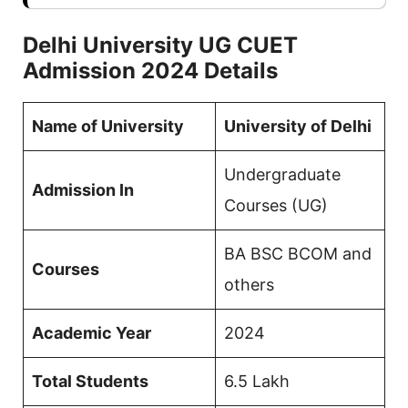
Delhi University UG CUET
Admission 2024 Details
Name of University
University of Delhi
Undergraduate
Admission In
Courses (UG)
BA BSC BCOM and
Courses
others
Academic Year
2024
Total Students
6.5 Lakh