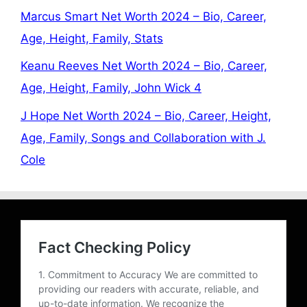
Marcus Smart Net Worth 2024 – Bio, Career,
Age, Height, Family, Stats
Keanu Reeves Net Worth 2024 – Bio, Career,
Age, Height, Family, John Wick 4
J Hope Net Worth 2024 – Bio, Career, Height,
Age, Family, Songs and Collaboration with J.
Cole