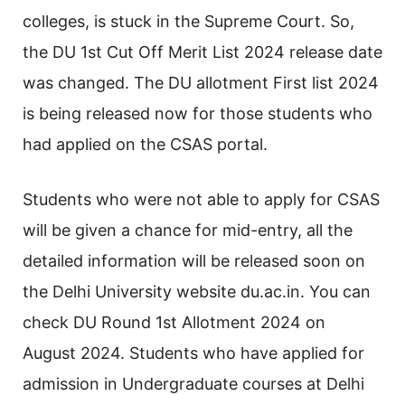
colleges, is stuck in the Supreme Court. So,
the DU 1st Cut Off Merit List 2024 release date
was changed. The DU allotment First list 2024
is being released now for those students who
had applied on the CSAS portal.
Students who were not able to apply for CSAS
will be given a chance for mid-entry, all the
detailed information will be released soon on
the Delhi University website du.ac.in. You can
check DU Round 1st Allotment 2024 on
August 2024. Students who have applied for
admission in Undergraduate courses at Delhi