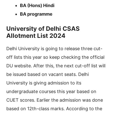
BA (Hons) Hindi
BA programme
University of Delhi CSAS
Allotment List 2024
Delhi University is going to release three cut-
off lists this year so keep checking the official
DU website. After this, the next cut-off list will
be issued based on vacant seats. Delhi
University is giving admission to its
undergraduate courses this year based on
CUET scores. Earlier the admission was done
based on 12th-class marks. According to the