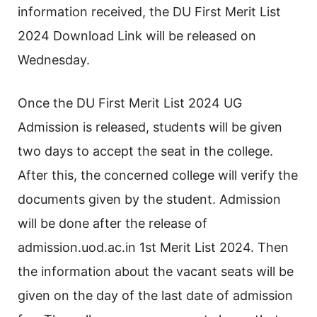
information received, the DU First Merit List
2024 Download Link will be released on
Wednesday.
Once the DU First Merit List 2024 UG
Admission is released, students will be given
two days to accept the seat in the college.
After this, the concerned college will verify the
documents given by the student. Admission
will be done after the release of
admission.uod.ac.in 1st Merit List 2024. Then
the information about the vacant seats will be
given on the day of the last date of admission