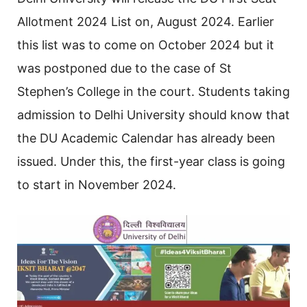
Allotment 2024 List on, August 2024. Earlier
this list was to come on October 2024 but it
was postponed due to the case of St
Stephen’s College in the court. Students taking
admission to Delhi University should know that
the DU Academic Calendar has already been
issued. Under this, the first-year class is going
to start in November 2024.