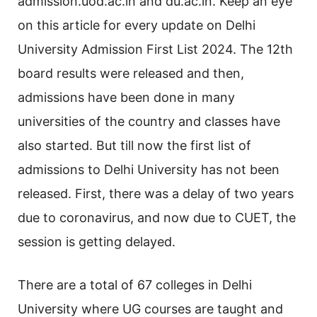
admission.uod.ac.in and du.ac.in. Keep an eye
on this article for every update on Delhi
University Admission First List 2024. The 12th
board results were released and then,
admissions have been done in many
universities of the country and classes have
also started. But till now the first list of
admissions to Delhi University has not been
released. First, there was a delay of two years
due to coronavirus, and now due to CUET, the
session is getting delayed.
There are a total of 67 colleges in Delhi
University where UG courses are taught and