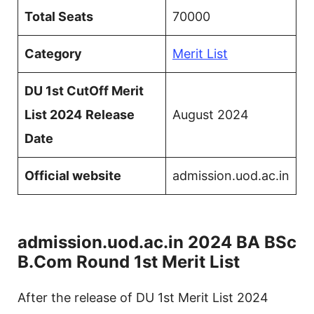
Total Seats
70000
Category
Merit List
DU 1st CutOff Merit
List 2024
Release
August 2024
Date
Official website
admission.uod.ac.in
admission.uod.ac.in 2024 BA BSc
B.Com Round 1st Merit List
After the release of DU 1st Merit List 2024