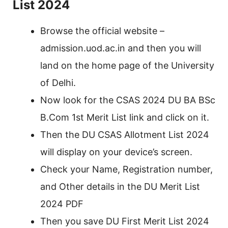
List 2024
Browse the official website –
admission.uod.ac.in and then you will
land on the home page of the University
of Delhi.
Now look for the CSAS 2024 DU BA BSc
B.Com 1st Merit List link and click on it.
Then the DU CSAS Allotment List 2024
will display on your device’s screen.
Check your Name, Registration number,
and Other details in the DU Merit List
2024 PDF
Then you save DU First Merit List 2024