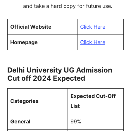
and take a hard copy for future use.
Official Website
Click Here
Homepage
Click Here
Delhi University UG Admission
Cut off 2024 Expected
Expected Cut-Off
Categories
List
General
99%