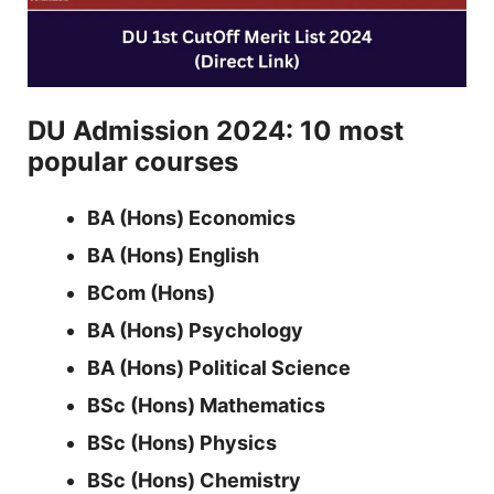
DU Admission 2024: 10 most
popular courses
BA (Hons) Economics
BA (Hons) English
BCom (Hons)
BA (Hons) Psychology
BA (Hons) Political Science
BSc (Hons) Mathematics
BSc (Hons) Physics
BSc (Hons) Chemistry