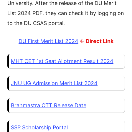
University. After the release of the DU Merit
List 2024 PDF, they can check it by logging on
to the DU CSAS portal.
DU First Merit List 2024
<- Direct Link
MHT CET 1st Seat Allotment Result 2024
JNU UG Admission Merit List 2024
Brahmastra OTT Release Date
SSP Scholarship Portal