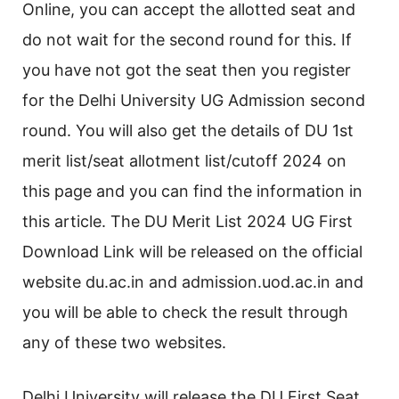
Online, you can accept the allotted seat and
do not wait for the second round for this. If
you have not got the seat then you register
for the Delhi University UG Admission second
round. You will also get the details of DU 1st
merit list/seat allotment list/cutoff 2024 on
this page and you can find the information in
this article. The DU Merit List 2024 UG First
Download Link will be released on the official
website du.ac.in and admission.uod.ac.in and
you will be able to check the result through
any of these two websites.
Delhi University will release the DU First Seat