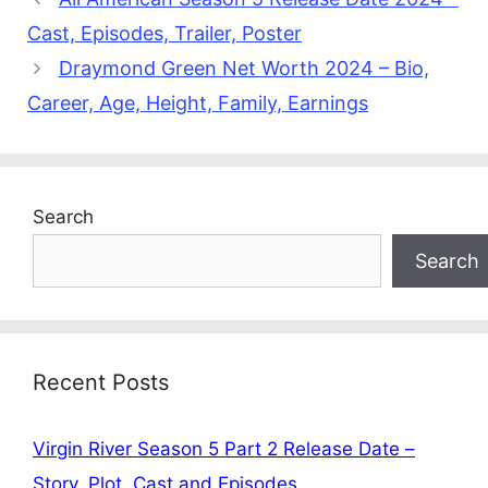
Cast, Episodes, Trailer, Poster
Draymond Green Net Worth 2024 – Bio,
Career, Age, Height, Family, Earnings
Search
Search
Recent Posts
Virgin River Season 5 Part 2 Release Date –
Story, Plot, Cast and Episodes