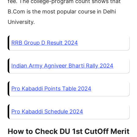
fee. The college-program count shows that
B.Com is the most popular course in Delhi
University.
RRB Group D Result 2024
Indian Army Agniveer Bharti Rally 2024
Pro Kabaddi Points Table 2024
Pro Kabaddi Schedule 2024
How to Check DU 1st CutOff Merit