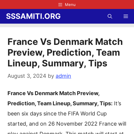
Skip
Menu
to
SSSAMITI.ORG
Me
content
France Vs Denmark Match
Preview, Prediction, Team
Lineup, Summary, Tips
August 3, 2024
by
admin
France Vs Denmark Match Preview,
Prediction, Team Lineup, Summary, Tips:
It’s
been six days since the FIFA World Cup
started, and on 26 November 2022 France will
play against Denmark. This match will start at