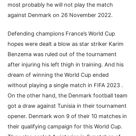
most probably he will not play the match
against Denmark on 26 November 2022.
Defending champions France’s World Cup
hopes were dealt a blow as star striker Karim
Benzema was ruled out of the tournament
after injuring his left thigh in training. And his
dream of winning the World Cup ended
without playing a single match in FIFA 2023 .
On the other hand, the Denmark football team
got a draw against Tunisia in their tournament
opener. Denmark won 9 of their 10 matches in
their qualifying campaign for this World Cup.