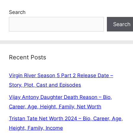
Search
Search
Recent Posts
Virgin River Season 5 Part 2 Release Date –
Story, Plot, Cast and Episodes
Vijay Antony Daughter Death Reason – Bio,
Career, Age, Height, Family, Net Worth
Tristan Tate Net Worth 2024 – Bio, Career, Age,
Height, Family, Income