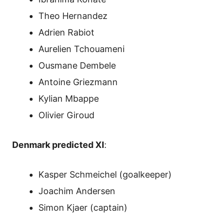
Theo Hernandez
Adrien Rabiot
Aurelien Tchouameni
Ousmane Dembele
Antoine Griezmann
Kylian Mbappe
Olivier Giroud
Denmark predicted XI
:
Kasper Schmeichel (goalkeeper)
Joachim Andersen
Simon Kjaer (captain)