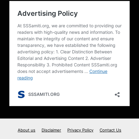
About us
Disclaimer
Privacy Policy
Contact Us