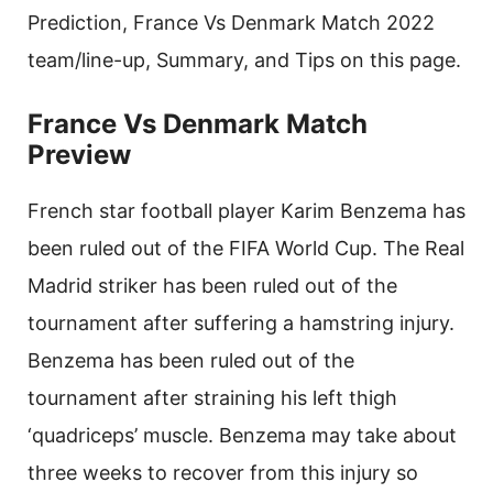
Prediction, France Vs Denmark Match 2022
team/line-up, Summary, and Tips on this page.
France Vs Denmark Match
Preview
French star football player Karim Benzema has
been ruled out of the FIFA World Cup. The Real
Madrid striker has been ruled out of the
tournament after suffering a hamstring injury.
Benzema has been ruled out of the
tournament after straining his left thigh
‘quadriceps’ muscle. Benzema may take about
three weeks to recover from this injury so