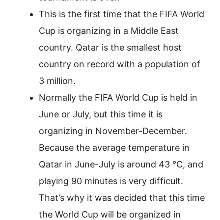
This is the first time that the FIFA World
Cup is organizing in a Middle East
country. Qatar is the smallest host
country on record with a population of
3 million.
Normally the FIFA World Cup is held in
June or July, but this time it is
organizing in November-December.
Because the average temperature in
Qatar in June-July is around 43 °C, and
playing 90 minutes is very difficult.
That’s why it was decided that this time
the World Cup will be organized in