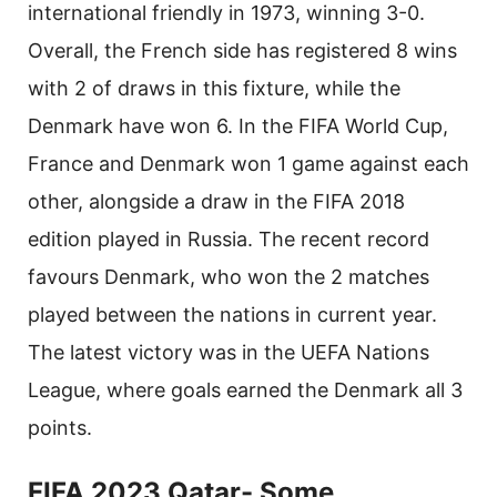
international friendly in 1973, winning 3-0.
Overall, the French side has registered 8 wins
with 2 of draws in this fixture, while the
Denmark have won 6. In the FIFA World Cup,
France and Denmark won 1 game against each
other, alongside a draw in the FIFA 2018
edition played in Russia. The recent record
favours Denmark, who won the 2 matches
played between the nations in current year.
The latest victory was in the UEFA Nations
League, where goals earned the Denmark all 3
points.
FIFA 2023 Qatar- Some