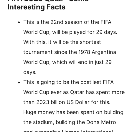
Interesting Facts
This is the 22nd season of the FIFA
World Cup, will be played for 29 days.
With this, it will be the shortest
tournament since the 1978 Argentina
World Cup, which will end in just 29
days.
This is going to be the costliest FIFA
World Cup ever as Qatar has spent more
than 2023 billion US Dollar for this.
Huge money has been spent on building
the stadium, building the Doha Metro