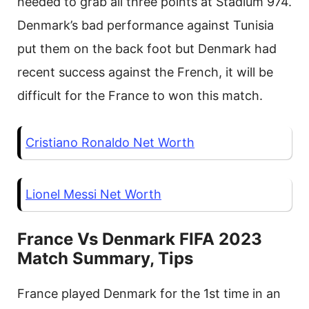
needed to grab all three points at Stadium 974.
Denmark’s bad performance against Tunisia
put them on the back foot but Denmark had
recent success against the French, it will be
difficult for the France to won this match.
Cristiano Ronaldo Net Worth
Lionel Messi Net Worth
France Vs Denmark FIFA 2023
Match Summary, Tips
France played Denmark for the 1st time in an