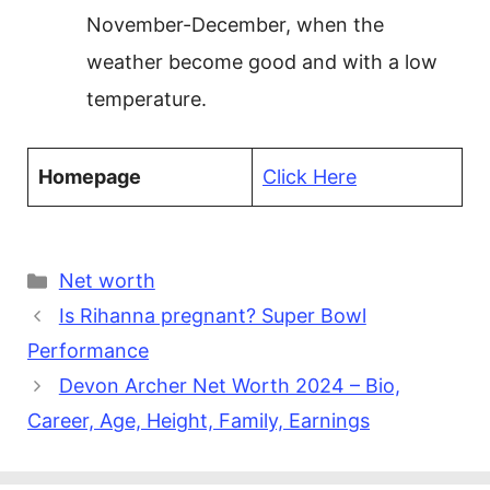
November-December, when the
weather become good and with a low
temperature.
Homepage
Click Here
Categories
Net worth
Is Rihanna pregnant? Super Bowl
Performance
Devon Archer Net Worth 2024 – Bio,
Career, Age, Height, Family, Earnings