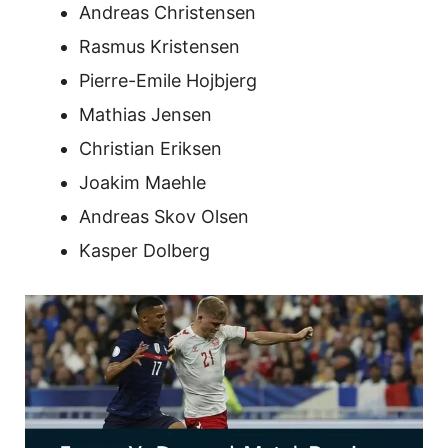
Andreas Christensen
Rasmus Kristensen
Pierre-Emile Hojbjerg
Mathias Jensen
Christian Eriksen
Joakim Maehle
Andreas Skov Olsen
Kasper Dolberg