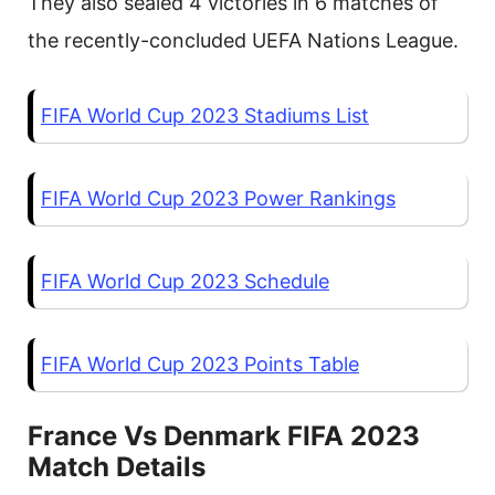
They also sealed 4 victories in 6 matches of
the recently-concluded UEFA Nations League.
FIFA World Cup 2023 Stadiums List
FIFA World Cup 2023 Power Rankings
FIFA World Cup 2023 Schedule
FIFA World Cup 2023 Points Table
France Vs Denmark FIFA 2023
Match Details