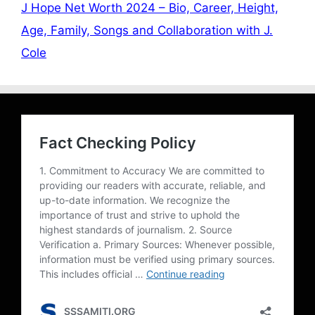
J Hope Net Worth 2024 – Bio, Career, Height,
Age, Family, Songs and Collaboration with J.
Cole