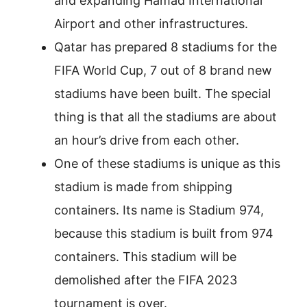
and expanding Hamad International
Airport and other infrastructures.
Qatar has prepared 8 stadiums for the
FIFA World Cup, 7 out of 8 brand new
stadiums have been built. The special
thing is that all the stadiums are about
an hour’s drive from each other.
One of these stadiums is unique as this
stadium is made from shipping
containers. Its name is Stadium 974,
because this stadium is built from 974
containers. This stadium will be
demolished after the FIFA 2023
tournament is over.