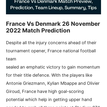
France Vs Denmark 26 November
2022 Match Prediction
Despite all the injury concerns ahead of their
tournament opener, France national football
team
sealed an emphatic victory to gain momentum
for their title defence. With the players like
Antonie Griezmann, Kylian Mbappe and Olivier
Giroud, France have high goal-scoring
potential which help in getting upper hand