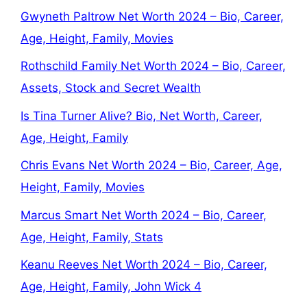
Gwyneth Paltrow Net Worth 2024 – Bio, Career,
Age, Height, Family, Movies
Rothschild Family Net Worth 2024 – Bio, Career,
Assets, Stock and Secret Wealth
Is Tina Turner Alive? Bio, Net Worth, Career,
Age, Height, Family
Chris Evans Net Worth 2024 – Bio, Career, Age,
Height, Family, Movies
Marcus Smart Net Worth 2024 – Bio, Career,
Age, Height, Family, Stats
Keanu Reeves Net Worth 2024 – Bio, Career,
Age, Height, Family, John Wick 4