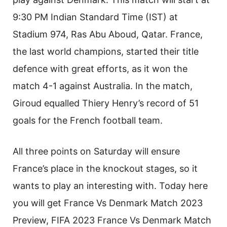
9:30 PM Indian Standard Time (IST) at
Stadium 974, Ras Abu Aboud, Qatar. France,
the last world champions, started their title
defence with great efforts, as it won the
match 4-1 against Australia. In the match,
Giroud equalled Thiery Henry’s record of 51
goals for the French football team.
All three points on Saturday will ensure
France’s place in the knockout stages, so it
wants to play an interesting with. Today here
you will get France Vs Denmark Match 2023
Preview, FIFA 2023 France Vs Denmark Match