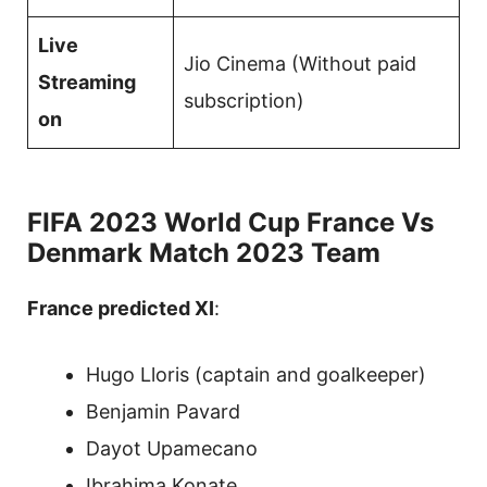
Live
Jio Cinema (Without paid
Streaming
subscription)
on
FIFA 2023 World Cup France Vs
Denmark Match 2023 Team
France predicted XI
:
Hugo Lloris (captain and goalkeeper)
Benjamin Pavard
Dayot Upamecano
Ibrahima Konate