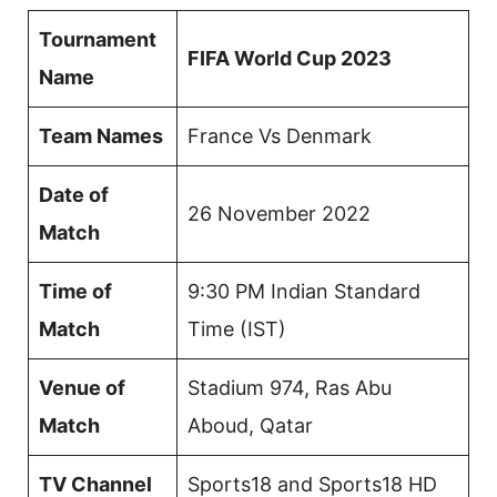
Tournament
FIFA World Cup 2023
Name
Team Names
France Vs Denmark
Date of
26 November 2022
Match
Time of
9:30 PM Indian Standard
Match
Time (IST)
Venue of
Stadium 974, Ras Abu
Match
Aboud, Qatar
TV Channel
Sports18 and Sports18 HD