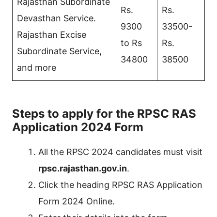
Rajasthan Subordinate
Rs.
Rs.
Devasthan Service.
9300
33500-
Rajasthan Excise
to Rs
Rs.
Subordinate Service,
34800
38500
and more
Steps to apply for the RPSC RAS
Application 2024 Form
All the RPSC 2024 candidates must visit
rpsc.rajasthan.gov.in
.
Click the heading RPSC RAS Application
Form 2024 Online.