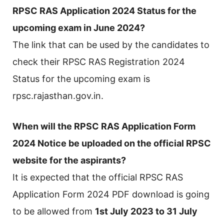
RPSC RAS Application 2024 Status for the
upcoming exam in June 2024?
The link that can be used by the candidates to
check their RPSC RAS Registration 2024
Status for the upcoming exam is
rpsc.rajasthan.gov.in.
When will the RPSC RAS Application Form
2024 Notice be uploaded on the official RPSC
website for the aspirants?
It is expected that the official RPSC RAS
Application Form 2024 PDF download is going
to be allowed from
1st July 2023 to 31 July