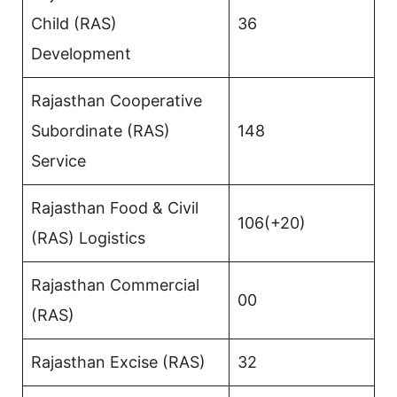
Child (RAS)
36
Development
Rajasthan Cooperative
Subordinate (RAS)
148
Service
Rajasthan Food & Civil
106(+20)
(RAS) Logistics
Rajasthan Commercial
00
(RAS)
Rajasthan Excise (RAS)
32