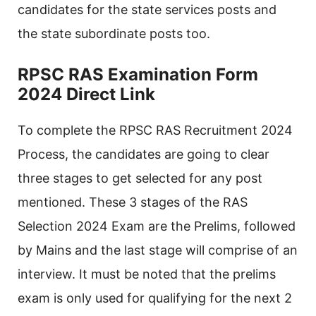
candidates for the state services posts and
the state subordinate posts too.
RPSC RAS Examination Form
2024 Direct Link
To complete the RPSC RAS Recruitment 2024
Process, the candidates are going to clear
three stages to get selected for any post
mentioned. These 3 stages of the RAS
Selection 2024 Exam are the Prelims, followed
by Mains and the last stage will comprise of an
interview. It must be noted that the prelims
exam is only used for qualifying for the next 2