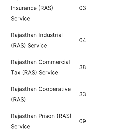
Insurance (RAS)
03
Service
Rajasthan Industrial
04
(RAS) Service
Rajasthan Commercial
38
Tax (RAS) Service
Rajasthan Cooperative
33
(RAS)
Rajasthan Prison (RAS)
09
Service