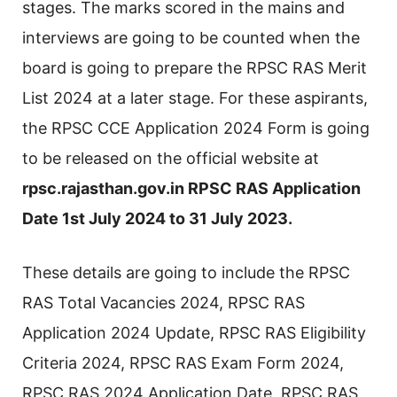
stages. The marks scored in the mains and
interviews are going to be counted when the
board is going to prepare the RPSC RAS Merit
List 2024 at a later stage. For these aspirants,
the RPSC CCE Application 2024 Form is going
to be released on the official website at
rpsc.rajasthan.gov.in RPSC RAS Application
Date 1st July 2024 to 31 July 2023.
These details are going to include the RPSC
RAS Total Vacancies 2024, RPSC RAS
Application 2024 Update, RPSC RAS Eligibility
Criteria 2024, RPSC RAS Exam Form 2024,
RPSC RAS 2024 Application Date, RPSC RAS