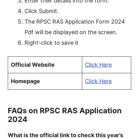
Enter their details into the form.
Click Submit.
The RPSC RAS Application Form 2024
Pdf will be displayed on the screen.
Right-click to save it
Official Website
Click Here
Homepage
Click Here
FAQs on RPSC RAS Application
2024
What is the official link to check this year’s