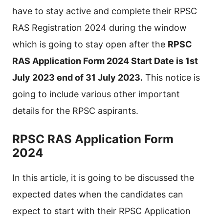
have to stay active and complete their RPSC
RAS Registration 2024 during the window
which is going to stay open after the
RPSC
RAS Application Form 2024 Start Date is 1st
July 2023 end of 31 July 2023.
This notice is
going to include various other important
details for the RPSC aspirants.
RPSC RAS Application Form
2024
In this article, it is going to be discussed the
expected dates when the candidates can
expect to start with their RPSC Application