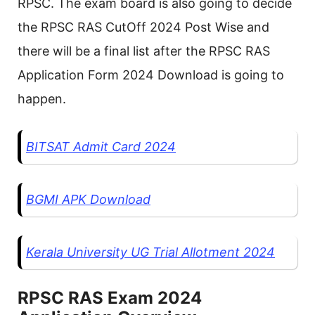
RPSC. The exam board is also going to decide
the RPSC RAS CutOff 2024 Post Wise and
there will be a final list after the RPSC RAS
Application Form 2024 Download is going to
happen.
BITSAT Admit Card 2024
BGMI APK Download
Kerala University UG Trial Allotment 2024
RPSC RAS Exam 2024