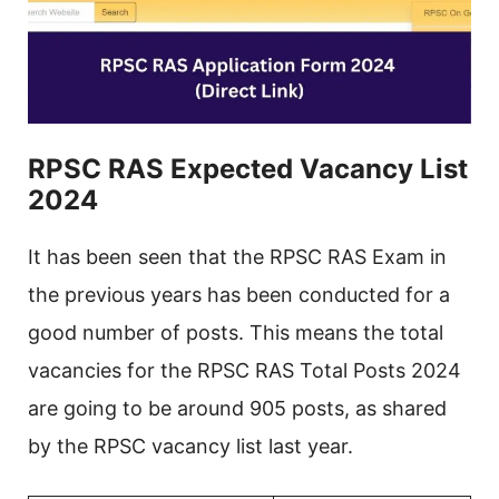
RPSC RAS Expected Vacancy List
2024
It has been seen that the RPSC RAS Exam in
the previous years has been conducted for a
good number of posts. This means the total
vacancies for the RPSC RAS Total Posts 2024
are going to be around 905 posts, as shared
by the RPSC vacancy list last year.