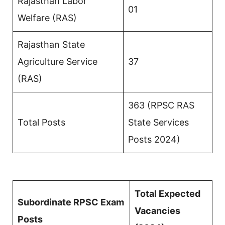
Rajasthan Labor
01
Welfare (RAS)
Rajasthan State
Agriculture Service
37
(RAS)
363 (RPSC RAS
Total Posts
State Services
Posts 2024)
Total Expected
Subordinate RPSC Exam
Vacancies
Posts