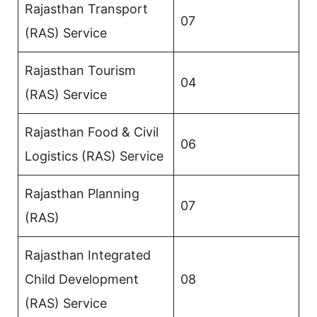
Rajasthan Transport
07
(RAS) Service
Rajasthan Tourism
04
(RAS) Service
Rajasthan Food & Civil
06
Logistics (RAS) Service
Rajasthan Planning
07
(RAS)
Rajasthan Integrated
Child Development
08
(RAS) Service