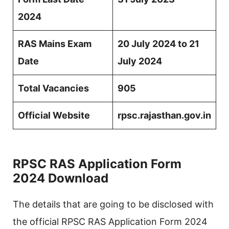
2024
RAS Mains Exam
20 July 2024 to 21
Date
July 2024
Total Vacancies
905
Official Website
rpsc.rajasthan.gov.in
RPSC RAS Application Form
2024 Download
The details that are going to be disclosed with
the official RPSC RAS Application Form 2024