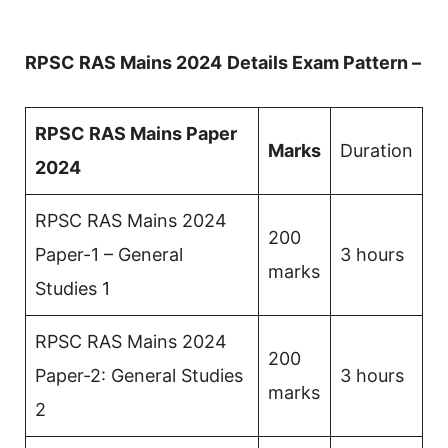
RPSC RAS Mains 2024
Details Exam Pattern –
RPSC RAS Mains Paper
Marks
Duration
2024
RPSC RAS Mains 2024
200
Paper-1 – General
3 hours
marks
Studies 1
RPSC RAS Mains 2024
200
Paper-2: General Studies
3 hours
marks
2