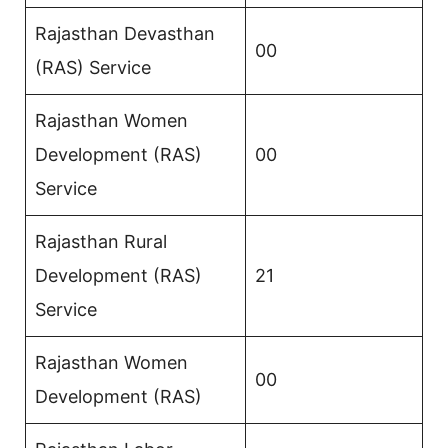
Rajasthan Devasthan
00
(RAS) Service
Rajasthan Women
Development (RAS)
00
Service
Rajasthan Rural
Development (RAS)
21
Service
Rajasthan Women
00
Development (RAS)