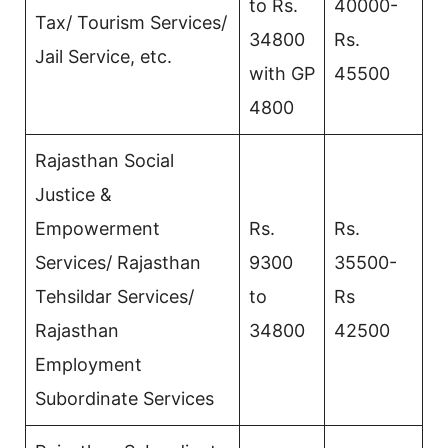
to Rs.
40000-
Tax/ Tourism Services/
34800
Rs.
Jail Service, etc.
with GP
45500
4800
Rajasthan Social
Justice &
Empowerment
Rs.
Rs.
Services/ Rajasthan
9300
35500-
Tehsildar Services/
to
Rs
Rajasthan
34800
42500
Employment
Subordinate Services