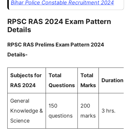
Bihar Police Constable Recruitment 2024
RPSC RAS 2024
Exam Pattern
Details
RPSC RAS Prelims Exam Pattern 2024
Details-
Subjects for
Total
Total
Duration
RAS 2024
Questions
Marks
General
150
200
Knowledge &
3 hrs.
questions
marks
Science