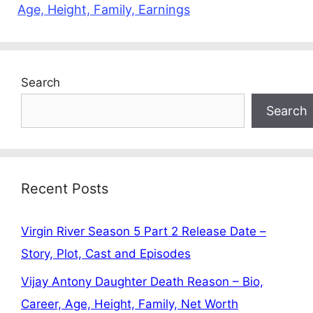
Age, Height, Family, Earnings
Search
Search
Recent Posts
Virgin River Season 5 Part 2 Release Date –
Story, Plot, Cast and Episodes
Vijay Antony Daughter Death Reason – Bio,
Career, Age, Height, Family, Net Worth