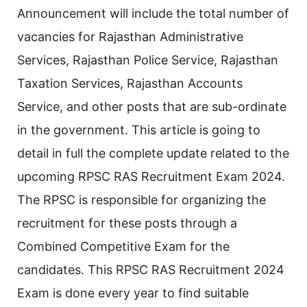
Announcement will include the total number of
vacancies for Rajasthan Administrative
Services, Rajasthan Police Service, Rajasthan
Taxation Services, Rajasthan Accounts
Service, and other posts that are sub-ordinate
in the government. This article is going to
detail in full the complete update related to the
upcoming RPSC RAS Recruitment Exam 2024.
The RPSC is responsible for organizing the
recruitment for these posts through a
Combined Competitive Exam for the
candidates. This RPSC RAS Recruitment 2024
Exam is done every year to find suitable