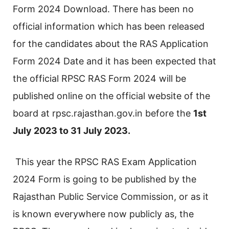
Form 2024 Download. There has been no
official information which has been released
for the candidates about the RAS Application
Form 2024 Date and it has been expected that
the official RPSC RAS Form 2024 will be
published online on the official website of the
board at rpsc.rajasthan.gov.in before the
1st
July 2023 to 31 July 2023.
This year the RPSC RAS Exam Application
2024 Form is going to be published by the
Rajasthan Public Service Commission, or as it
is known everywhere now publicly as, the