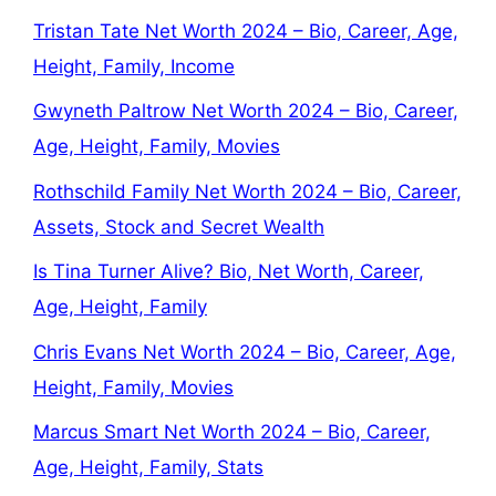
Tristan Tate Net Worth 2024 – Bio, Career, Age,
Height, Family, Income
Gwyneth Paltrow Net Worth 2024 – Bio, Career,
Age, Height, Family, Movies
Rothschild Family Net Worth 2024 – Bio, Career,
Assets, Stock and Secret Wealth
Is Tina Turner Alive? Bio, Net Worth, Career,
Age, Height, Family
Chris Evans Net Worth 2024 – Bio, Career, Age,
Height, Family, Movies
Marcus Smart Net Worth 2024 – Bio, Career,
Age, Height, Family, Stats