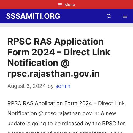
Skip
Menu
to
SSSAMITI.ORG
Me
content
RPSC RAS Application
Form 2024 – Direct Link
Notification @
rpsc.rajasthan.gov.in
August 3, 2024
by
admin
RPSC RAS Application Form 2024 – Direct Link
Notification @ rpsc.rajasthan.gov.in: A new
update is going to be released by the RPSC for