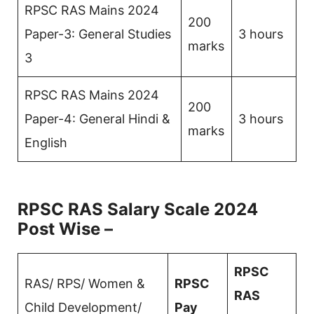
RPSC RAS Mains 2024
200
Paper-3: General Studies
3 hours
marks
3
RPSC RAS Mains 2024
200
Paper-4: General Hindi &
3 hours
marks
English
RPSC RAS Salary Scale 2024
Post Wise –
RPSC
RAS/ RPS/ Women &
RPSC
RAS
Child Development/
Pay