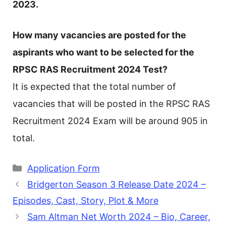
2023.
How many vacancies are posted for the
aspirants who want to be selected for the
RPSC RAS Recruitment 2024 Test?
It is expected that the total number of
vacancies that will be posted in the RPSC RAS
Recruitment 2024 Exam will be around 905 in
total.
Categories
Application Form
Bridgerton Season 3 Release Date 2024 –
Episodes, Cast, Story, Plot & More
Sam Altman Net Worth 2024 – Bio, Career,