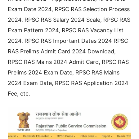
Exam Date 2024, RPSC RAS Selection Process
2024, RPSC RAS Salary 2024 Scale, RPSC RAS
Exam Pattern 2024, RPSC RAS Vacancy List
2024, RPSC RAS Important Dates 2024 RPSC
RAS Prelims Admit Card 2024 Download,
RPSC RAS Mains 2024 Admit Card, RPSC RAS
Prelims 2024 Exam Date, RPSC RAS Mains
2024 Exam Date, RPSC RAS Application 2024
Fee, etc.