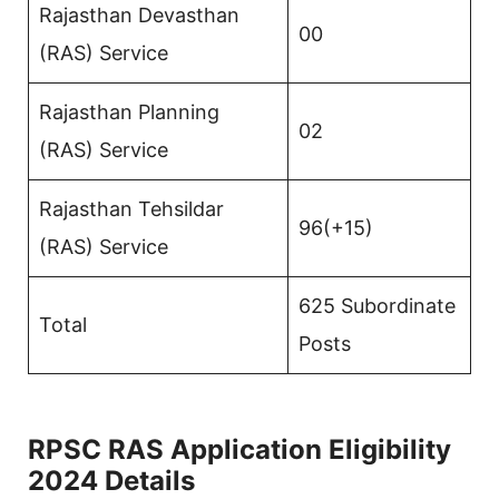
Rajasthan Devasthan
00
(RAS) Service
Rajasthan Planning
02
(RAS) Service
Rajasthan Tehsildar
96(+15)
(RAS) Service
625 Subordinate
Total
Posts
RPSC RAS Application Eligibility
2024 Details