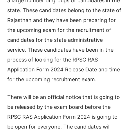
a large number of groups of candidates in the
state. These candidates belong to the state of
Rajasthan and they have been preparing for
the upcoming exam for the recruitment of
candidates for the state administrative
service. These candidates have been in the
process of looking for the RPSC RAS
Application Form 2024 Release Date and time
for the upcoming recruitment exam.
There will be an official notice that is going to
be released by the exam board before the
RPSC RAS Application Form 2024 is going to
be open for everyone. The candidates will