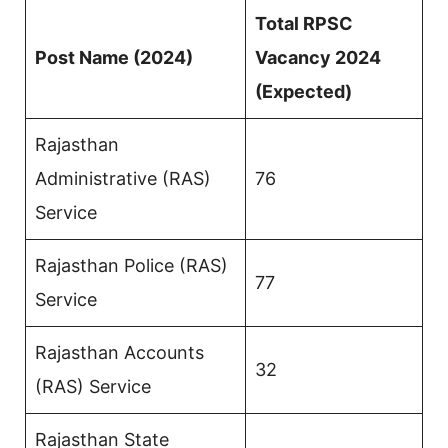
Total RPSC
Post Name (2024)
Vacancy 2024
(Expected)
Rajasthan
Administrative (RAS)
76
Service
Rajasthan Police (RAS)
77
Service
Rajasthan Accounts
32
(RAS) Service
Rajasthan State