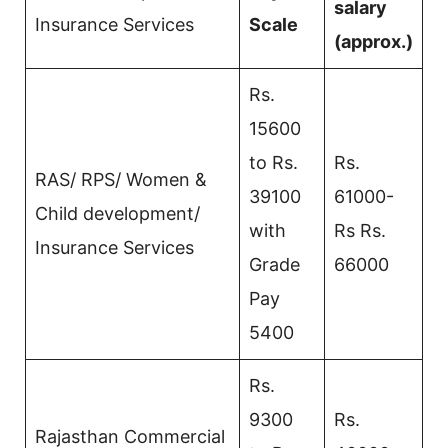
salary
Insurance Services
Scale
(approx.)
Rs.
15600
to Rs.
Rs.
RAS/ RPS/ Women &
39100
61000-
Child development/
with
Rs Rs.
Insurance Services
Grade
66000
Pay
5400
Rs.
9300
Rs.
Rajasthan Commercial