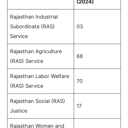
(2024)
Rajasthan Industrial
Subordinate (RAS)
03
Service
Rajasthan Agriculture
68
(RAS) Service
Rajasthan Labor Welfare
70
(RAS) Service
Rajasthan Social (RAS)
17
Justice
Rajasthan Women and