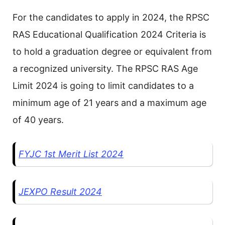
For the candidates to apply in 2024, the RPSC
RAS Educational Qualification 2024 Criteria is
to hold a graduation degree or equivalent from
a recognized university. The RPSC RAS Age
Limit 2024 is going to limit candidates to a
minimum age of 21 years and a maximum age
of 40 years.
FYJC 1st Merit List 2024
JEXPO Result 2024