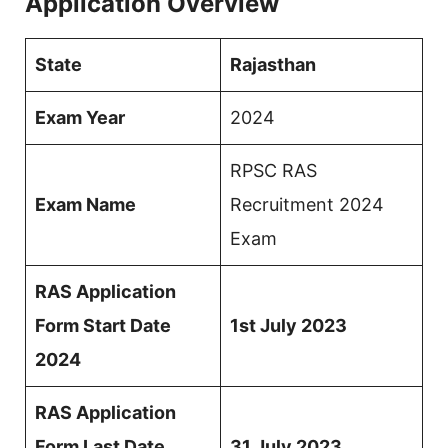
Application Overview
State
Rajasthan
Exam Year
2024
RPSC RAS
Exam Name
Recruitment 2024
Exam
RAS Application
Form Start Date
1st July 2023
2024
RAS Application
Form Last Date
31 July 2023