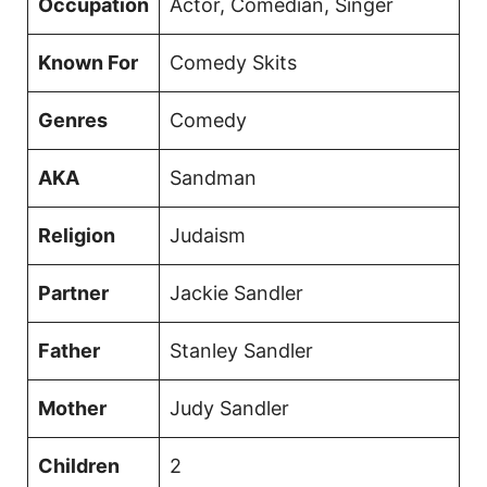
Occupation
Actor, Comedian, Singer
Known For
Comedy Skits
Genres
Comedy
AKA
Sandman
Religion
Judaism
Partner
Jackie Sandler
Father
Stanley Sandler
Mother
Judy Sandler
Children
2