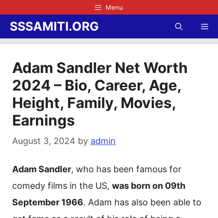
Skip
Menu
to
SSSAMITI.ORG
Me
content
Adam Sandler Net Worth
2024 – Bio, Career, Age,
Height, Family, Movies,
Earnings
August 3, 2024
by
admin
Adam Sandler
, who has been famous for
comedy films in the US,
was born on 09th
September 1966
. Adam has also been able to