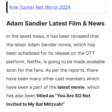
Kyle Tucker Net Worth 2024
Adam Sandler Latest Film & News
In the latest news, it has been revealed that
the latest Adam Sandler movie, which has
been scheduled for its release on the OTT
platform, Netflix, is going to be made available
soon for the fans. As per the reports, there
have been many other cast members which
have been a part of the
latest movie
, which
has also been
titled as “You Are SO Not
Invited to My Bat Mitzvah!”