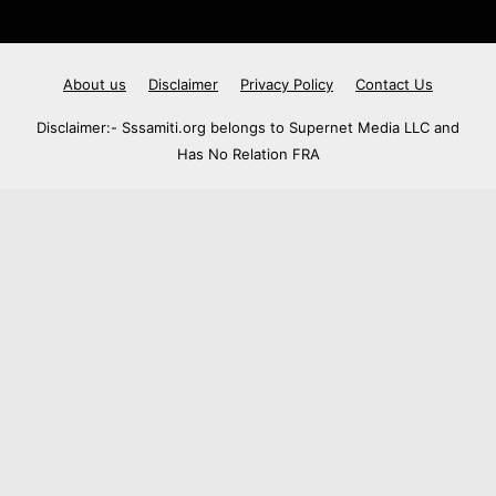
About us
Disclaimer
Privacy Policy
Contact Us
Disclaimer:- Sssamiti.org belongs to Supernet Media LLC and
Has No Relation FRA