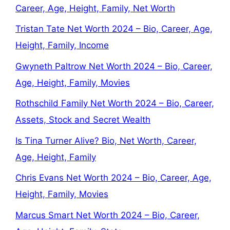
Career, Age, Height, Family, Net Worth
Tristan Tate Net Worth 2024 – Bio, Career, Age,
Height, Family, Income
Gwyneth Paltrow Net Worth 2024 – Bio, Career,
Age, Height, Family, Movies
Rothschild Family Net Worth 2024 – Bio, Career,
Assets, Stock and Secret Wealth
Is Tina Turner Alive? Bio, Net Worth, Career,
Age, Height, Family
Chris Evans Net Worth 2024 – Bio, Career, Age,
Height, Family, Movies
Marcus Smart Net Worth 2024 – Bio, Career,