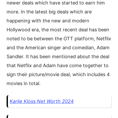
newer deals which have started to earn him
more. In the latest big deals which are
happening with the new and modern
Hollywood era, the most recent deal has been
noted to be between the OTT platform, Netflix
and the American singer and comedian, Adam
Sandler. It has been mentioned about the deal
that Netflix and Adam have come together to
sign their picture/movie deal, which includes 4
movies in total.
Karlie Kloss Net Worth 2024