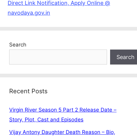
Direct Link Notification, Apply Online @
navodaya.gov.in
Search
Search
Recent Posts
Virgin River Season 5 Part 2 Release Date –
Story, Plot, Cast and Episodes
Vijay Antony Daughter Death Reason – Bio,