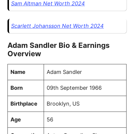
Sam Altman Net Worth 2024
Scarlett Johansson Net Worth 2024
Adam Sandler Bio & Earnings
Overview
Name
Adam Sandler
Born
09th September 1966
Birthplace
Brooklyn, US
Age
56