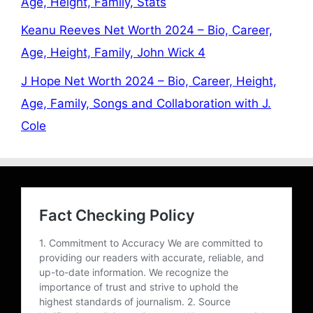
Age, Height, Family, Stats
Keanu Reeves Net Worth 2024 – Bio, Career,
Age, Height, Family, John Wick 4
J Hope Net Worth 2024 – Bio, Career, Height,
Age, Family, Songs and Collaboration with J.
Cole