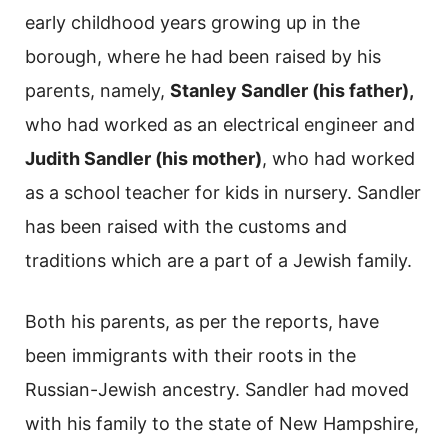
early childhood years growing up in the
borough, where he had been raised by his
parents, namely,
Stanley Sandler (his father),
who had worked as an electrical engineer and
Judith Sandler (his mother)
, who had worked
as a school teacher for kids in nursery. Sandler
has been raised with the customs and
traditions which are a part of a Jewish family.
Both his parents, as per the reports, have
been immigrants with their roots in the
Russian-Jewish ancestry. Sandler had moved
with his family to the state of New Hampshire,