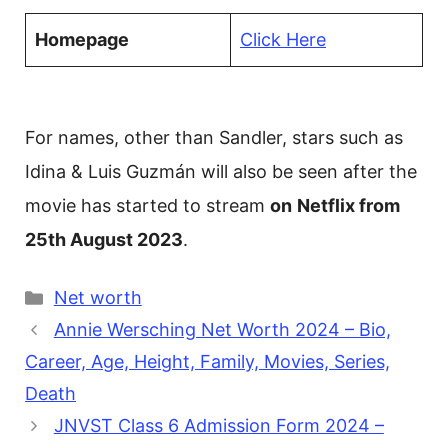
Homepage
Click Here
For names, other than Sandler, stars such as
Idina & Luis Guzmán will also be seen after the
movie has started to stream
on
Netflix from
25th August 2023
.
Categories
Net worth
Annie Wersching Net Worth 2024 – Bio,
Career, Age, Height, Family, Movies, Series,
Death
JNVST Class 6 Admission Form 2024 –