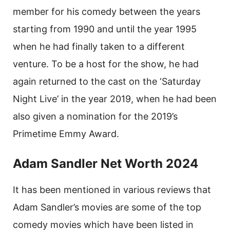
member for his comedy between the years
starting from 1990 and until the year 1995
when he had finally taken to a different
venture. To be a host for the show, he had
again returned to the cast on the ‘Saturday
Night Live’ in the year 2019, when he had been
also given a nomination for the 2019’s
Primetime Emmy Award.
Adam Sandler Net Worth 2024
It has been mentioned in various reviews that
Adam Sandler’s movies are some of the top
comedy movies which have been listed in