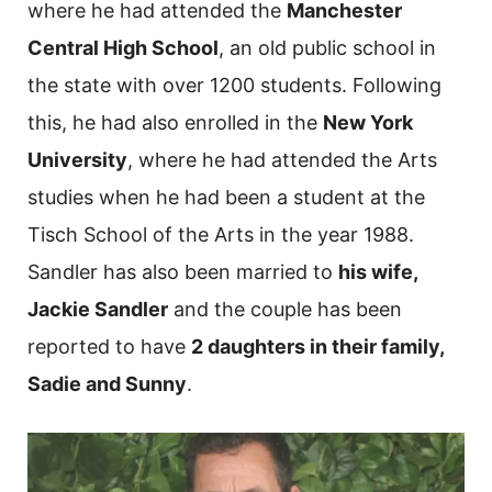
where he had attended the
Manchester
Central High School
, an old public school in
the state with over 1200 students. Following
this, he had also enrolled in the
New York
University
, where he had attended the Arts
studies when he had been a student at the
Tisch School of the Arts in the year 1988.
Sandler has also been married to
his wife,
Jackie Sandler
and the couple has been
reported to have
2 daughters in their family,
Sadie and Sunny
.