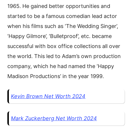
1965. He gained better opportunities and
started to be a famous comedian lead actor
when his films such as ‘The Wedding Singer’,
‘Happy Gilmore’, ‘Bulletproof’, etc. became
successful with box office collections all over
the world. This led to Adam’s own production
company, which he had named the ‘Happy
Madison Productions’ in the year 1999.
Kevin Brown Net Worth 2024
Mark Zuckerberg Net Worth 2024