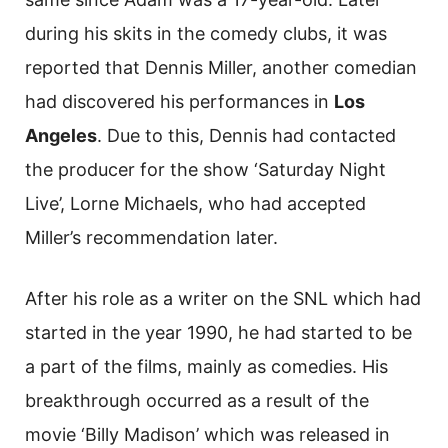
during his skits in the comedy clubs, it was
reported that Dennis Miller, another comedian
had discovered his performances in
Los
Angeles
. Due to this, Dennis had contacted
the producer for the show ‘Saturday Night
Live’, Lorne Michaels, who had accepted
Miller’s recommendation later.
After his role as a writer on the SNL which had
started in the year 1990, he had started to be
a part of the films, mainly as comedies. His
breakthrough occurred as a result of the
movie ‘Billy Madison’ which was released in