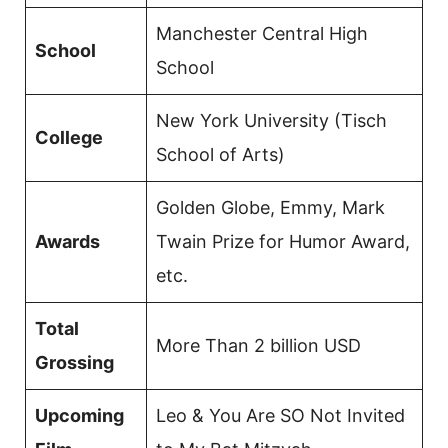
Manchester Central High
School
School
New York University (Tisch
College
School of Arts)
Golden Globe, Emmy, Mark
Awards
Twain Prize for Humor Award,
etc.
Total
More Than 2 billion USD
Grossing
Upcoming
Leo & You Are SO Not Invited