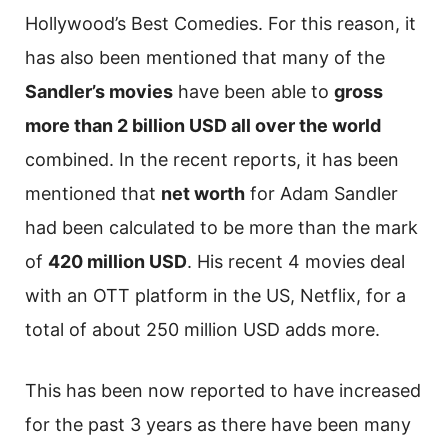
Hollywood’s Best Comedies. For this reason, it
has also been mentioned that many of the
Sandler’s movies
have been able to
gross
more than 2 billion USD all over the world
combined. In the recent reports, it has been
mentioned that
net worth
for Adam Sandler
had been calculated to be more than the mark
of
420 million USD
. His recent 4 movies deal
with an OTT platform in the US, Netflix, for a
total of about 250 million USD adds more.
This has been now reported to have increased
for the past 3 years as there have been many