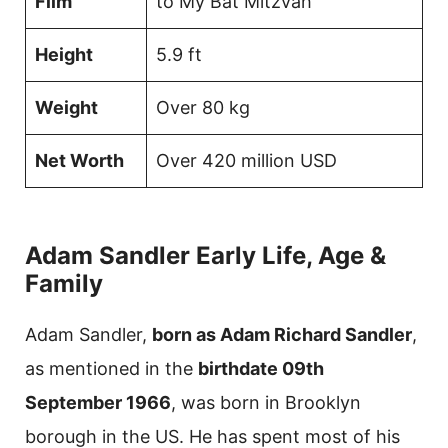
Film
to My Bat Mitzvah
Height
5.9 ft
Weight
Over 80 kg
Net Worth
Over 420 million USD
Adam Sandler Early Life, Age &
Family
Adam Sandler,
born as Adam Richard Sandler
,
as mentioned in the
birthdate 09th
September 1966
, was born in Brooklyn
borough in the US. He has spent most of his