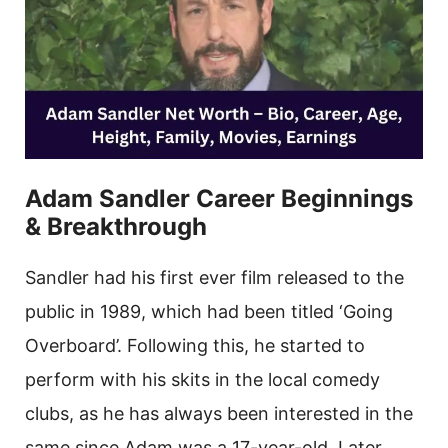
Adam Sandler Career Beginnings
& Breakthrough
Sandler had his first ever film released to the
public in 1989, which had been titled ‘Going
Overboard’. Following this, he started to
perform with his skits in the local comedy
clubs, as he has always been interested in the
same since Adam was a 17-year-old. Later