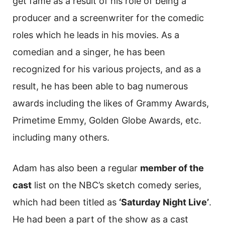
get fame as a result of his role of being a
producer and a screenwriter for the comedic
roles which he leads in his movies. As a
comedian and a singer, he has been
recognized for his various projects, and as a
result, he has been able to bag numerous
awards including the likes of Grammy Awards,
Primetime Emmy, Golden Globe Awards, etc.
including many others.
Adam has also been a regular
member of the
cast
list on the NBC’s sketch comedy series,
which had been titled as
‘Saturday Night Live’
.
He had been a part of the show as a cast