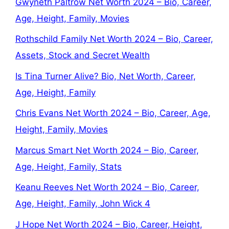
Gwyneth Paltrow Net Worth 2024 – Bio, Career,
Age, Height, Family, Movies
Rothschild Family Net Worth 2024 – Bio, Career,
Assets, Stock and Secret Wealth
Is Tina Turner Alive? Bio, Net Worth, Career,
Age, Height, Family
Chris Evans Net Worth 2024 – Bio, Career, Age,
Height, Family, Movies
Marcus Smart Net Worth 2024 – Bio, Career,
Age, Height, Family, Stats
Keanu Reeves Net Worth 2024 – Bio, Career,
Age, Height, Family, John Wick 4
J Hope Net Worth 2024 – Bio, Career, Height,