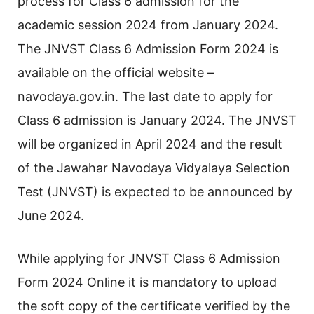
process for Class 6 admission for the
academic session 2024 from January 2024.
The JNVST Class 6 Admission Form 2024 is
available on the official website –
navodaya.gov.in. The last date to apply for
Class 6 admission is January 2024. The JNVST
will be organized in April 2024 and the result
of the Jawahar Navodaya Vidyalaya Selection
Test (JNVST) is expected to be announced by
June 2024.
While applying for JNVST Class 6 Admission
Form 2024 Online it is mandatory to upload
the soft copy of the certificate verified by the