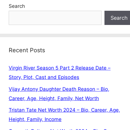
Search
Search
Recent Posts
Virgin River Season 5 Part 2 Release Date –
Story, Plot, Cast and Episodes
Vijay Antony Daughter Death Reason – Bio,
Career, Age, Height, Family, Net Worth
Tristan Tate Net Worth 2024 – Bio, Career, Age,
Height, Family, Income