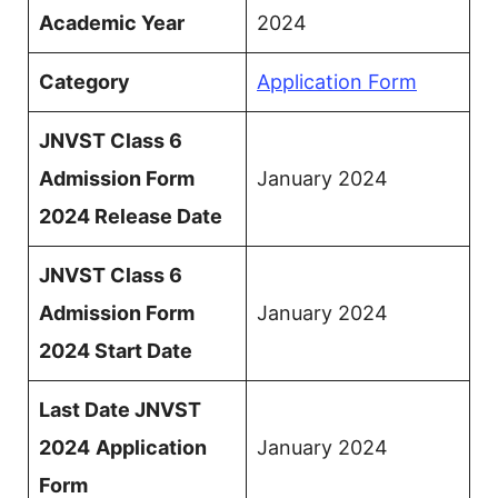
Academic Year
2024
Category
Application Form
JNVST Class 6
Admission Form
January 2024
2024 Release Date
JNVST Class 6
Admission Form
January 2024
2024 Start Date
Last Date JNVST
2024
Application
January 2024
Form