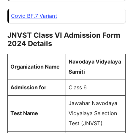
Covid BF.7 Variant
JNVST Class VI Admission Form
2024 Details
Navodaya Vidyalaya
Organization Name
Samiti
Admission for
Class 6
Jawahar Navodaya
Test Name
Vidyalaya Selection
Test (JNVST)