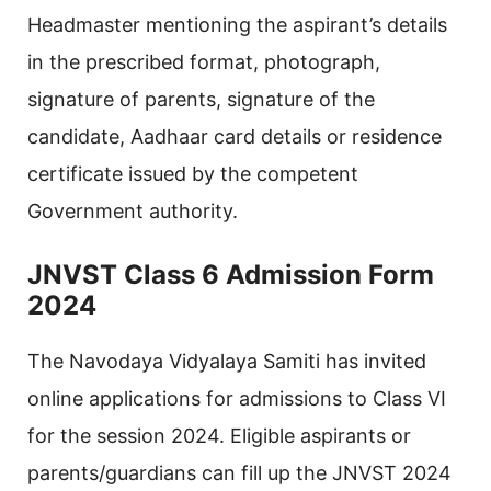
Headmaster mentioning the aspirant’s details
in the prescribed format, photograph,
signature of parents, signature of the
candidate, Aadhaar card details or residence
certificate issued by the competent
Government authority.
JNVST Class 6 Admission Form
2024
The Navodaya Vidyalaya Samiti has invited
online applications for admissions to Class VI
for the session 2024. Eligible aspirants or
parents/guardians can fill up the JNVST 2024