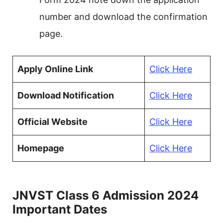
number and download the confirmation
page.
Apply Online Link
Click Here
Download Notification
Click Here
Official Website
Click Here
Homepage
Click Here
JNVST Class 6 Admission 2024
Important Dates