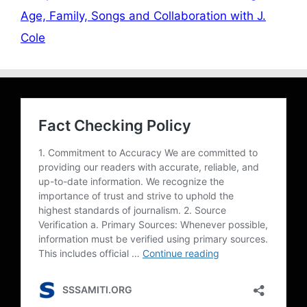
Age, Family, Songs and Collaboration with J.
Cole