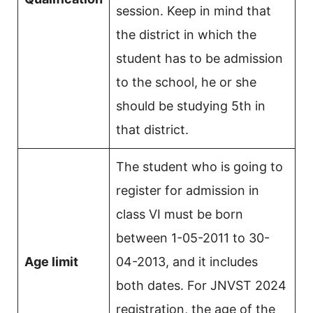
session. Keep in mind that
the district in which the
student has to be admission
to the school, he or she
should be studying 5th in
that district.
The student who is going to
register for admission in
class VI must be born
between 1-05-2011 to 30-
Age limit
04-2013, and it includes
both dates. For JNVST 2024
registration, the age of the