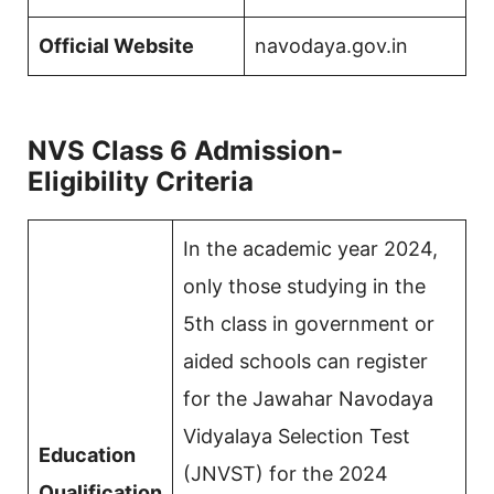
Official Website
navodaya.gov.in
NVS Class 6 Admission-
Eligibility Criteria
In the academic year 2024,
only those studying in the
5th class in government or
aided schools can register
for the Jawahar Navodaya
Vidyalaya Selection Test
Education
(JNVST) for the 2024
Qualification