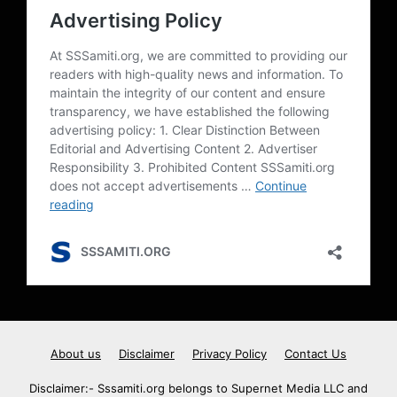
About us
Disclaimer
Privacy Policy
Contact Us
Disclaimer:- Sssamiti.org belongs to Supernet Media LLC and