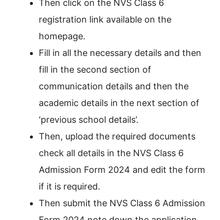
Then click on the NVS Class 6
registration link available on the
homepage.
Fill in all the necessary details and then
fill in the second section of
communication details and then the
academic details in the next section of
‘previous school details’.
Then, upload the required documents
check all details in the NVS Class 6
Admission Form 2024 and edit the form
if it is required.
Then submit the NVS Class 6 Admission
Form 2024 note down the application