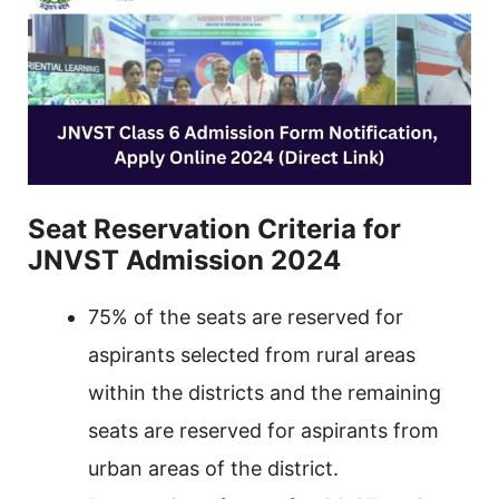
Seat Reservation Criteria for
JNVST Admission 2024
75% of the seats are reserved for
aspirants selected from rural areas
within the districts and the remaining
seats are reserved for aspirants from
urban areas of the district.