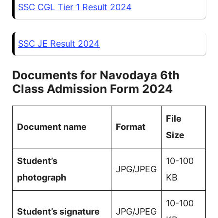
SSC CGL Tier 1 Result 2024
SSC JE Result 2024
Documents for Navodaya 6th
Class Admission Form 2024
File
Document name
Format
Size
Student’s
10-100
JPG/JPEG
photograph
KB
10-100
Student’s signature
JPG/JPEG