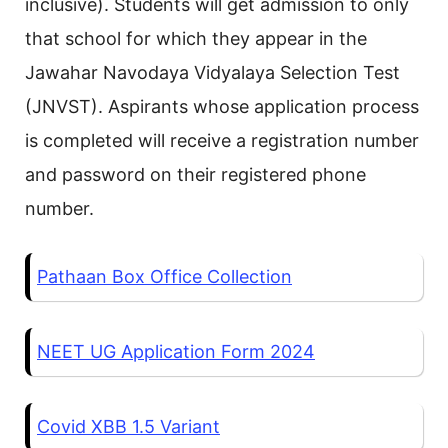
inclusive). Students will get admission to only
that school for which they appear in the
Jawahar Navodaya Vidyalaya Selection Test
(JNVST). Aspirants whose application process
is completed will receive a registration number
and password on their registered phone
number.
Pathaan Box Office Collection
NEET UG Application Form 2024
Covid XBB 1.5 Variant