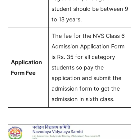
student should be between 9
to 13 years.
The fee for the NVS Class 6
Admission Application Form
is Rs. 35 for all category
Application
students so pay the
Form Fee
application and submit the
admission form to get the
admission in sixth class.