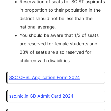
Reservation of seats for SC ST aspirants
in proportion to their population in the
district should not be less than the
national average.
You should be aware that 1/3 of seats
are reserved for female students and
03% of seats are also reserved for
children with disabilities.
SSC CHSL Application Form 2024
ssc.nic.in GD Admit Card 2024