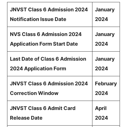
JNVST Class 6 Admission 2024
January
Notification Issue Date
2024
NVS Class 6 Admission 2024
January
Application Form Start Date
2024
Last Date of Class 6 Admission
January
2024 Application Form
2024
JNVST Class 6 Admission 2024
February
Correction Window
2024
JNVST Class 6 Admit Card
April
Release Date
2024