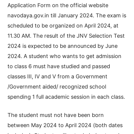
Application Form on the official website
navodaya.gov.in till January 2024. The exam is
scheduled to be organized on April 2024, at
11.30 AM. The result of the JNV Selection Test
2024 is expected to be announced by June
2024. A student who wants to get admission
to class 6 must have studied and passed
classes III, IV and V from a Government
/Government aided/ recognized school
spending 1 full academic session in each class.
The student must not have been born
between May 2024 to April 2024 (both dates