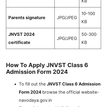
KB
10-100
Parents signature
JPG/JPEG
KB
JNVST 2024
50-300
JPG/JPEG
certificate
KB
How To Apply JNVST Class 6
Admission Form 2024
To fill out the
JNVST Class 6 Admission
Form 2024
browse the official website-
navodaya.gov.in