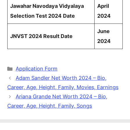
Jawahar Navodaya Vidyalaya
April
Selection Test 2024
Date
2024
June
JNVST 2024 Result Date
2024
Categories
Application Form
Adam Sandler Net Worth 2024 – Bio,
Career, Age, Height, Family, Movies, Earnings
Ariana Grande Net Worth 2024 – Bio,
Career, Age, Height, Family, Songs