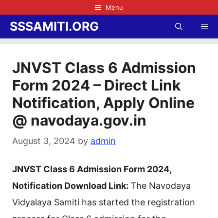
Skip
Menu
to
SSSAMITI.ORG
Me
content
JNVST Class 6 Admission
Form 2024 – Direct Link
Notification, Apply Online
@ navodaya.gov.in
August 3, 2024
by
admin
JNVST Class 6 Admission Form 2024,
Notification Download Link:
The Navodaya
Vidyalaya Samiti has started the registration