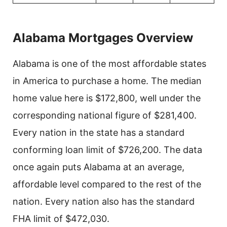
Alabama Mortgages Overview
Alabama is one of the most affordable states
in America to purchase a home. The median
home value here is $172,800, well under the
corresponding national figure of $281,400.
Every nation in the state has a standard
conforming loan limit of $726,200. The data
once again puts Alabama at an average,
affordable level compared to the rest of the
nation. Every nation also has the standard
FHA limit of $472,030.