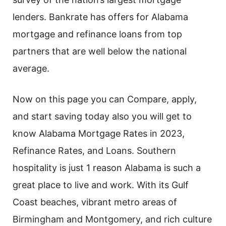
lenders. Bankrate has offers for Alabama
mortgage and refinance loans from top
partners that are well below the national
average.
Now on this page you can Compare, apply,
and start saving today also you will get to
know Alabama Mortgage Rates in 2023,
Refinance Rates, and Loans. Southern
hospitality is just 1 reason Alabama is such a
great place to live and work. With its Gulf
Coast beaches, vibrant metro areas of
Birmingham and Montgomery, and rich culture