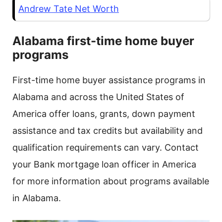
Andrew Tate Net Worth
Alabama first-time home buyer
programs
First-time home buyer assistance programs in
Alabama and across the United States of
America offer loans, grants, down payment
assistance and tax credits but availability and
qualification requirements can vary. Contact
your Bank mortgage loan officer in America
for more information about programs available
in Alabama.