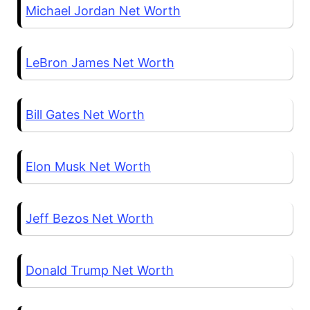
Michael Jordan Net Worth
LeBron James Net Worth
Bill Gates Net Worth
Elon Musk Net Worth
Jeff Bezos Net Worth
Donald Trump Net Worth