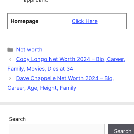
Homepage
Click Here
Categories
Net worth
Cody Longo Net Worth 2024 – Bio, Career,
Family, Movies, Dies at 34
Dave Chappelle Net Worth 2024 – Bio,
Career, Age, Height, Family
Search
Search