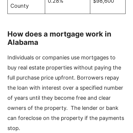
0.28%
$98,600
County
How does a mortgage work in
Alabama
Individuals or companies use mortgages to
buy real estate properties without paying the
full purchase price upfront. Borrowers repay
the loan with interest over a specified number
of years until they become free and clear
owners of the property. The lender or bank
can foreclose on the property if the payments
stop.