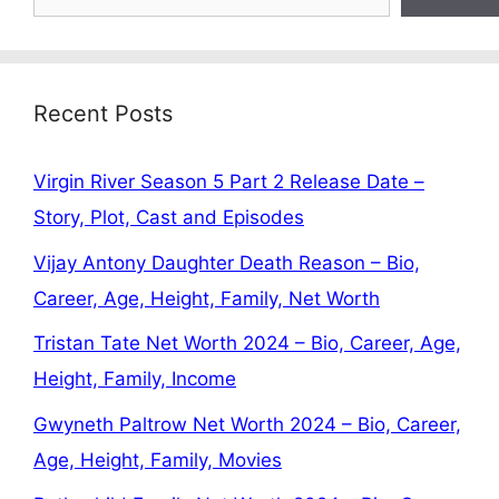
Recent Posts
Virgin River Season 5 Part 2 Release Date –
Story, Plot, Cast and Episodes
Vijay Antony Daughter Death Reason – Bio,
Career, Age, Height, Family, Net Worth
Tristan Tate Net Worth 2024 – Bio, Career, Age,
Height, Family, Income
Gwyneth Paltrow Net Worth 2024 – Bio, Career,
Age, Height, Family, Movies