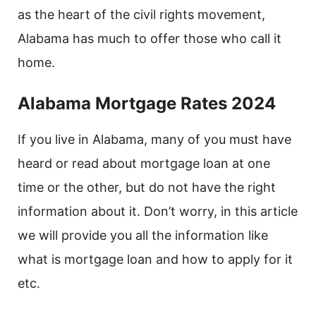
as the heart of the civil rights movement,
Alabama has much to offer those who call it
home.
Alabama Mortgage Rates 2024
If you live in Alabama, many of you must have
heard or read about mortgage loan at one
time or the other, but do not have the right
information about it. Don’t worry, in this article
we will provide you all the information like
what is mortgage loan and how to apply for it
etc.