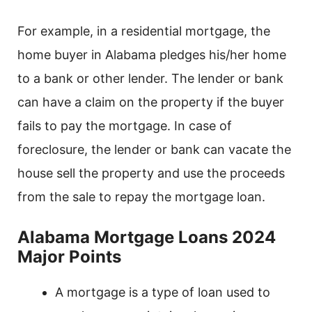
For example, in a residential mortgage, the
home buyer in Alabama pledges his/her home
to a bank or other lender. The lender or bank
can have a claim on the property if the buyer
fails to pay the mortgage. In case of
foreclosure, the lender or bank can vacate the
house sell the property and use the proceeds
from the sale to repay the mortgage loan.
Alabama Mortgage Loans 2024
Major Points
A mortgage is a type of loan used to