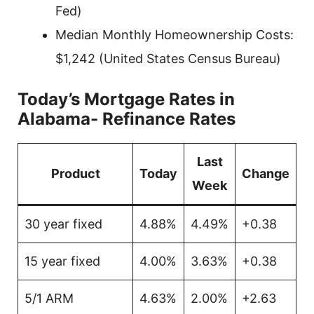
Fed)
Median Monthly Homeownership Costs:
$1,242 (United States Census Bureau)
Today’s Mortgage Rates in
Alabama- Refinance Rates
Last
Product
Today
Change
Week
30 year fixed
4.88%
4.49%
+0.38
15 year fixed
4.00%
3.63%
+0.38
5/1 ARM
4.63%
2.00%
+2.63