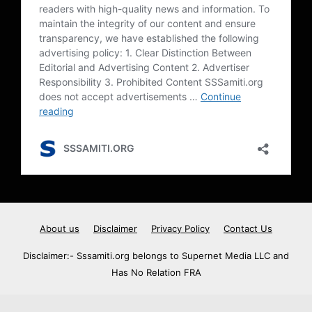
About us
Disclaimer
Privacy Policy
Contact Us
Disclaimer:- Sssamiti.org belongs to Supernet Media LLC and
Has No Relation FRA