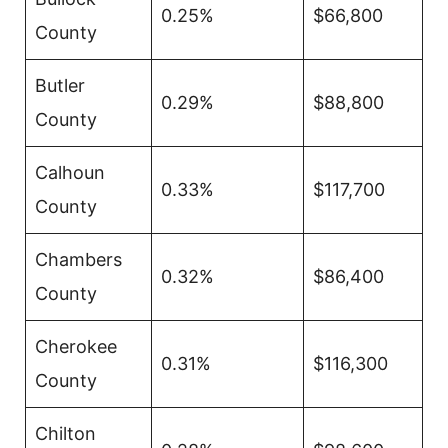
0.25%
$66,800
County
Butler
0.29%
$88,800
County
Calhoun
0.33%
$117,700
County
Chambers
0.32%
$86,400
County
Cherokee
0.31%
$116,300
County
Chilton