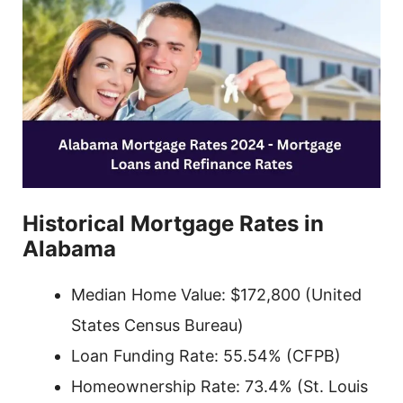
Historical Mortgage Rates in
Alabama
Median Home Value: $172,800 (United
States Census Bureau)
Loan Funding Rate: 55.54% (CFPB)
Homeownership Rate: 73.4% (St. Louis