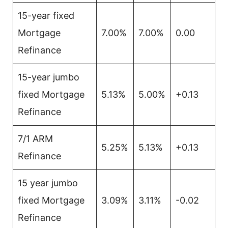
15-year fixed
Mortgage
7.00%
7.00%
0.00
Refinance
15-year jumbo
fixed Mortgage
5.13%
5.00%
+0.13
Refinance
7/1 ARM
5.25%
5.13%
+0.13
Refinance
15 year jumbo
fixed Mortgage
3.09%
3.11%
-0.02
Refinance