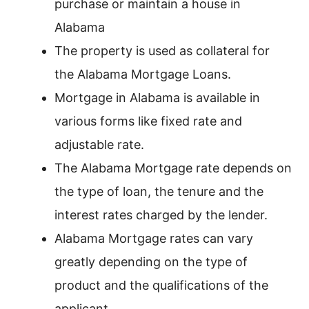
purchase or maintain a house in
Alabama
The property is used as collateral for
the Alabama Mortgage Loans.
Mortgage in Alabama is available in
various forms like fixed rate and
adjustable rate.
The Alabama Mortgage rate depends on
the type of loan, the tenure and the
interest rates charged by the lender.
Alabama Mortgage rates can vary
greatly depending on the type of
product and the qualifications of the
applicant.