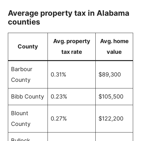
Average property tax in Alabama
counties
Avg. property
Avg. home
County
tax rate
value
Barbour
0.31%
$89,300
County
Bibb County
0.23%
$105,500
Blount
0.27%
$122,200
County
Bullock