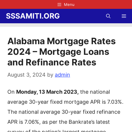
Skip
Menu
to
SSSAMITI.ORG
Me
content
Alabama Mortgage Rates
2024 – Mortgage Loans
and Refinance Rates
August 3, 2024
by
admin
On
Monday, 13 March 2023,
the national
average 30-year fixed mortgage APR is 7.03%.
The national average 30-year fixed refinance
APR is 7.06%, as per the Bankrate’s latest
survey of the nation’s largest mortgage