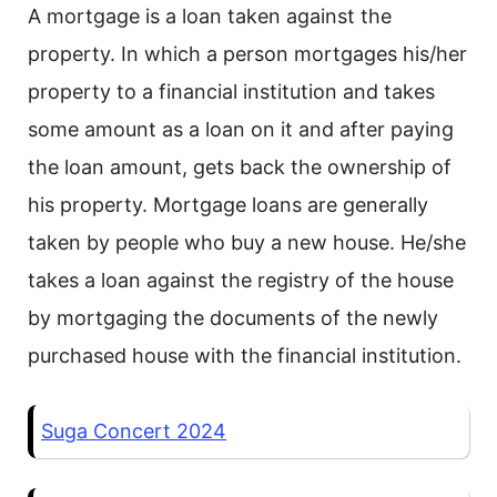
A mortgage is a loan taken against the
property. In which a person mortgages his/her
property to a financial institution and takes
some amount as a loan on it and after paying
the loan amount, gets back the ownership of
his property. Mortgage loans are generally
taken by people who buy a new house. He/she
takes a loan against the registry of the house
by mortgaging the documents of the newly
purchased house with the financial institution.
Suga Concert 2024