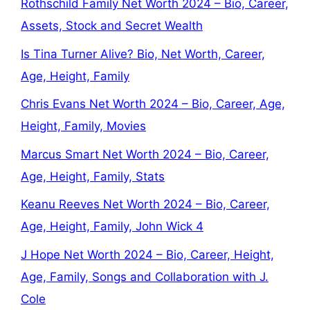
Rothschild Family Net Worth 2024 – Bio, Career,
Assets, Stock and Secret Wealth
Is Tina Turner Alive? Bio, Net Worth, Career,
Age, Height, Family
Chris Evans Net Worth 2024 – Bio, Career, Age,
Height, Family, Movies
Marcus Smart Net Worth 2024 – Bio, Career,
Age, Height, Family, Stats
Keanu Reeves Net Worth 2024 – Bio, Career,
Age, Height, Family, John Wick 4
J Hope Net Worth 2024 – Bio, Career, Height,
Age, Family, Songs and Collaboration with J.
Cole