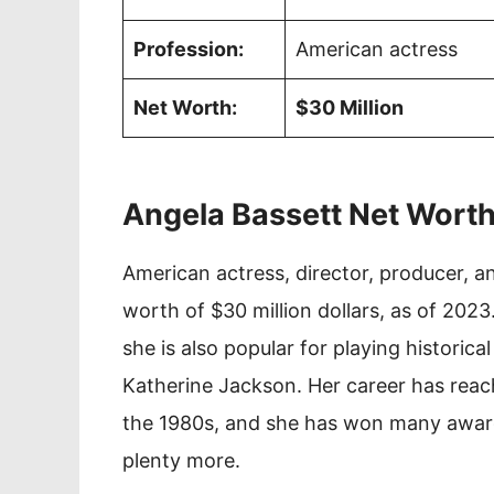
Profession:
American actress
Net Worth:
$30 Million
Angela Bassett Net Wort
American actress, director, producer, a
worth of $30 million dollars, as of 2023.
she is also popular for playing historic
Katherine Jackson. Her career has reach
the 1980s, and she has won many award
plenty more.