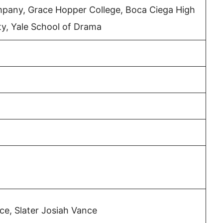
any, Grace Hopper College, Boca Ciega High
ty, Yale School of Drama
e, Slater Josiah Vance