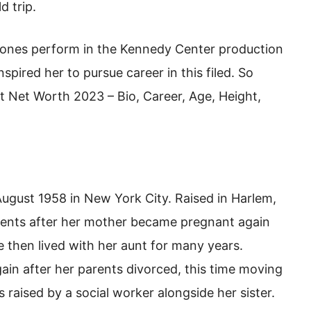
d trip.
 Jones perform in the Kennedy Center production
nspired her to pursue career in this filed. So
t Net Worth 2023 – Bio, Career, Age, Height,
ugust 1958 in New York City. Raised in Harlem,
rents after her mother became pregnant again
e then lived with her aunt for many years.
in after her parents divorced, this time moving
 raised by a social worker alongside her sister.