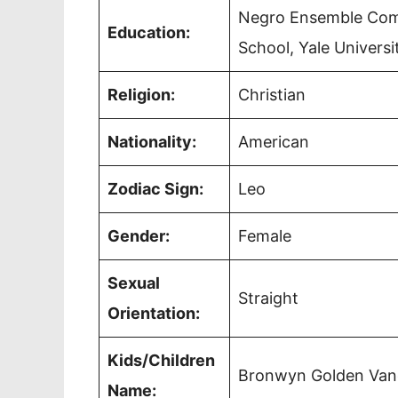
Negro Ensemble Comp
Education:
School, Yale Universi
Religion:
Christian
Nationality:
American
Zodiac Sign:
Leo
Gender:
Female
Sexual
Straight
Orientation:
Kids/Children
Bronwyn Golden Vanc
Name: