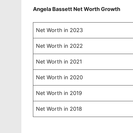
Angela Bassett Net Worth Growth
Net Worth in 2023
Net Worth in 2022
Net Worth in 2021
Net Worth in 2020
Net Worth in 2019
Net Worth in 2018