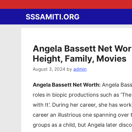
Skip
to
SSSAMITI.ORG
content
Angela Bassett Net Wort
Height, Family, Movies
August 3, 2024
by
admin
Angela Bassett Net Worth:
Angela Basse
roles in biopic productions such as ‘Th
with It’. During her career, she has wor
career an illustrious one spanning over
groups as a child, but Angela later dis