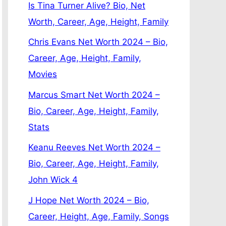
Is Tina Turner Alive? Bio, Net
Worth, Career, Age, Height, Family
Chris Evans Net Worth 2024 – Bio,
Career, Age, Height, Family,
Movies
Marcus Smart Net Worth 2024 –
Bio, Career, Age, Height, Family,
Stats
Keanu Reeves Net Worth 2024 –
Bio, Career, Age, Height, Family,
John Wick 4
J Hope Net Worth 2024 – Bio,
Career, Height, Age, Family, Songs