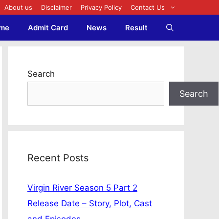
About us
Disclaimer
Privacy Policy
Contact Us
me
Admit Card
News
Result
Search
Search
Recent Posts
Virgin River Season 5 Part 2
Release Date – Story, Plot, Cast