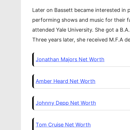
Later on Bassett became interested in p
performing shows and music for their fa
attended Yale University. She got a B.A
Three years later, she received M.F.A d
Jonathan Majors Net Worth
Amber Heard Net Worth
Johnny Depp Net Worth
Tom Cruise Net Worth