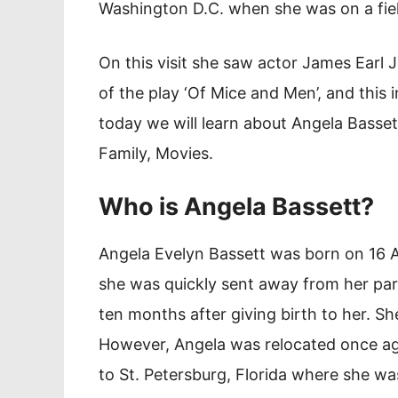
Washington D.C. when she was on a fiel
On this visit she saw actor James Earl
of the play ‘Of Mice and Men’, and this i
today we will learn about Angela Basset
Family, Movies.
Who is Angela Bassett?
Angela Evelyn Bassett was born on 16 A
she was quickly sent away from her pa
ten months after giving birth to her. Sh
However, Angela was relocated once aga
to St. Petersburg, Florida where she was