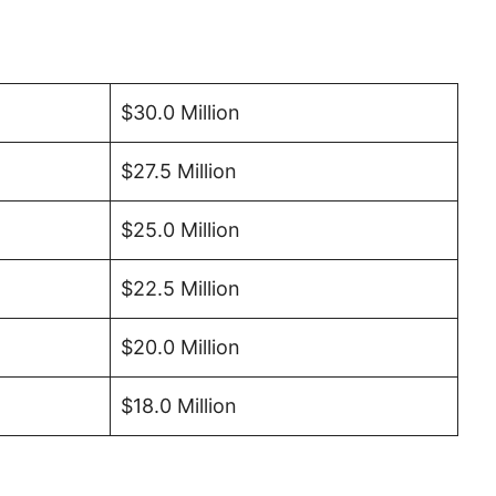
$30.0 Million
$27.5 Million
$25.0 Million
$22.5 Million
$20.0 Million
$18.0 Million