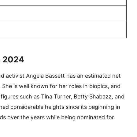
h 2024
nd activist Angela Bassett has an estimated net
 She is well known for her roles in biopics, and
al figures such as Tina Turner, Betty Shabazz, and
ed considerable heights since its beginning in
s over the years while being nominated for