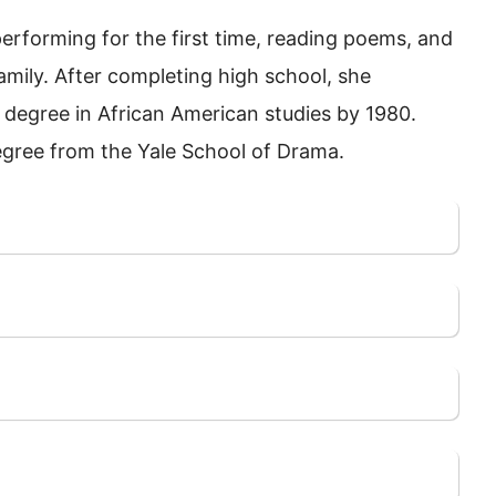
erforming for the first time, reading poems, and
mily. After completing high school, she
. degree in African American studies by 1980.
egree from the Yale School of Drama.