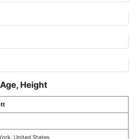
 Age, Height
tt
ork, United States