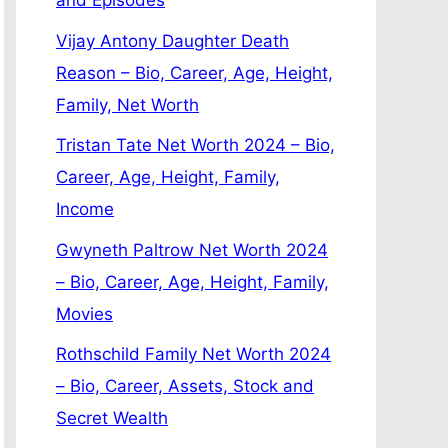
and Episodes
Vijay Antony Daughter Death
Reason – Bio, Career, Age, Height,
Family, Net Worth
Tristan Tate Net Worth 2024 – Bio,
Career, Age, Height, Family,
Income
Gwyneth Paltrow Net Worth 2024
– Bio, Career, Age, Height, Family,
Movies
Rothschild Family Net Worth 2024
– Bio, Career, Assets, Stock and
Secret Wealth