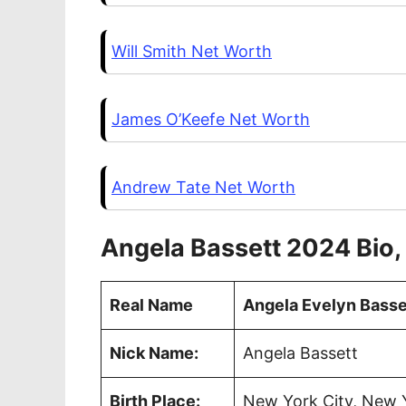
Will Smith Net Worth
James O’Keefe Net Worth
Andrew Tate Net Worth
Angela Bassett 2024 Bio,
Real Name
Angela Evelyn Basse
Nick Name:
Angela Bassett
Birth Place:
New York City, New Y