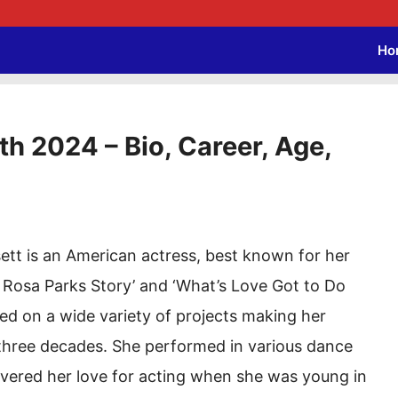
Ho
h 2024 – Bio, Career, Age,
tt is an American actress, best known for her
e Rosa Parks Story’ and ‘What’s Love Got to Do
ked on a wide variety of projects making her
 three decades. She performed in various dance
covered her love for acting when she was young in