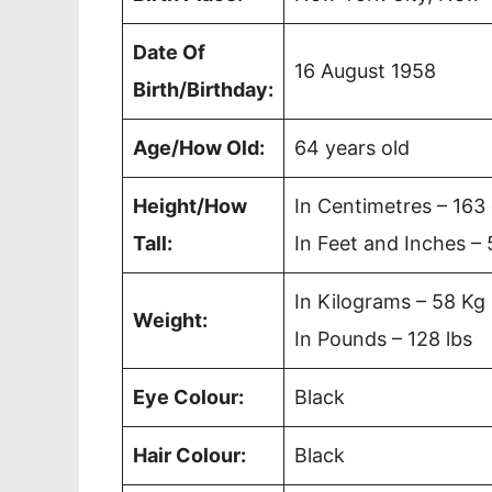
Date Of
16 August 1958
Birth/Birthday:
Age/How Old:
64 years old
Height/How
In Centimetres – 163
Tall:
In Feet and Inches – 
In Kilograms – 58 Kg
Weight:
In Pounds – 128 lbs
Eye Colour:
Black
Hair Colour:
Black