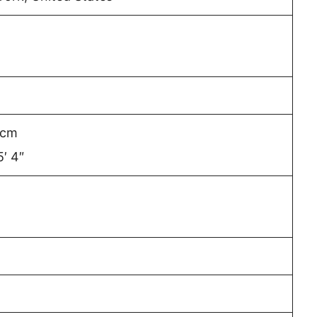
 cm
5′ 4″