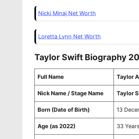
Nicki Minaj Net Worth
Loretta Lynn Net Worth
Taylor Swift Biography 2
Full Name
Taylor A
Nick Name / Stage Name
Taylor S
Born (Date of Birth)
13 Dece
Age (as 2022)
33 Years