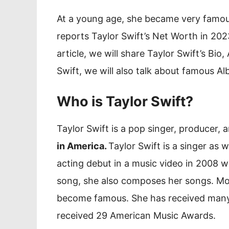
At a young age, she became very famous 
reports Taylor Swift’s Net Worth in 2023
article, we will share Taylor Swift’s Bio
Swift, we will also talk about famous Al
Who is Taylor Swift?
Taylor Swift is a pop singer, producer,
in America.
Taylor Swift is a singer as w
acting debut in a music video in 2008 
song, she also composes her songs. Mor
become famous. She has received many 
received 29 American Music Awards.