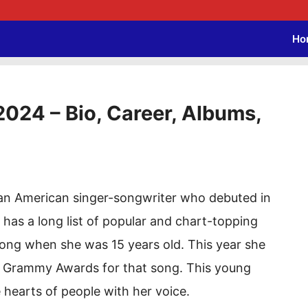
Ho
2024 – Bio, Career, Albums,
s an American singer-songwriter who debuted in
 has a long list of popular and chart-topping
 song when she was 15 years old. This year she
4 Grammy Awards for that song. This young
 hearts of people with her voice.