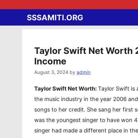
Skip
to
SSSAMITI.ORG
content
Taylor Swift Net Worth 
Income
August 3, 2024
by
admin
Taylor Swift Net Worth:
Taylor Swift i
the music industry in the year 2006 and
songs to her credit. She sang her first
was the youngest singer to have won 
singer had made a different place in the