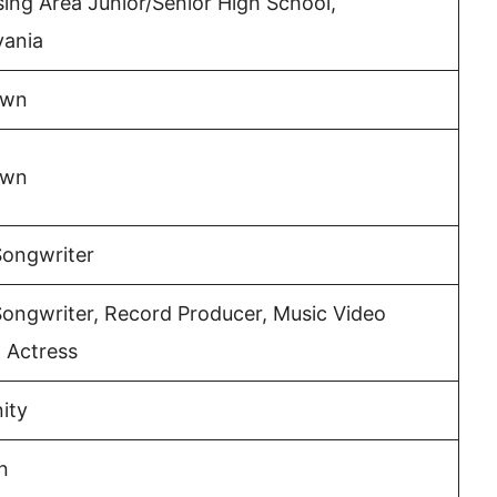
ng Area Junior/Senior High School,
vania
own
own
Songwriter
Songwriter, Record Producer, Music Video
, Actress
nity
n