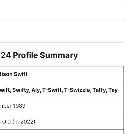
024 Profile Summary
lison Swift
wift, Swifty, Aly, T-Swift, T-Swizzle, Taffy, Tay
mber 1989
 Old (in 2022)