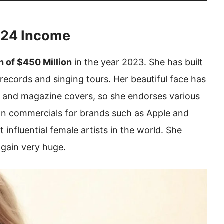
2024 Income
h of $450 Million
in the year 2023. She has built
records and singing tours. Her beautiful face has
 and magazine covers, so she endorses various
 in commercials for brands such as Apple and
 influential female artists in the world. She
again very huge.