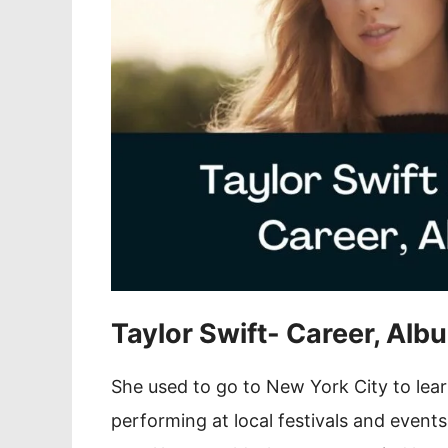
Taylor Swift- Career, Alb
She used to go to New York City to lea
performing at local festivals and even