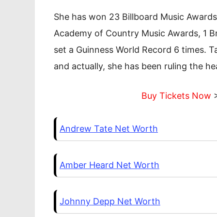
She has won 23 Billboard Music Awards a
Academy of Country Music Awards, 1 Br
set a Guinness World Record 6 times. Ta
and actually, she has been ruling the he
Buy Tickets Now
>
Andrew Tate Net Worth
Amber Heard Net Worth
Johnny Depp Net Worth