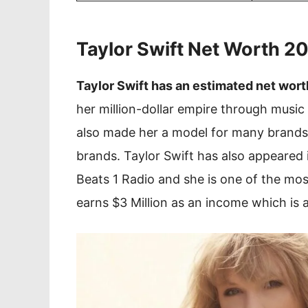
Taylor Swift Net Worth 
Taylor Swift has an estimated net wort
her million-dollar empire through music 
also made her a model for many brands
brands. Taylor Swift has also appeared
Beats 1 Radio and she is one of the most
earns $3 Million as an income which is 