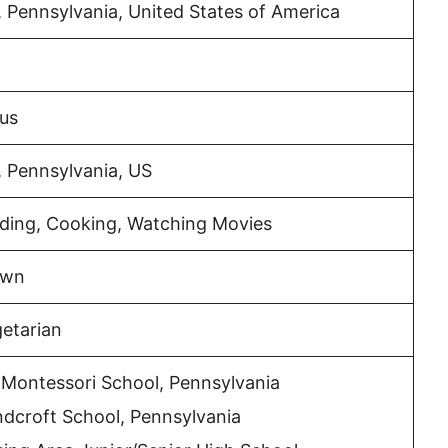
 Pennsylvania, United States of America
ius
 Pennsylvania, US
iding, Cooking, Watching Movies
own
etarian
 Montessori School, Pennsylvania
dcroft School, Pennsylvania