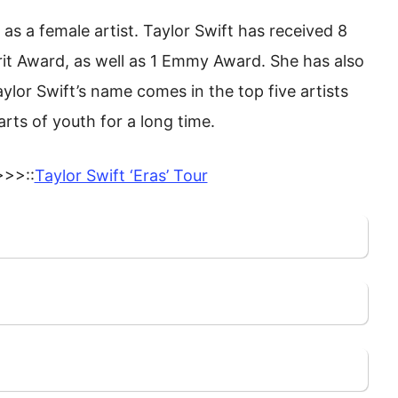
s a female artist. Taylor Swift has received 8
it Award, as well as 1 Emmy Award. She has also
ylor Swift’s name comes in the top five artists
arts of youth for a long time.
>>::
Taylor Swift ‘Eras’ Tour