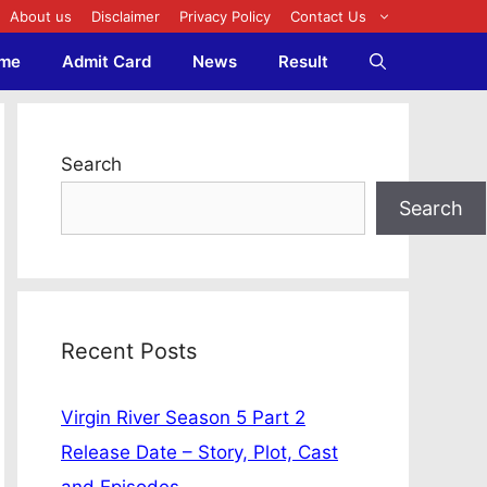
About us
Disclaimer
Privacy Policy
Contact Us
me
Admit Card
News
Result
Search
Search
Recent Posts
Virgin River Season 5 Part 2
Release Date – Story, Plot, Cast