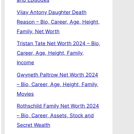
and Episodes
Vijay Antony Daughter Death
Reason – Bio, Career, Age, Height,
Family, Net Worth
Tristan Tate Net Worth 2024 – Bio,
Career, Age, Height, Family,
Income
Gwyneth Paltrow Net Worth 2024
– Bio, Career, Age, Height, Family,
Movies
Rothschild Family Net Worth 2024
– Bio, Career, Assets, Stock and
Secret Wealth