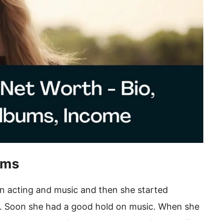
ums
rn acting and music and then she started
ts. Soon she had a good hold on music. When she