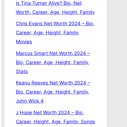
Is Tina Turner Alive? Bio, Net
Worth, Career, Age, Height, Family
Chris Evans Net Worth 2024 – Bio,
Career, Age, Height, Family,
Movies
Marcus Smart Net Worth 2024 –
Bio, Career, Age, Height, Family,
Stats
Keanu Reeves Net Worth 2024 –
Bio, Career, Age, Height, Family,
John Wick 4
J Hope Net Worth 2024 – Bio,
Career, Height, Age, Family, Songs