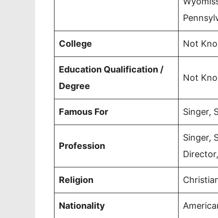
Wyomissi
Pennsyl
College
Not Kn
Education Qualification /
Not Kn
Degree
Famous For
Singer, 
Singer, 
Profession
Director
Religion
Christia
Nationality
America