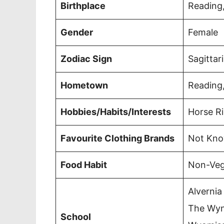
Birthplace
Reading,
Gender
Female
Zodiac Sign
Sagittar
Hometown
Reading,
Hobbies/Habits/Interests
Horse R
Favourite Clothing Brands
Not Kn
Food Habit
Non-Veg
Alvernia
The Wyn
School