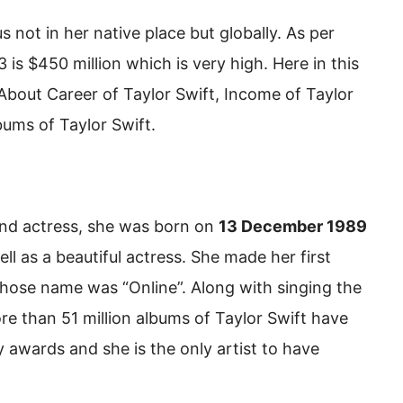
not in her native place but globally. As per
 is $450 million which is very high. Here in this
, About Career of Taylor Swift, Income of Taylor
bums of Taylor Swift.
 and actress, she was born on
13 December 1989
ell as a beautiful actress. She made her first
whose name was “Online”. Along with singing the
e than 51 million albums of Taylor Swift have
awards and she is the only artist to have