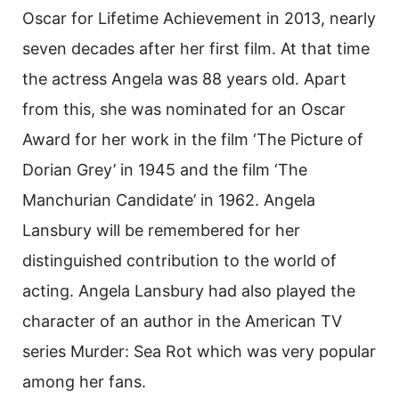
Oscar for Lifetime Achievement in 2013, nearly
seven decades after her first film. At that time
the actress Angela was 88 years old. Apart
from this, she was nominated for an Oscar
Award for her work in the film ‘The Picture of
Dorian Grey’ in 1945 and the film ‘The
Manchurian Candidate’ in 1962. Angela
Lansbury will be remembered for her
distinguished contribution to the world of
acting. Angela Lansbury had also played the
character of an author in the American TV
series Murder: Sea Rot which was very popular
among her fans.