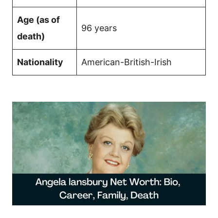
Age (as of
96 years
death)
Nationality
American-British-Irish