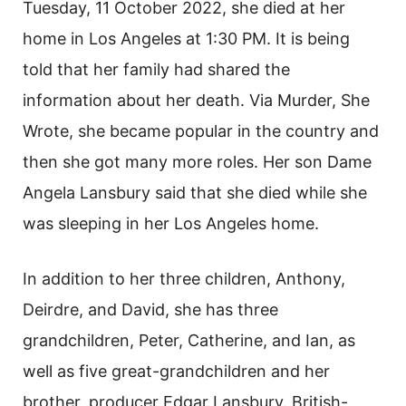
Tuesday, 11 October 2022, she died at her
home in Los Angeles at 1:30 PM. It is being
told that her family had shared the
information about her death. Via Murder, She
Wrote, she became popular in the country and
then she got many more roles. Her son Dame
Angela Lansbury said that she died while she
was sleeping in her Los Angeles home.
In addition to her three children, Anthony,
Deirdre, and David, she has three
grandchildren, Peter, Catherine, and Ian, as
well as five great-grandchildren and her
brother, producer Edgar Lansbury. British-