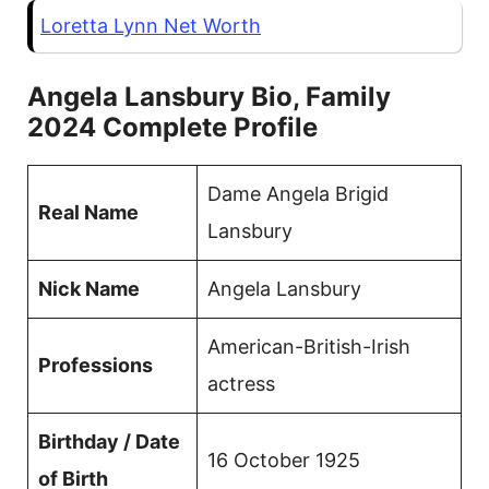
Loretta Lynn Net Worth
Angela Lansbury Bio, Family
2024 Complete Profile
Dame Angela Brigid
Real Name
Lansbury
Nick Name
Angela Lansbury
American-British-Irish
Professions
actress
Birthday / Date
16 October 1925
of Birth