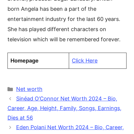
born Angela has been a part of the
entertainment industry for the last 60 years.
She has played different characters on
television which will be remembered forever.
Homepage
Click Here
Categories
Net worth
Sinéad O’Connor Net Worth 2024 – Bio,
Career, Age, Height, Family, Songs, Earnings,
Dies at 56
Eden Polani Net Worth 2024 – Bio, Career,