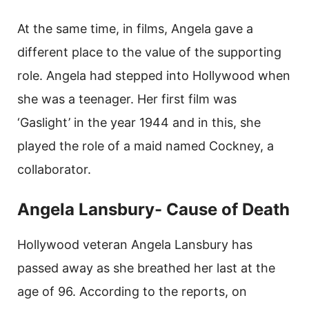
At the same time, in films, Angela gave a
different place to the value of the supporting
role. Angela had stepped into Hollywood when
she was a teenager. Her first film was
‘Gaslight’ in the year 1944 and in this, she
played the role of a maid named Cockney, a
collaborator.
Angela Lansbury- Cause of Death
Hollywood veteran Angela Lansbury has
passed away as she breathed her last at the
age of 96. According to the reports, on