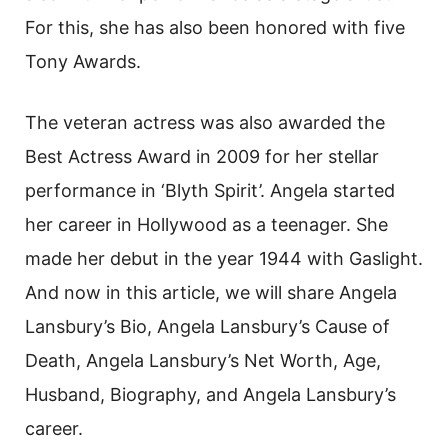
For this, she has also been honored with five
Tony Awards.
The veteran actress was also awarded the
Best Actress Award in 2009 for her stellar
performance in ‘Blyth Spirit’. Angela started
her career in Hollywood as a teenager. She
made her debut in the year 1944 with Gaslight.
And now in this article, we will share Angela
Lansbury’s Bio, Angela Lansbury’s Cause of
Death, Angela Lansbury’s Net Worth, Age,
Husband, Biography, and Angela Lansbury’s
career.