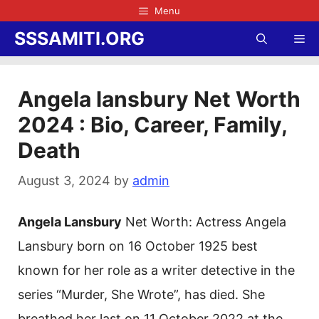
Skip
Menu
to
SSSAMITI.ORG
Me
content
Angela lansbury Net Worth
2024 : Bio, Career, Family,
Death
August 3, 2024
by
admin
Angela Lansbury
Net Worth: Actress Angela
Lansbury born on 16 October 1925 best
known for her role as a writer detective in the
series “Murder, She Wrote”, has died. She
breathed her last on 11 October 2022 at the