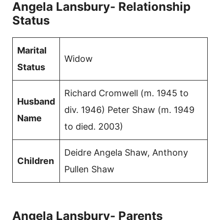
Angela Lansbury- Relationship
Status
Marital
Widow
Status
Richard Cromwell (m. 1945 to
Husband
div. 1946) Peter Shaw (m. 1949
Name
to died. 2003)
Deidre Angela Shaw, Anthony
Children
Pullen Shaw
Angela Lansbury- Parents