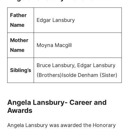
Father
Edgar Lansbury
Name
Mother
Moyna Macgill
Name
Bruce Lansbury, Edgar Lansbury
Sibling’s
(Brothers)Isolde Denham (Sister)
Angela Lansbury- Career and
Awards
Angela Lansbury was awarded the Honorary