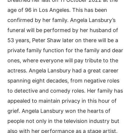
age of 96 in Los Angeles. This has been
confirmed by her family. Angela Lansbury’s
funeral will be performed by her husband of
53 years, Peter Shaw later on there will be a
private family function for the family and dear
ones, where everyone will pay tribute to the
actress. Angela Lansbury had a great career
spanning eight decades, from negative roles
to detective and comedy roles. Her family has
appealed to maintain privacy in this hour of
grief. Angela Lansbury won the hearts of
people not only in the television industry but
also with her performance as a stage artist.