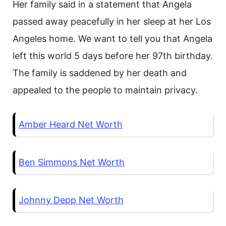
Her family said in a statement that Angela
passed away peacefully in her sleep at her Los
Angeles home. We want to tell you that Angela
left this world 5 days before her 97th birthday.
The family is saddened by her death and
appealed to the people to maintain privacy.
Amber Heard Net Worth
Ben Simmons Net Worth
Johnny Depp Net Worth