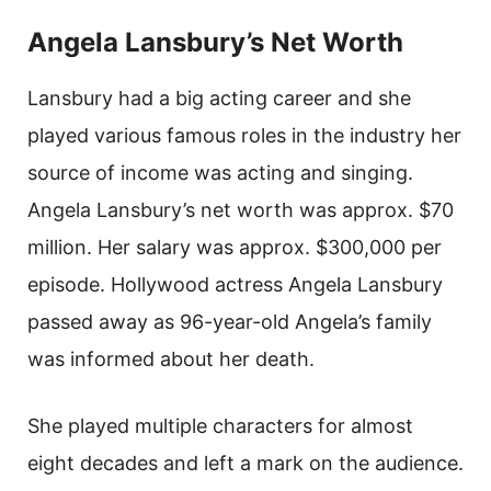
Angela Lansbury’s Net Worth
Lansbury had a big acting career and she
played various famous roles in the industry her
source of income was acting and singing.
Angela Lansbury’s net worth was approx. $70
million. Her salary was approx. $300,000 per
episode. Hollywood actress Angela Lansbury
passed away as 96-year-old Angela’s family
was informed about her death.
She played multiple characters for almost
eight decades and left a mark on the audience.