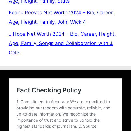
Age, Height, Family, Stats
Keanu Reeves Net Worth 2024 – Bio, Career,
Age, Height, Family, John Wick 4
J Hope Net Worth 2024 – Bio, Career, Height,
Age, Family, Songs and Collaboration with J.
Cole