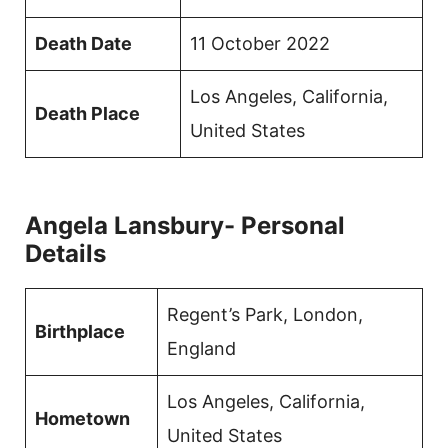
Death Date
11 October 2022
Los Angeles, California,
Death Place
United States
Angela Lansbury- Personal
Details
Regent’s Park, London,
Birthplace
England
Los Angeles, California,
Hometown
United States