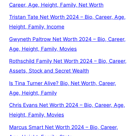
Career, Age, Height, Family, Net Worth
Tristan Tate Net Worth 2024 – Bio, Career, Age,
Height, Family, Income
Gwyneth Paltrow Net Worth 2024 – Bio, Career,
Age, Height, Family, Movies
Rothschild Family Net Worth 2024 – Bio, Career,
Assets, Stock and Secret Wealth
Is Tina Turner Alive? Bio, Net Worth, Career,
Age, Height, Family
Chris Evans Net Worth 2024 – Bio, Career, Age,
Height, Family, Movies
Marcus Smart Net Worth 2024 – Bio, Career,