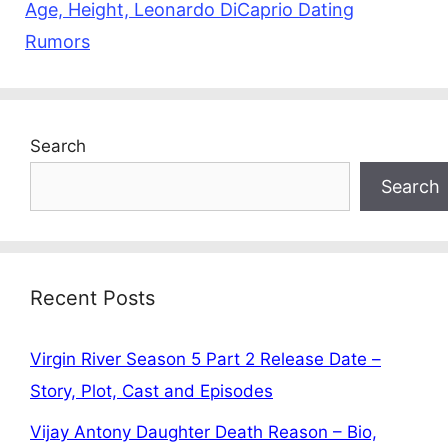
Age, Height, Leonardo DiCaprio Dating
Rumors
Search
Search
Recent Posts
Virgin River Season 5 Part 2 Release Date –
Story, Plot, Cast and Episodes
Vijay Antony Daughter Death Reason – Bio,