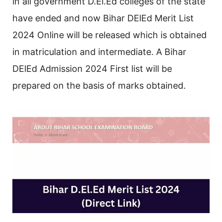
in all government D.El.Ed colleges of the state
have ended and now Bihar DElEd Merit List
2024 Online will be released which is obtained
in matriculation and intermediate. A Bihar
DElEd Admission 2024 First list will be
prepared on the basis of marks obtained.