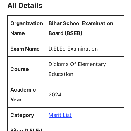
All Details
Organization
Bihar School Examination
Name
Board (BSEB)
Exam Name
D.El.Ed Examination
Diploma Of Elementary
Course
Education
Academic
2024
Year
Category
Merit List
Bihar D.El.Ed