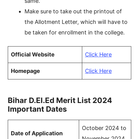
same.
Make sure to take out the printout of
the Allotment Letter, which will have to
be taken for enrollment in the college.
Official Website
Click
Here
Homepage
Click Here
Bihar D.El.Ed Merit List 2024
Important Dates
October 2024 to
Date of Application
November 2024