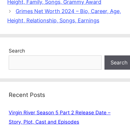
Height, Family, Songs, Grammy Award
Grimes Net Worth 2024 – Bio, Career, Age,
Height, Relationship, Songs, Earnings
Search
Search
Recent Posts
Virgin River Season 5 Part 2 Release Date –
Story, Plot, Cast and Episodes