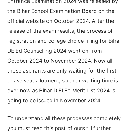
Entrance Examination 2024 was released by
the Bihar School Examination Board on the
official website on October 2024. After the
release of the exam results, the process of
registration and college choice filling for Bihar
DElEd Counselling 2024 went on from
October 2024 to November 2024. Now all
those aspirants are only waiting for the first
phase seat allotment, so their waiting time is
over now as Bihar D.El.Ed Merit List 2024 is
going to be issued in November 2024.
To understand all these processes completely,
you must read this post of ours till further