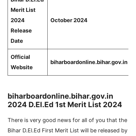
Merit List
2024
October 2024
Release
Date
Official
biharboardonline.bihar.gov.in
Website
biharboardonline.bihar.gov.in
2024 D.El.Ed 1st Merit List 2024
There is very good news for all of you that the
Bihar D.El.Ed First Merit List will be released by