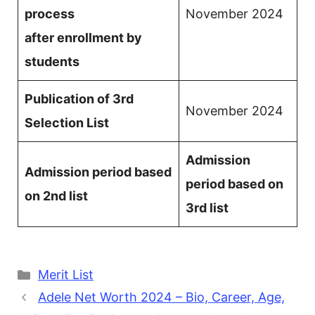
process
November 2024
after enrollment by
students
Publication of 3rd
November 2024
Selection List
Admission
Admission period based
period based on
on 2nd list
3rd list
Categories
Merit List
Adele Net Worth 2024 – Bio, Career, Age,