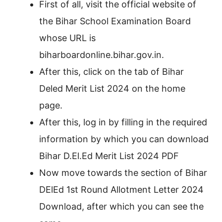
First of all, visit the official website of
the Bihar School Examination Board
whose URL is
biharboardonline.bihar.gov.in.
After this, click on the tab of Bihar
Deled Merit List 2024 on the home
page.
After this, log in by filling in the required
information by which you can download
Bihar D.El.Ed Merit List 2024 PDF
Now move towards the section of Bihar
DElEd 1st Round Allotment Letter 2024
Download, after which you can see the