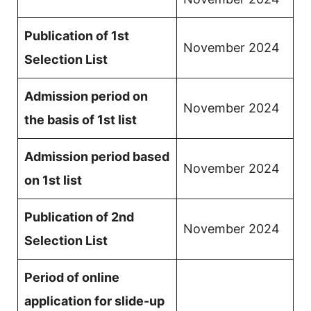
Publication of 1st
November 2024
Selection List
Admission period on
November 2024
the basis of 1st list
Admission period based
November 2024
on 1st list
Publication of 2nd
November 2024
Selection List
Period of online
application for slide-up