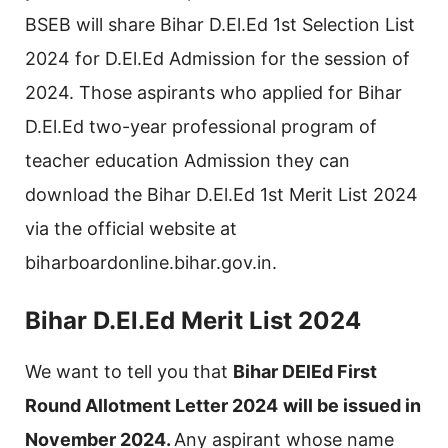
BSEB will share Bihar D.El.Ed 1st Selection List
2024 for D.El.Ed Admission for the session of
2024. Those aspirants who applied for Bihar
D.El.Ed two-year professional program of
teacher education Admission they can
download the Bihar D.El.Ed 1st Merit List 2024
via the official website at
biharboardonline.bihar.gov.in.
Bihar D.El.Ed Merit List 2024
We want to tell you that
Bihar DElEd First
Round Allotment Letter 2024
will be issued in
November 2024.
Any aspirant whose name