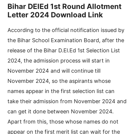
Bihar DElEd 1st Round Allotment
Letter 2024 Download Link
According to the official notification issued by
the Bihar School Examination Board, after the
release of the Bihar D.El.Ed 1st Selection List
2024, the admission process will start in
November 2024 and will continue till
November 2024, so the aspirants whose
names appear in the first selection list can
take their admission from November 2024 and
can get it done between November 2024.
Apart from this, those whose names do not
appear on the first merit list can wait for the