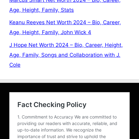
Age, Height, Family, Stats
Keanu Reeves Net Worth 2024 – Bio, Career,
Age, Height, Family, John Wick 4
J Hope Net Worth 2024 – Bio, Career, Height,
Age, Family, Songs and Collaboration with J.
Cole