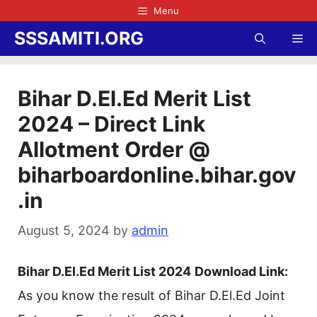
Skip
Menu
to
SSSAMITI.ORG
Me
content
Bihar D.El.Ed Merit List
2024 – Direct Link
Allotment Order @
biharboardonline.bihar.gov
.in
August 5, 2024
by
admin
Bihar D.El.Ed Merit List 2024
Download Link:
As you know the result of Bihar D.El.Ed Joint