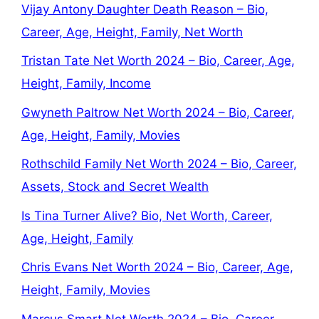
Vijay Antony Daughter Death Reason – Bio,
Career, Age, Height, Family, Net Worth
Tristan Tate Net Worth 2024 – Bio, Career, Age,
Height, Family, Income
Gwyneth Paltrow Net Worth 2024 – Bio, Career,
Age, Height, Family, Movies
Rothschild Family Net Worth 2024 – Bio, Career,
Assets, Stock and Secret Wealth
Is Tina Turner Alive? Bio, Net Worth, Career,
Age, Height, Family
Chris Evans Net Worth 2024 – Bio, Career, Age,
Height, Family, Movies
Marcus Smart Net Worth 2024 – Bio, Career,