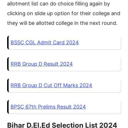
allotment list can do choice filling again by
clicking on slide up option for their college and
they will be allotted college in the next round.
BSSC CGL Admit Card 2024
RRB Group D Result 2024
RRB Group D Cut Off Marks 2024
BPSC 67th Prelims Result 2024
Bihar D.El.Ed Selection List 2024