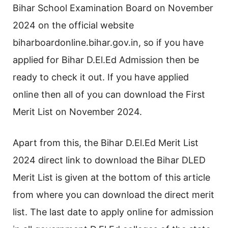
Bihar School Examination Board on November
2024 on the official website
biharboardonline.bihar.gov.in, so if you have
applied for Bihar D.El.Ed Admission then be
ready to check it out. If you have applied
online then all of you can download the First
Merit List on November 2024.
Apart from this, the Bihar D.El.Ed Merit List
2024 direct link to download the Bihar DLED
Merit List is given at the bottom of this article
from where you can download the direct merit
list. The last date to apply online for admission