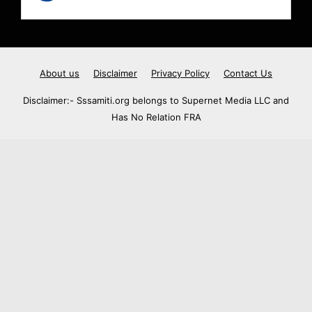
About us
Disclaimer
Privacy Policy
Contact Us
Disclaimer:- Sssamiti.org belongs to Supernet Media LLC and
Has No Relation FRA