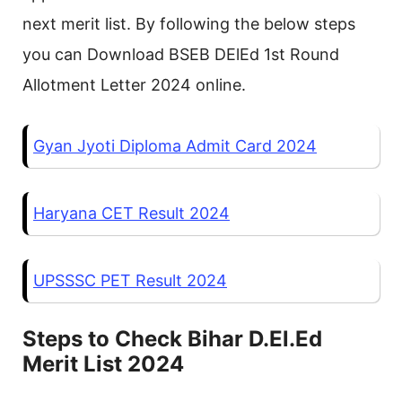
next merit list. By following the below steps
you can Download BSEB DElEd 1st Round
Allotment Letter 2024 online.
Gyan Jyoti Diploma Admit Card 2024
Haryana CET Result 2024
UPSSSC PET Result 2024
Steps to Check Bihar D.El.Ed
Merit List 2024