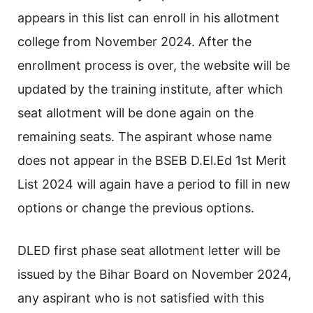
appears in this list can enroll in his allotment
college from November 2024. After the
enrollment process is over, the website will be
updated by the training institute, after which
seat allotment will be done again on the
remaining seats. The aspirant whose name
does not appear in the BSEB D.El.Ed 1st Merit
List 2024 will again have a period to fill in new
options or change the previous options.
DLED first phase seat allotment letter will be
issued by the Bihar Board on November 2024,
any aspirant who is not satisfied with this