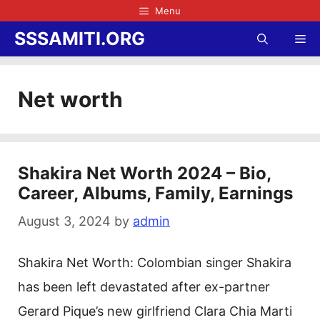
Skip
Menu
to
SSSAMITI.ORG
Me
content
Net worth
Shakira Net Worth 2024 – Bio,
Career, Albums, Family, Earnings
August 3, 2024
by
admin
Shakira Net Worth: Colombian singer Shakira
has been left devastated after ex-partner
Gerard Pique’s new girlfriend Clara Chia Marti