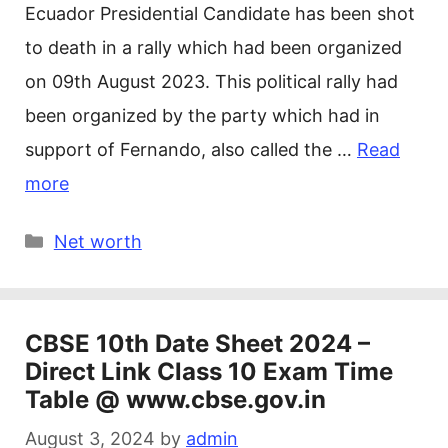
Ecuador Presidential Candidate has been shot
to death in a rally which had been organized
on 09th August 2023. This political rally had
been organized by the party which had in
support of Fernando, also called the …
Read
more
Categories
Net worth
CBSE 10th Date Sheet 2024 –
Direct Link Class 10 Exam Time
Table @ www.cbse.gov.in
August 3, 2024
by
admin