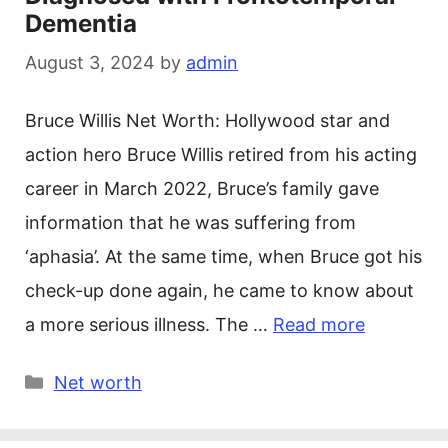
Dementia
August 3, 2024
by
admin
Bruce Willis Net Worth: Hollywood star and
action hero Bruce Willis retired from his acting
career in March 2022, Bruce’s family gave
information that he was suffering from
‘aphasia’. At the same time, when Bruce got his
check-up done again, he came to know about
a more serious illness. The …
Read more
Categories
Net worth