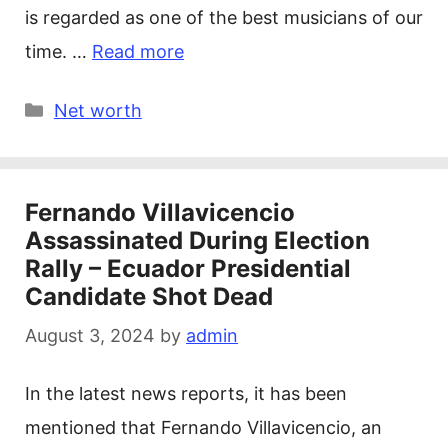
is regarded as one of the best musicians of our
time. …
Read more
Categories
Net worth
Fernando Villavicencio
Assassinated During Election
Rally – Ecuador Presidential
Candidate Shot Dead
August 3, 2024
by
admin
In the latest news reports, it has been
mentioned that Fernando Villavicencio, an