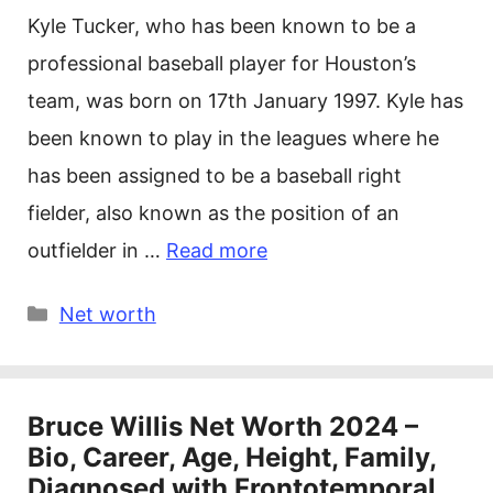
Kyle Tucker, who has been known to be a
professional baseball player for Houston’s
team, was born on 17th January 1997. Kyle has
been known to play in the leagues where he
has been assigned to be a baseball right
fielder, also known as the position of an
outfielder in …
Read more
Categories
Net worth
Bruce Willis Net Worth 2024 –
Bio, Career, Age, Height, Family,
Diagnosed with Frontotemporal