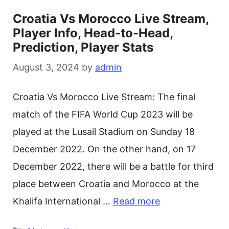
Croatia Vs Morocco Live Stream,
Player Info, Head-to-Head,
Prediction, Player Stats
August 3, 2024
by
admin
Croatia Vs Morocco Live Stream: The final
match of the FIFA World Cup 2023 will be
played at the Lusail Stadium on Sunday 18
December 2022. On the other hand, on 17
December 2022, there will be a battle for third
place between Croatia and Morocco at the
Khalifa International …
Read more