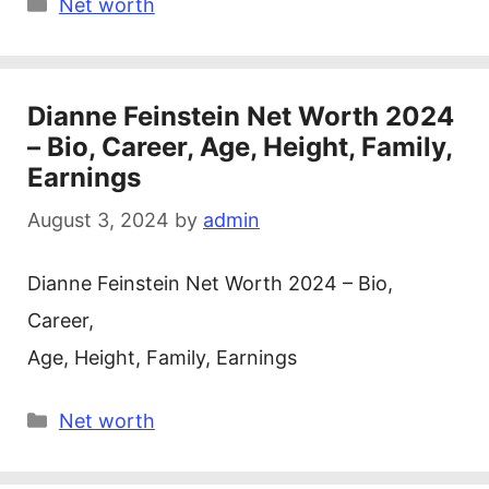
Categories
Net worth
Dianne Feinstein Net Worth 2024
– Bio, Career, Age, Height, Family,
Earnings
August 3, 2024
by
admin
Dianne Feinstein Net Worth 2024 – Bio,
Career,
Age, Height, Family, Earnings
Categories
Net worth