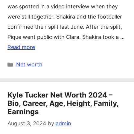
was spotted in a video interview when they
were still together. Shakira and the footballer
confirmed their split last June. After the split,
Pique went public with Clara. Shakira took a …
Read more
Categories
Net worth
Kyle Tucker Net Worth 2024 –
Bio, Career, Age, Height, Family,
Earnings
August 3, 2024
by
admin