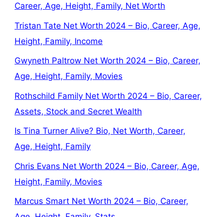
Career, Age, Height, Family, Net Worth
Tristan Tate Net Worth 2024 – Bio, Career, Age,
Height, Family, Income
Gwyneth Paltrow Net Worth 2024 – Bio, Career,
Age, Height, Family, Movies
Rothschild Family Net Worth 2024 – Bio, Career,
Assets, Stock and Secret Wealth
Is Tina Turner Alive? Bio, Net Worth, Career,
Age, Height, Family
Chris Evans Net Worth 2024 – Bio, Career, Age,
Height, Family, Movies
Marcus Smart Net Worth 2024 – Bio, Career,
Age, Height, Family, Stats