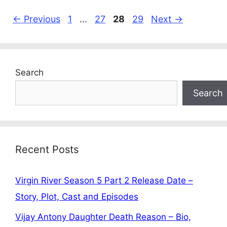
Page
Page
Page
Page
←
Previous
1
…
27
28
29
Next
→
Search
Search
Recent Posts
Virgin River Season 5 Part 2 Release Date –
Story, Plot, Cast and Episodes
Vijay Antony Daughter Death Reason – Bio,