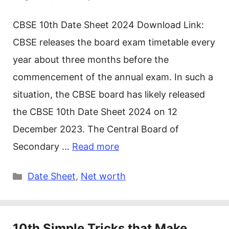
CBSE 10th Date Sheet 2024 Download Link:
CBSE releases the board exam timetable every
year about three months before the
commencement of the annual exam. In such a
situation, the CBSE board has likely released
the CBSE 10th Date Sheet 2024 on 12
December 2023. The Central Board of
Secondary …
Read more
Categories
Date Sheet
,
Net worth
10th Simple Tricks that Make