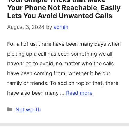
Your Phone Not Reachable, Easily
Lets You Avoid Unwanted Calls
August 3, 2024
by
admin
For all of us, there have been many days when
picking up a call has been something we all
have tried to avoid, no matter who the calls
have been coming from, whether it be our
family or friends. To add on top of that, there
have also been many …
Read more
Categories
Net worth