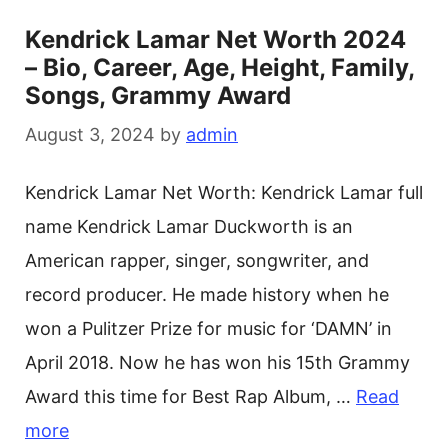
Kendrick Lamar Net Worth 2024
– Bio, Career, Age, Height, Family,
Songs, Grammy Award
August 3, 2024
by
admin
Kendrick Lamar Net Worth: Kendrick Lamar full
name Kendrick Lamar Duckworth is an
American rapper, singer, songwriter, and
record producer. He made history when he
won a Pulitzer Prize for music for ‘DAMN’ in
April 2018. Now he has won his 15th Grammy
Award this time for Best Rap Album, …
Read
more