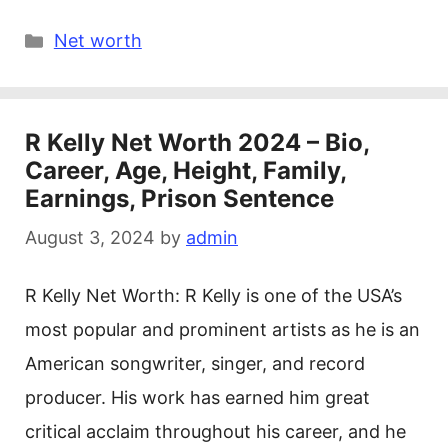
Categories
Net worth
R Kelly Net Worth 2024 – Bio,
Career, Age, Height, Family,
Earnings, Prison Sentence
August 3, 2024
by
admin
R Kelly Net Worth: R Kelly is one of the USA’s
most popular and prominent artists as he is an
American songwriter, singer, and record
producer. His work has earned him great
critical acclaim throughout his career, and he