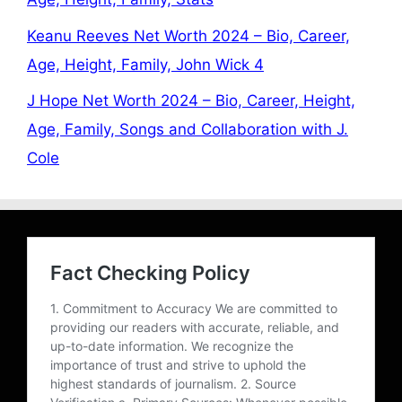
Keanu Reeves Net Worth 2024 – Bio, Career,
Age, Height, Family, John Wick 4
J Hope Net Worth 2024 – Bio, Career, Height,
Age, Family, Songs and Collaboration with J.
Cole