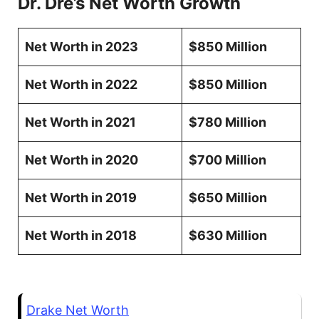
Dr. Dre’s Net Worth Growth
Net Worth in 2023
$850 Million
Net Worth in 2022
$850 Million
Net Worth in 2021
$780 Million
Net Worth in 2020
$700 Million
Net Worth in 2019
$650 Million
Net Worth in 2018
$630 Million
Drake Net Worth