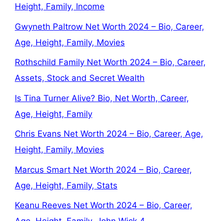
Height, Family, Income
Gwyneth Paltrow Net Worth 2024 – Bio, Career,
Age, Height, Family, Movies
Rothschild Family Net Worth 2024 – Bio, Career,
Assets, Stock and Secret Wealth
Is Tina Turner Alive? Bio, Net Worth, Career,
Age, Height, Family
Chris Evans Net Worth 2024 – Bio, Career, Age,
Height, Family, Movies
Marcus Smart Net Worth 2024 – Bio, Career,
Age, Height, Family, Stats
Keanu Reeves Net Worth 2024 – Bio, Career,