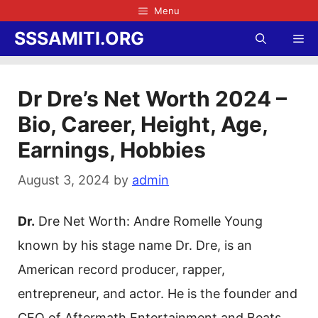
Skip
Menu
to
SSSAMITI.ORG
Me
content
Dr Dre’s Net Worth 2024 –
Bio, Career, Height, Age,
Earnings, Hobbies
August 3, 2024
by
admin
Dr.
Dre Net Worth: Andre Romelle Young
known by his stage name Dr. Dre, is an
American record producer, rapper,
entrepreneur, and actor. He is the founder and
CEO of Aftermath Entertainment and Beats