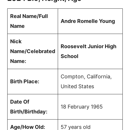
Real Name/Full
Andre Romelle Young
Name
Nick
Roosevelt Junior High
Name/Celebrated
School
Name:
Compton, California,
Birth Place:
United States
Date Of
18 February 1965
Birth/Birthday:
Age/How Old:
57 years old