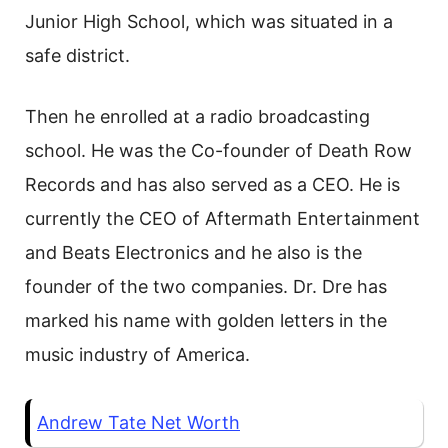
Junior High School, which was situated in a
safe district.
Then he enrolled at a radio broadcasting
school. He was the Co-founder of Death Row
Records and has also served as a CEO. He is
currently the CEO of Aftermath Entertainment
and Beats Electronics and he also is the
founder of the two companies. Dr. Dre has
marked his name with golden letters in the
music industry of America.
Andrew Tate Net Worth