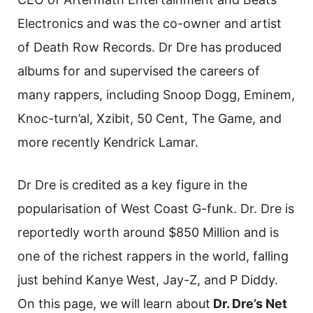
Electronics and was the co-owner and artist
of Death Row Records. Dr Dre has produced
albums for and supervised the careers of
many rappers, including Snoop Dogg, Eminem,
Knoc-turn’al, Xzibit, 50 Cent, The Game, and
more recently Kendrick Lamar.
Dr Dre is credited as a key figure in the
popularisation of West Coast G-funk. Dr. Dre is
reportedly worth around $850 Million and is
one of the richest rappers in the world, falling
just behind Kanye West, Jay-Z, and P Diddy.
On this page, we will learn about
Dr. Dre’s Net