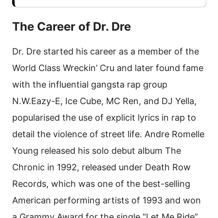
The Career of Dr. Dre
Dr. Dre started his career as a member of the
World Class Wreckin’ Cru and later found fame
with the influential gangsta rap group
N.W.Eazy-E, Ice Cube, MC Ren, and DJ Yella,
popularised the use of explicit lyrics in rap to
detail the violence of street life. Andre Romelle
Young released his solo debut album The
Chronic in 1992, released under Death Row
Records, which was one of the best-selling
American performing artists of 1993 and won
a Grammy Award for the single “Let Me Ride”.