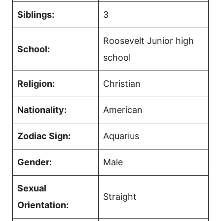
Siblings:
3
Roosevelt Junior high
School:
school
Religion:
Christian
Nationality:
American
Zodiac Sign:
Aquarius
Gender:
Male
Sexual
Straight
Orientation: