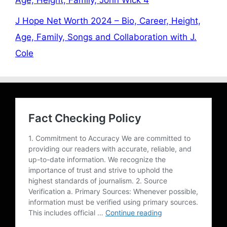
Age, Height, Family, John Wick 4
J Hope Net Worth 2024 – Bio, Career, Height,
Age, Family, Songs and Collaboration with J.
Cole