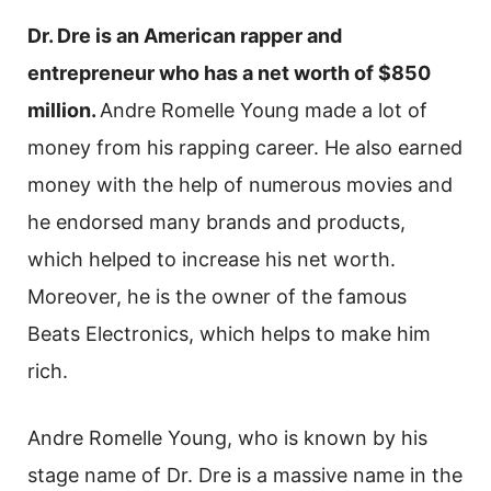
Dr. Dre is an American rapper and
entrepreneur who has a net worth of $850
million.
Andre Romelle Young made a lot of
money from his rapping career. He also earned
money with the help of numerous movies and
he endorsed many brands and products,
which helped to increase his net worth.
Moreover, he is the owner of the famous
Beats Electronics, which helps to make him
rich.
Andre Romelle Young, who is known by his
stage name of Dr. Dre is a massive name in the