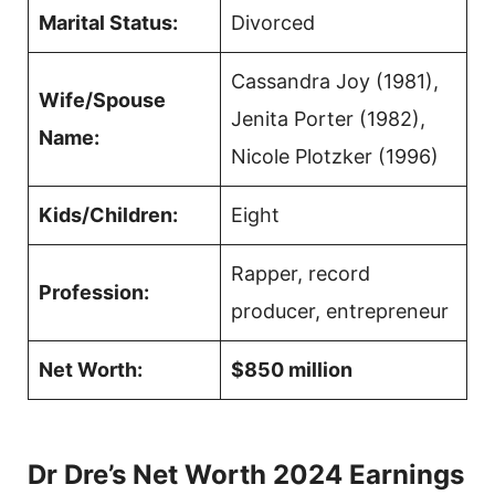
Marital Status:
Divorced
Cassandra Joy (1981),
Wife/Spouse
Jenita Porter (1982),
Name:
Nicole Plotzker (1996)
Kids/Children:
Eight
Rapper, record
Profession:
producer, entrepreneur
Net Worth:
$850 million
Dr Dre’s Net Worth 2024 Earnings