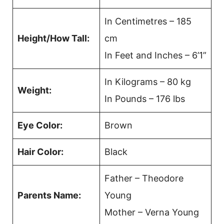
In Centimetres – 185
Height/How Tall:
cm
In Feet and Inches – 6’1”
In Kilograms – 80 kg
Weight:
In Pounds – 176 lbs
Eye Color:
Brown
Hair Color:
Black
Father – Theodore
Parents Name:
Young
Mother – Verna Young