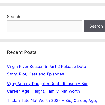
Search
Search
Recent Posts
Virgin River Season 5 Part 2 Release Date –
Story, Plot, Cast and Episodes
Vijay Antony Daughter Death Reason – Bio,
Career, Age, Height, Family, Net Worth
Tristan Tate Net Worth 2024 – Bio, Career, Age,