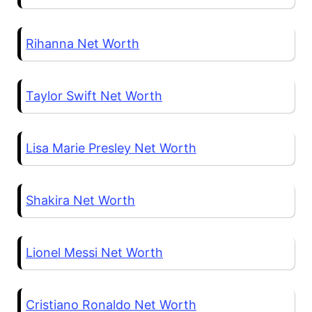
Rihanna Net Worth
Taylor Swift Net Worth
Lisa Marie Presley Net Worth
Shakira Net Worth
Lionel Messi Net Worth
Cristiano Ronaldo Net Worth