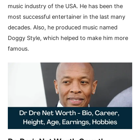
music industry of the USA. He has been the
most successful entertainer in the last many
decades. Also, he produced music named
Doggy Style, which helped to make him more
famous.