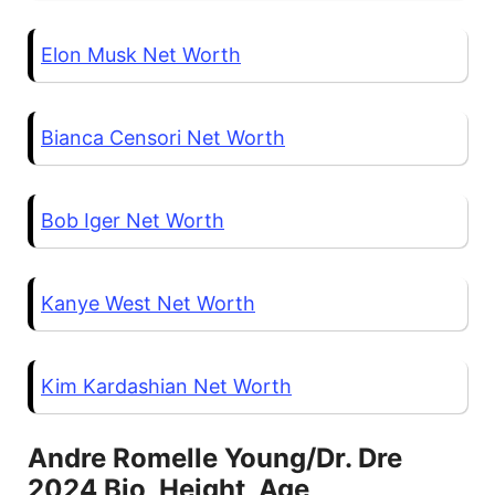
Elon Musk Net Worth
Bianca Censori Net Worth
Bob Iger Net Worth
Kanye West Net Worth
Kim Kardashian Net Worth
Andre Romelle Young/Dr. Dre
2024 Bio, Height, Age