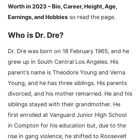
Worth in 2023 – Bio, Career, Height, Age,
Earnings, and Hobbies
so read the page.
Who is Dr. Dre?
Dr. Dre was born on 18 February 1965, and he
grew up in South Central Los Angeles. His
parent’s name is Theodore Young and Verna
Young, and he has three siblings. His parents
divorced, and his mother remarried. He and his
siblings stayed with their grandmother. He
first enrolled at Vanguard Junior High School
in Compton for his education but, due to the
rise in gang violence, he shifted to Roosevelt