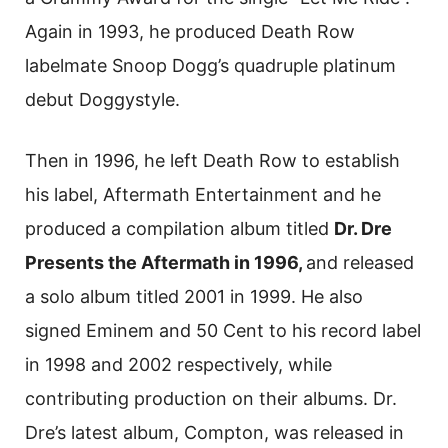
Again in 1993, he produced Death Row
labelmate Snoop Dogg’s quadruple platinum
debut Doggystyle.
Then in 1996, he left Death Row to establish
his label, Aftermath Entertainment and he
produced a compilation album titled
Dr. Dre
Presents the Aftermath in 1996,
and released
a solo album titled 2001 in 1999. He also
signed Eminem and 50 Cent to his record label
in 1998 and 2002 respectively, while
contributing production on their albums. Dr.
Dre’s latest album, Compton, was released in