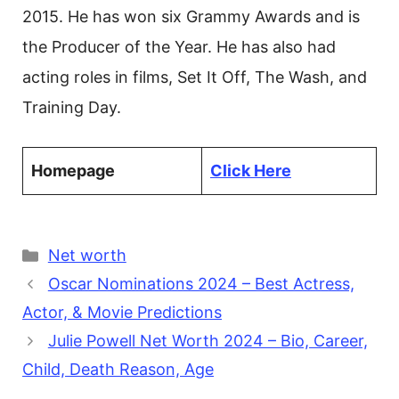
2015. He has won six Grammy Awards and is
the Producer of the Year. He has also had
acting roles in films, Set It Off, The Wash, and
Training Day.
Homepage
Click Here
Categories
Net worth
Oscar Nominations 2024 – Best Actress,
Actor, & Movie Predictions
Julie Powell Net Worth 2024 – Bio, Career,
Child, Death Reason, Age