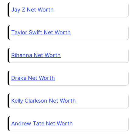
Jay Z Net Worth
Taylor Swift Net Worth
Rihanna Net Worth
Drake Net Worth
Kelly Clarkson Net Worth
Andrew Tate Net Worth