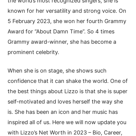
the world’s most recognized singers, she is
known for her versatility and strong voice. On
5 February 2023, she won her fourth Grammy
Award for “About Damn Time”. So 4 times
Grammy award-winner, she has become a
prominent celebrity.
When she is on stage, she shows such
confidence that it can shake the world. One of
the best things about Lizzo is that she is super
self-motivated and loves herself the way she
is. She has been an icon and her music has
inspired all of us. Here we will now update you
with Lizzo’s Net Worth in 2023 – Bio, Career,