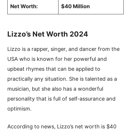
Net Worth:
$40 Million
Lizzo’s Net Worth 2024
Lizzo is a rapper, singer, and dancer from the
USA who is known for her powerful and
upbeat rhymes that can be applied to
practically any situation. She is talented as a
musician, but she also has a wonderful
personality that is full of self-assurance and
optimism.
According to news, Lizzo’s net worth is $40