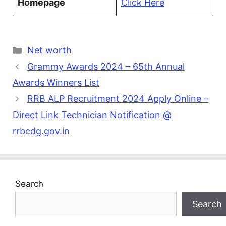
Homepage
Click Here
Categories
Net worth
Grammy Awards 2024 – 65th Annual
Awards Winners List
RRB ALP Recruitment 2024 Apply Online –
Direct Link Technician Notification @
rrbcdg.gov.in
Search
Search