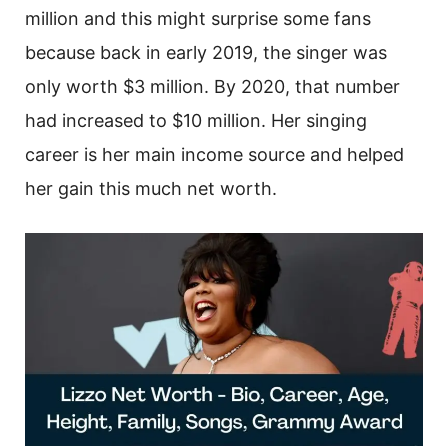
million and this might surprise some fans
because back in early 2019, the singer was
only worth $3 million. By 2020, that number
had increased to $10 million. Her singing
career is her main income source and helped
her gain this much net worth.