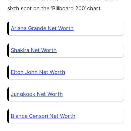
sixth spot on the ‘Billboard 200’ chart.
Ariana Grande Net Worth
Shakira Net Worth
Elton John Net Worth
Jungkook Net Worth
Bianca Censori Net Worth