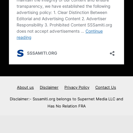
About us
Disclaimer
Privacy Policy
Contact Us
Disclaimer:- Sssamiti.org belongs to Supernet Media LLC and
Has No Relation FRA