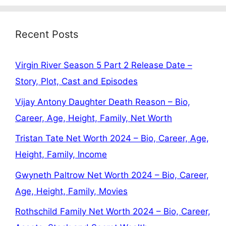
Recent Posts
Virgin River Season 5 Part 2 Release Date –
Story, Plot, Cast and Episodes
Vijay Antony Daughter Death Reason – Bio,
Career, Age, Height, Family, Net Worth
Tristan Tate Net Worth 2024 – Bio, Career, Age,
Height, Family, Income
Gwyneth Paltrow Net Worth 2024 – Bio, Career,
Age, Height, Family, Movies
Rothschild Family Net Worth 2024 – Bio, Career,