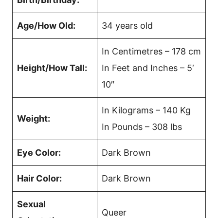
Age/How Old:
34 years old
In Centimetres – 178 cm
Height/How Tall:
In Feet and Inches – 5′
10″
In Kilograms – 140 Kg
Weight:
In Pounds – 308 lbs
Eye Color:
Dark Brown
Hair Color:
Dark Brown
Sexual
Queer