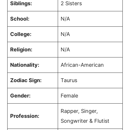
Siblings:
2 Sisters
School:
N/A
College:
N/A
Religion:
N/A
Nationality:
African-American
Zodiac Sign:
Taurus
Gender:
Female
Rapper, Singer,
Profession:
Songwriter & Flutist