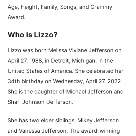
Age, Height, Family, Songs, and Grammy
Award.
Who is Lizzo?
Lizzo was born Melissa Viviane Jefferson on
April 27, 1988, in Detroit, Michigan, in the
United States of America. She celebrated her
34th birthday on Wednesday, April 27, 2022
She is the daughter of Michael Jefferson and
Shari Johnson-Jefferson.
She has two elder siblings, Mikey Jefferson
and Vanessa Jefferson. The award-winning