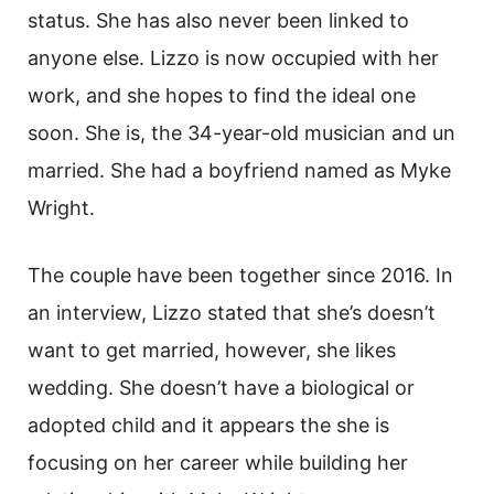
status. She has also never been linked to
anyone else. Lizzo is now occupied with her
work, and she hopes to find the ideal one
soon. She is, the 34-year-old musician and un
married. She had a boyfriend named as Myke
Wright.
The couple have been together since 2016. In
an interview, Lizzo stated that she’s doesn’t
want to get married, however, she likes
wedding. She doesn’t have a biological or
adopted child and it appears the she is
focusing on her career while building her