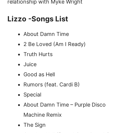
relationship with Myke Wright
Lizzo -Songs List
About Damn Time
2 Be Loved (Am I Ready)
Truth Hurts
Juice
Good as Hell
Rumors (feat. Cardi B)
Special
About Damn Time – Purple Disco
Machine Remix
The Sign