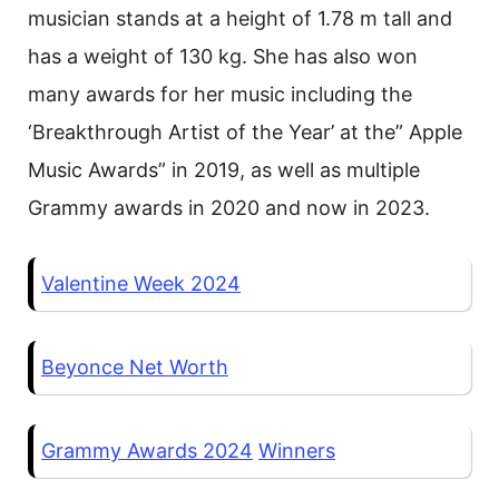
musician stands at a height of 1.78 m tall and
has a weight of 130 kg. She has also won
many awards for her music including the
‘Breakthrough Artist of the Year’ at the” Apple
Music Awards” in 2019, as well as multiple
Grammy awards in 2020 and now in 2023.
Valentine Week 2024
Beyonce Net Worth
Grammy Awards 2024
Winners