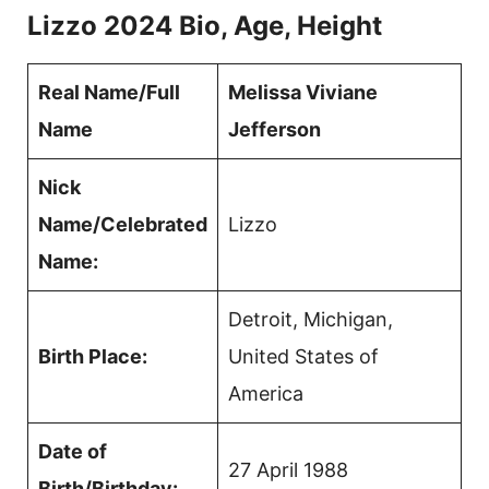
Lizzo 2024 Bio, Age, Height
Real Name/Full
Melissa Viviane
Name
Jefferson
Nick
Name/Celebrated
Lizzo
Name:
Detroit, Michigan,
Birth Place:
United States of
America
Date of
27 April 1988
Birth/Birthday: