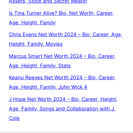
Assets, Stock and Secret Wealth
Is Tina Turner Alive? Bio, Net Worth, Career,
Age, Height, Family
Chris Evans Net Worth 2024 – Bio, Career, Age,
Height, Family, Movies
Marcus Smart Net Worth 2024 – Bio, Career,
Age, Height, Family, Stats
Keanu Reeves Net Worth 2024 – Bio, Career,
Age, Height, Family, John Wick 4
J Hope Net Worth 2024 – Bio, Career, Height,
Age, Family, Songs and Collaboration with J.
Cole