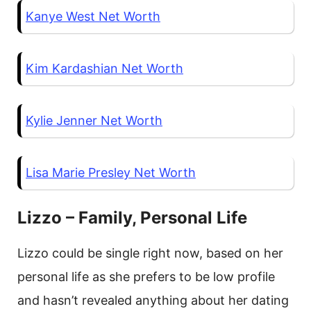
Kanye West Net Worth
Kim Kardashian Net Worth
Kylie Jenner Net Worth
Lisa Marie Presley Net Worth
Lizzo – Family, Personal Life
Lizzo could be single right now, based on her
personal life as she prefers to be low profile
and hasn’t revealed anything about her dating