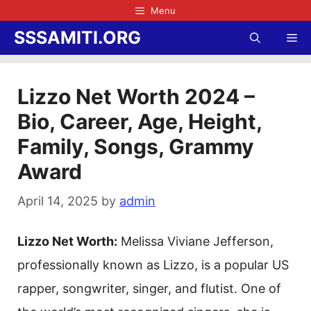
Skip
Menu
to
SSSAMITI.ORG
Me
content
Lizzo Net Worth 2024 –
Bio, Career, Age, Height,
Family, Songs, Grammy
Award
April 14, 2025
by
admin
Lizzo Net Worth:
Melissa Viviane Jefferson,
professionally known as Lizzo, is a popular US
rapper, songwriter, singer, and flutist. One of