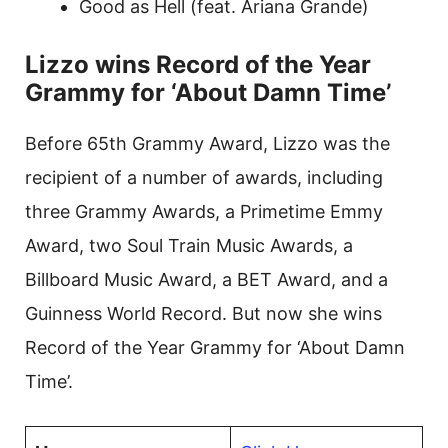
Good as Hell (feat. Ariana Grande)
Lizzo wins Record of the Year
Grammy for ‘About Damn Time’
Before 65th Grammy Award, Lizzo was the
recipient of a number of awards, including
three Grammy Awards, a Primetime Emmy
Award, two Soul Train Music Awards, a
Billboard Music Award, a BET Award, and a
Guinness World Record. But now she wins
Record of the Year Grammy for ‘About Damn
Time’.