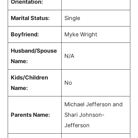
Orientation:
Marital Status:
Single
Boyfriend:
Myke Wright
Husband/Spouse
N/A
Name:
Kids/Children
No
Name:
Michael Jefferson and
Parents Name:
Shari Johnson-
Jefferson