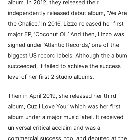
album. In 2012, they released their
independently released debut album, ‘We Are
the Chalice.’ In 2016, Lizzo released her first
major EP, ‘Coconut Oil.’ And then, Lizzo was
signed under ‘Atlantic Records,’ one of the
biggest US record labels. Although the album
succeeded, it failed to achieve the success
level of her first 2 studio albums.
Then in April 2019, she released her third
album, Cuz I Love You,’ which was her first
album under a major music label. It received
universal critical acclaim and was a
commercial success, too, and debuted at the