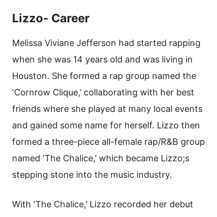
Lizzo- Career
Melissa Viviane Jefferson had started rapping
when she was 14 years old and was living in
Houston. She formed a rap group named the
‘Cornrow Clique,’ collaborating with her best
friends where she played at many local events
and gained some name for herself. Lizzo then
formed a three-piece all-female rap/R&B group
named ‘The Chalice,’ which became Lizzo;s
stepping stone into the music industry.
With ‘The Chalice,’ Lizzo recorded her debut