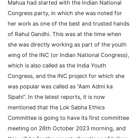
Mahua had started with the Indian National
Congress party, in which she was noted for
her work as one of the best and trusted hands
of Rahul Gandhi. This was at the time when
she was directly working as part of the youth
wing of the INC (or Indian National Congress),
which is also called as the India Youth
Congress, and the INC project for which she
was popular was called as “Aam Admi ka
Sipahi”. In the latest reports, it is now
mentioned that the Lok Sabha Ethics
Committee is going to have its first committee
meeting on 26th October 2023 morning, and