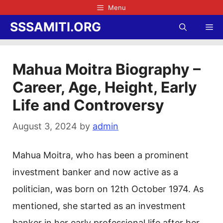
Skip
Menu
to
SSSAMITI.ORG
Me
content
Mahua Moitra Biography –
Career, Age, Height, Early
Life and Controversy
August 3, 2024
by
admin
Mahua Moitra, who has been a prominent
investment banker and now active as a
politician, was born on 12th October 1974. As
mentioned, she started as an investment
banker in her early professional life after her