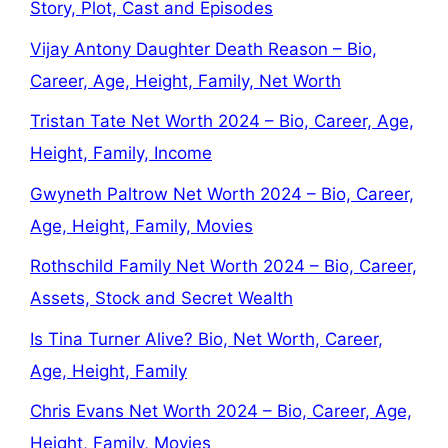
Story, Plot, Cast and Episodes
Vijay Antony Daughter Death Reason – Bio,
Career, Age, Height, Family, Net Worth
Tristan Tate Net Worth 2024 – Bio, Career, Age,
Height, Family, Income
Gwyneth Paltrow Net Worth 2024 – Bio, Career,
Age, Height, Family, Movies
Rothschild Family Net Worth 2024 – Bio, Career,
Assets, Stock and Secret Wealth
Is Tina Turner Alive? Bio, Net Worth, Career,
Age, Height, Family
Chris Evans Net Worth 2024 – Bio, Career, Age,
Height, Family, Movies