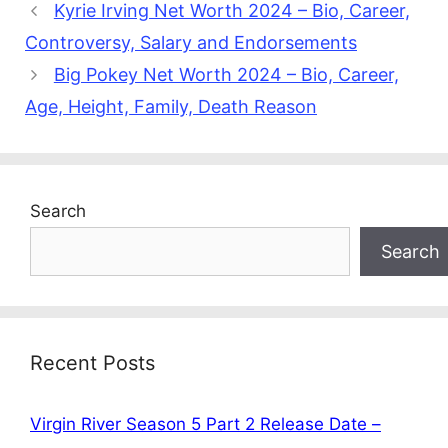
Kyrie Irving Net Worth 2024 – Bio, Career,
Controversy, Salary and Endorsements
Big Pokey Net Worth 2024 – Bio, Career,
Age, Height, Family, Death Reason
Search
Search
Recent Posts
Virgin River Season 5 Part 2 Release Date –