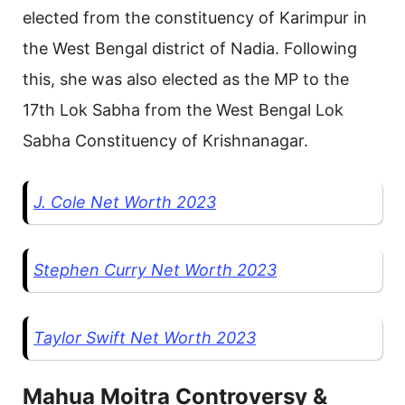
elected from the constituency of Karimpur in
the West Bengal district of Nadia. Following
this, she was also elected as the MP to the
17th Lok Sabha from the West Bengal Lok
Sabha Constituency of Krishnanagar.
J. Cole Net Worth 2023
Stephen Curry Net Worth 2023
Taylor Swift Net Worth 2023
Mahua Moitra Controversy &