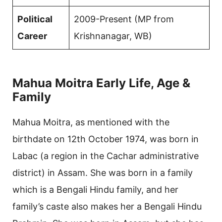
Political
2009-Present (MP from
Career
Krishnanagar, WB)
Mahua Moitra Early Life, Age &
Family
Mahua Moitra, as mentioned with the
birthdate on 12th October 1974, was born in
Labac (a region in the Cachar administrative
district) in Assam. She was born in a family
which is a Bengali Hindu family, and her
family’s caste also makes her a Bengali Hindu