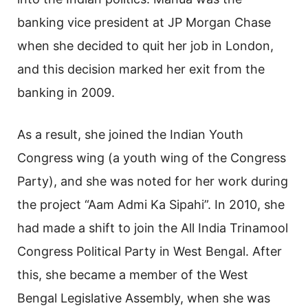
banking vice president at JP Morgan Chase
when she decided to quit her job in London,
and this decision marked her exit from the
banking in 2009.
As a result, she joined the Indian Youth
Congress wing (a youth wing of the Congress
Party), and she was noted for her work during
the project “Aam Admi Ka Sipahi”. In 2010, she
had made a shift to join the All India Trinamool
Congress Political Party in West Bengal. After
this, she became a member of the West
Bengal Legislative Assembly, when she was