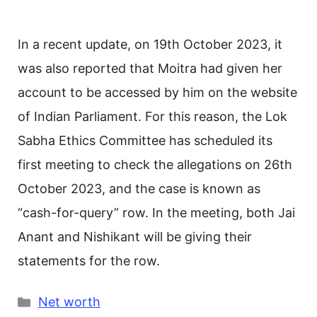
In a recent update, on 19th October 2023, it
was also reported that Moitra had given her
account to be accessed by him on the website
of Indian Parliament. For this reason, the Lok
Sabha Ethics Committee has scheduled its
first meeting to check the allegations on 26th
October 2023, and the case is known as
“cash-for-query” row. In the meeting, both Jai
Anant and Nishikant will be giving their
statements for the row.
Categories
Net worth