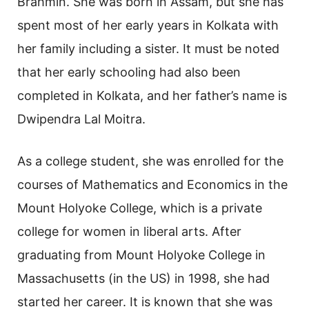
Brahmin. She was born in Assam, but she has
spent most of her early years in Kolkata with
her family including a sister. It must be noted
that her early schooling had also been
completed in Kolkata, and her father’s name is
Dwipendra Lal Moitra.
As a college student, she was enrolled for the
courses of Mathematics and Economics in the
Mount Holyoke College, which is a private
college for women in liberal arts. After
graduating from Mount Holyoke College in
Massachusetts (in the US) in 1998, she had
started her career. It is known that she was