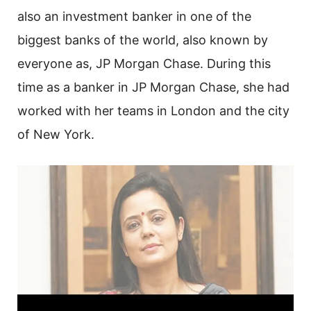
also an investment banker in one of the
biggest banks of the world, also known by
everyone as, JP Morgan Chase. During this
time as a banker in JP Morgan Chase, she had
worked with her teams in London and the city
of New York.