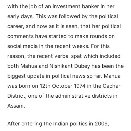
with the job of an investment banker in her
early days. This was followed by the political
career, and now as it is seen, that her political
comments have started to make rounds on
social media in the recent weeks. For this
reason, the recent verbal spat which included
both Mahua and Nishikant Dubey has been the
biggest update in political news so far. Mahua
was born on 12th October 1974 in the Cachar
District, one of the administrative districts in
Assam.
After entering the Indian politics in 2009,