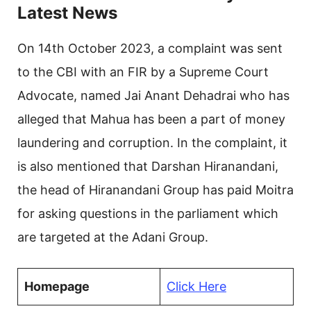
Latest News
On 14th October 2023, a complaint was sent
to the CBI with an FIR by a Supreme Court
Advocate, named Jai Anant Dehadrai who has
alleged that Mahua has been a part of money
laundering and corruption. In the complaint, it
is also mentioned that Darshan Hiranandani,
the head of Hiranandani Group has paid Moitra
for asking questions in the parliament which
are targeted at the Adani Group.
Homepage
Click Here