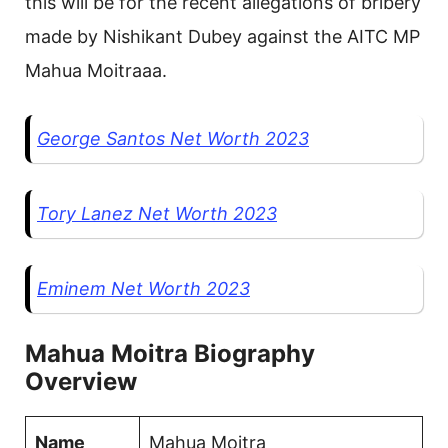
this will be for the recent allegations of bribery
made by Nishikant Dubey against the AITC MP
Mahua Moitraaa.
George Santos Net Worth 2023
Tory Lanez Net Worth 2023
Eminem Net Worth 2023
Mahua Moitra Biography
Overview
Name
Mahua Moitra