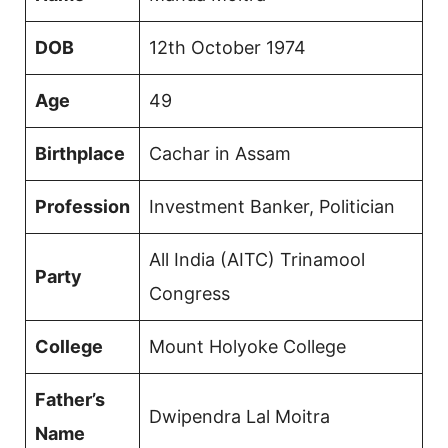
DOB
12th October 1974
Age
49
Birthplace
Cachar in Assam
Profession
Investment Banker, Politician
All India (AITC) Trinamool
Party
Congress
College
Mount Holyoke College
Father’s
Dwipendra Lal Moitra
Name