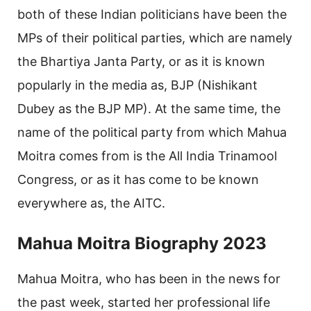
both of these Indian politicians have been the
MPs of their political parties, which are namely
the Bhartiya Janta Party, or as it is known
popularly in the media as, BJP (Nishikant
Dubey as the BJP MP). At the same time, the
name of the political party from which Mahua
Moitra comes from is the All India Trinamool
Congress, or as it has come to be known
everywhere as, the AITC.
Mahua Moitra Biography 2023
Mahua Moitra, who has been in the news for
the past week, started her professional life