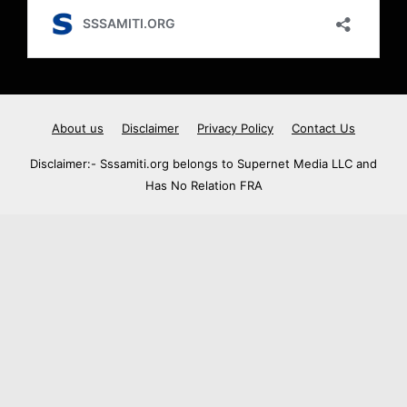
About us
Disclaimer
Privacy Policy
Contact Us
Disclaimer:- Sssamiti.org belongs to Supernet Media LLC and
Has No Relation FRA