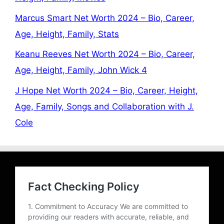
Marcus Smart Net Worth 2024 – Bio, Career,
Age, Height, Family, Stats
Keanu Reeves Net Worth 2024 – Bio, Career,
Age, Height, Family, John Wick 4
J Hope Net Worth 2024 – Bio, Career, Height,
Age, Family, Songs and Collaboration with J.
Cole