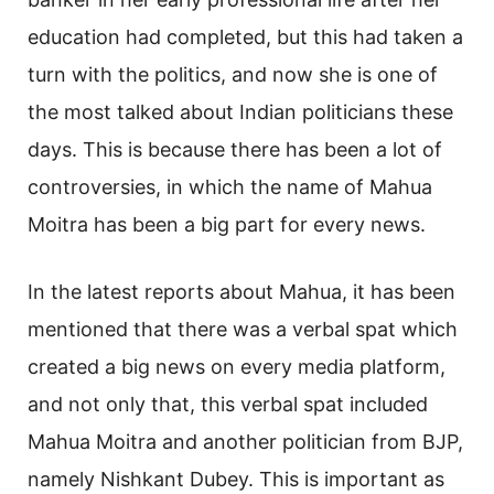
education had completed, but this had taken a
turn with the politics, and now she is one of
the most talked about Indian politicians these
days. This is because there has been a lot of
controversies, in which the name of Mahua
Moitra has been a big part for every news.
In the latest reports about Mahua, it has been
mentioned that there was a verbal spat which
created a big news on every media platform,
and not only that, this verbal spat included
Mahua Moitra and another politician from BJP,
namely Nishkant Dubey. This is important as