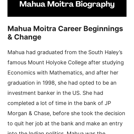
Mahua Moitra Career Beginnings
& Change
Mahua had graduated from the South Haley’s
famous Mount Holyoke College after studying
Economics with Mathematics, and after her
graduation in 1998, she had opted to be an
investment banker in the US. She had
completed a lot of time in the bank of JP
Morgan & Chase, before she took the decision
to quit her job at the bank and make an entry
into the Indian politics. Mahua was the