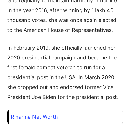
Gita regularly to maintain harmony in her life.
In the year 2016, after winning by 1 lakh 40
thousand votes, she was once again elected
to the American House of Representatives.
In February 2019, she officially launched her
2020 presidential campaign and became the
first female combat veteran to run for a
presidential post in the USA. In March 2020,
she dropped out and endorsed former Vice
President Joe Biden for the presidential post.
Rihanna Net Worth