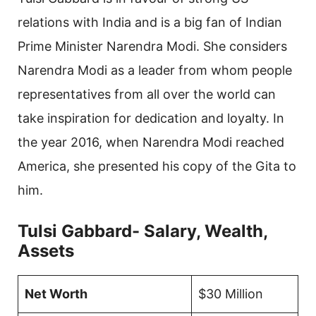
relations with India and is a big fan of Indian
Prime Minister Narendra Modi. She considers
Narendra Modi as a leader from whom people
representatives from all over the world can
take inspiration for dedication and loyalty. In
the year 2016, when Narendra Modi reached
America, she presented his copy of the Gita to
him.
Tulsi Gabbard- Salary, Wealth,
Assets
Net Worth
$30 Million