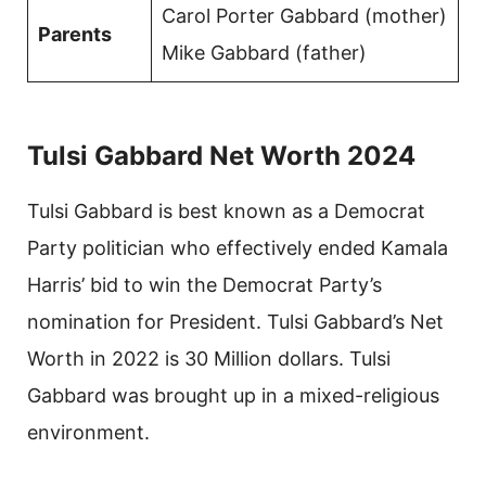
Carol Porter Gabbard (mother)
Parents
Mike Gabbard (father)
Tulsi Gabbard Net Worth 2024
Tulsi Gabbard is best known as a Democrat
Party politician who effectively ended Kamala
Harris’ bid to win the Democrat Party’s
nomination for President. Tulsi Gabbard’s Net
Worth in 2022 is 30 Million dollars. Tulsi
Gabbard was brought up in a mixed-religious
environment.