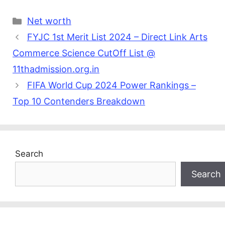
Categories
Net worth
FYJC 1st Merit List 2024 – Direct Link Arts
Commerce Science CutOff List @
11thadmission.org.in
FIFA World Cup 2024 Power Rankings –
Top 10 Contenders Breakdown
Search
Search