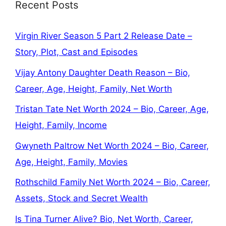
Recent Posts
Virgin River Season 5 Part 2 Release Date –
Story, Plot, Cast and Episodes
Vijay Antony Daughter Death Reason – Bio,
Career, Age, Height, Family, Net Worth
Tristan Tate Net Worth 2024 – Bio, Career, Age,
Height, Family, Income
Gwyneth Paltrow Net Worth 2024 – Bio, Career,
Age, Height, Family, Movies
Rothschild Family Net Worth 2024 – Bio, Career,
Assets, Stock and Secret Wealth
Is Tina Turner Alive? Bio, Net Worth, Career,