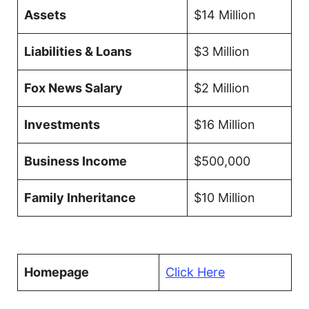
Assets
$14 Million
Liabilities & Loans
$3 Million
Fox News Salary
$2 Million
Investments
$16 Million
Business Income
$500,000
Family Inheritance
$10 Million
Homepage
Click Here