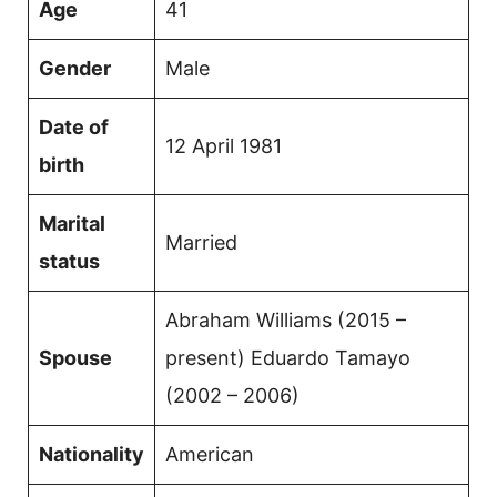
Age
41
Gender
Male
Date of
12 April 1981
birth
Marital
Married
status
Abraham Williams (2015 –
Spouse
present) Eduardo Tamayo
(2002 – 2006)
Nationality
American