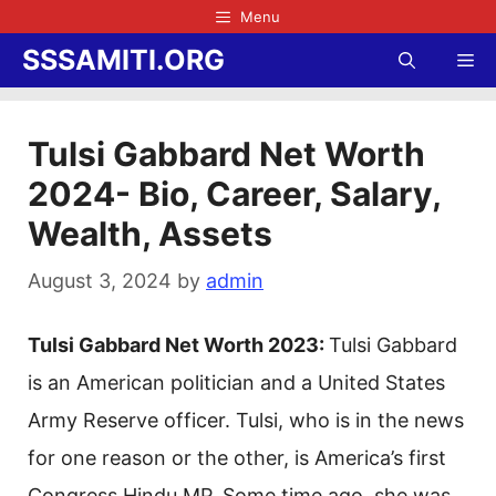
Skip
Menu
to
SSSAMITI.ORG
Me
content
Tulsi Gabbard Net Worth
2024- Bio, Career, Salary,
Wealth, Assets
August 3, 2024
by
admin
Tulsi Gabbard Net Worth 2023:
Tulsi Gabbard
is an American politician and a United States
Army Reserve officer. Tulsi, who is in the news
for one reason or the other, is America’s first
Congress Hindu MP. Some time ago, she was