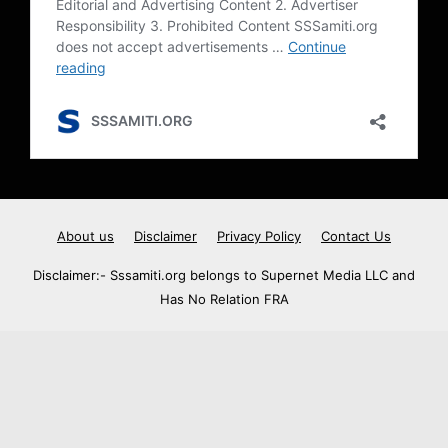
About us
Disclaimer
Privacy Policy
Contact Us
Disclaimer:- Sssamiti.org belongs to Supernet Media LLC and
Has No Relation FRA