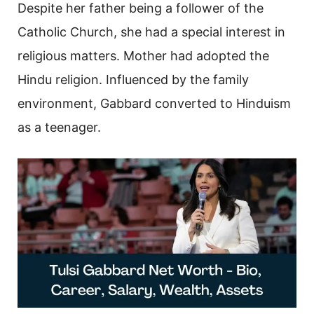
Despite her father being a follower of the
Catholic Church, she had a special interest in
religious matters. Mother had adopted the
Hindu religion. Influenced by the family
environment, Gabbard converted to Hinduism
as a teenager.