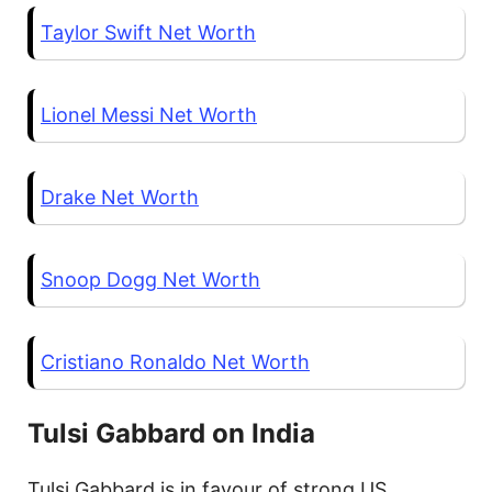
Taylor Swift Net Worth
Lionel Messi Net Worth
Drake Net Worth
Snoop Dogg Net Worth
Cristiano Ronaldo Net Worth
Tulsi Gabbard on India
Tulsi Gabbard is in favour of strong US