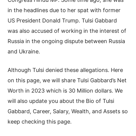
in the headlines due to her spat with former
US President Donald Trump. Tulsi Gabbard
was also accused of working in the interest of
Russia in the ongoing dispute between Russia
and Ukraine.
Although Tulsi denied these allegations. Here
on this page, we will share Tulsi Gabbard’s Net
Worth in 2023 which is 30 Million dollars. We
will also update you about the Bio of Tulsi
Gabbard, Career, Salary, Wealth, and Assets so
keep checking this page.