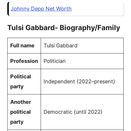
Johnny Depp Net Worth
Tulsi Gabbard- Biography/Family
Full name
Tulsi Gabbard
Profession
Politician
Political
Independent (2022–present)
party
Another
political
Democratic (until 2022)
party