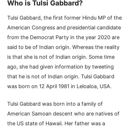
Who is Tulsi Gabbard?
Tulsi Gabbard, the first former Hindu MP of the
American Congress and presidential candidate
from the Democrat Party in the year 2020 are
said to be of Indian origin. Whereas the reality
is that she is not of Indian origin. Some time
ago, she had given information by tweeting
that he is not of Indian origin. Tulsi Gabbard
was born on 12 April 1981 in Leloaloa, USA.
Tulsi Gabbard was born into a family of
American Samoan descent who are natives of
the US state of Hawaii. Her father was a