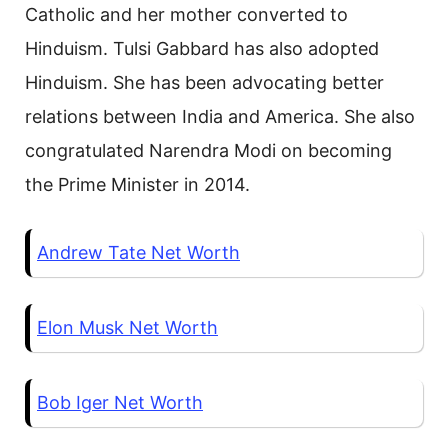
Catholic and her mother converted to
Hinduism. Tulsi Gabbard has also adopted
Hinduism. She has been advocating better
relations between India and America. She also
congratulated Narendra Modi on becoming
the Prime Minister in 2014.
Andrew Tate Net Worth
Elon Musk Net Worth
Bob Iger Net Worth