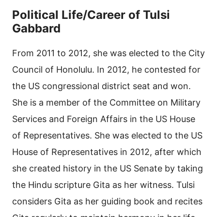
Political Life/Career of Tulsi
Gabbard
From 2011 to 2012, she was elected to the City
Council of Honolulu. In 2012, he contested for
the US congressional district seat and won.
She is a member of the Committee on Military
Services and Foreign Affairs in the US House
of Representatives. She was elected to the US
House of Representatives in 2012, after which
she created history in the US Senate by taking
the Hindu scripture Gita as her witness. Tulsi
considers Gita as her guiding book and recites