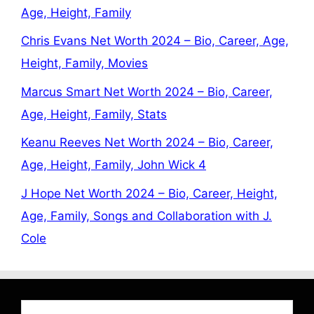
Age, Height, Family
Chris Evans Net Worth 2024 – Bio, Career, Age,
Height, Family, Movies
Marcus Smart Net Worth 2024 – Bio, Career,
Age, Height, Family, Stats
Keanu Reeves Net Worth 2024 – Bio, Career,
Age, Height, Family, John Wick 4
J Hope Net Worth 2024 – Bio, Career, Height,
Age, Family, Songs and Collaboration with J.
Cole