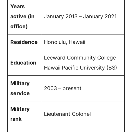
Years
active (in
January 2013 – January 2021
office)
Residence
Honolulu, Hawaii
Leeward Community College
Education
Hawaii Pacific University (BS)
Military
2003 – present
service
Military
Lieutenant Colonel
rank