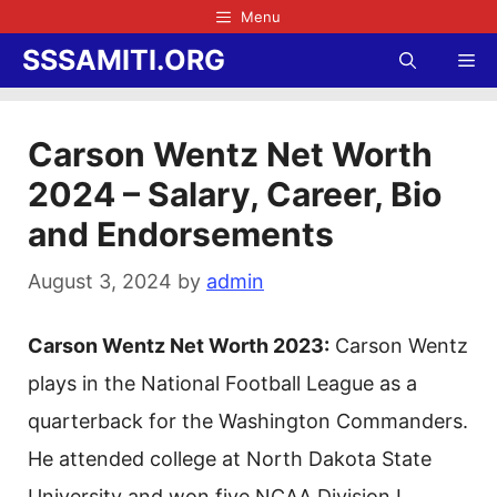
Skip
Menu
to
SSSAMITI.ORG
Me
content
Carson Wentz Net Worth
2024 – Salary, Career, Bio
and Endorsements
August 3, 2024
by
admin
Carson Wentz Net Worth 2023:
Carson Wentz
plays in the National Football League as a
quarterback for the Washington Commanders.
He attended college at North Dakota State
University and won five NCAA Division I