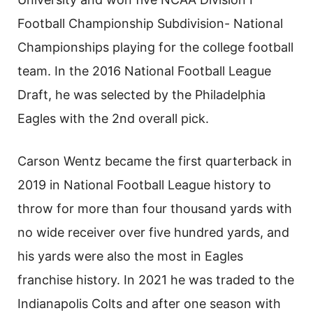
Football Championship Subdivision- National
Championships playing for the college football
team. In the 2016 National Football League
Draft, he was selected by the Philadelphia
Eagles with the 2nd overall pick.
Carson Wentz became the first quarterback in
2019 in National Football League history to
throw for more than four thousand yards with
no wide receiver over five hundred yards, and
his yards were also the most in Eagles
franchise history. In 2021 he was traded to the
Indianapolis Colts and after one season with