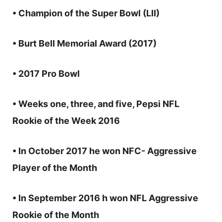
• Champion of the Super Bowl (LII)
• Burt Bell Memorial Award (2017)
• 2017 Pro Bowl
• Weeks one, three, and five, Pepsi NFL
Rookie of the Week 2016
• In October 2017 he won NFC- Aggressive
Player of the Month
• In September 2016 h won NFL Aggressive
Rookie of the Month