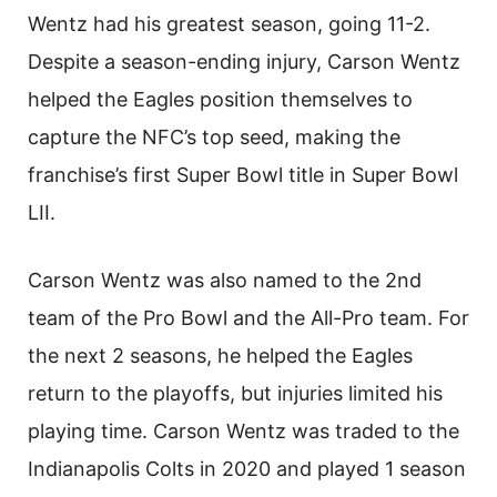
Wentz had his greatest season, going 11-2.
Despite a season-ending injury, Carson Wentz
helped the Eagles position themselves to
capture the NFC’s top seed, making the
franchise’s first Super Bowl title in Super Bowl
LII.
Carson Wentz was also named to the 2nd
team of the Pro Bowl and the All-Pro team. For
the next 2 seasons, he helped the Eagles
return to the playoffs, but injuries limited his
playing time. Carson Wentz was traded to the
Indianapolis Colts in 2020 and played 1 season