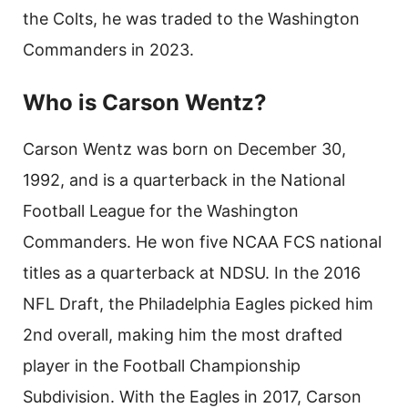
the Colts, he was traded to the Washington
Commanders in 2023.
Who is Carson Wentz?
Carson Wentz was born on December 30,
1992, and is a quarterback in the National
Football League for the Washington
Commanders. He won five NCAA FCS national
titles as a quarterback at NDSU. In the 2016
NFL Draft, the Philadelphia Eagles picked him
2nd overall, making him the most drafted
player in the Football Championship
Subdivision. With the Eagles in 2017, Carson