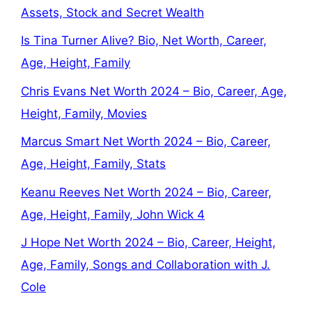
Assets, Stock and Secret Wealth
Is Tina Turner Alive? Bio, Net Worth, Career,
Age, Height, Family
Chris Evans Net Worth 2024 – Bio, Career, Age,
Height, Family, Movies
Marcus Smart Net Worth 2024 – Bio, Career,
Age, Height, Family, Stats
Keanu Reeves Net Worth 2024 – Bio, Career,
Age, Height, Family, John Wick 4
J Hope Net Worth 2024 – Bio, Career, Height,
Age, Family, Songs and Collaboration with J.
Cole