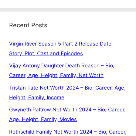
Recent Posts
Virgin River Season 5 Part 2 Release Date –
Story, Plot, Cast and Episodes
Vijay Antony Daughter Death Reason – Bio,
Career, Age, Height, Family, Net Worth
Tristan Tate Net Worth 2024 – Bio, Career, Age,
Height, Family, Income
Gwyneth Paltrow Net Worth 2024 – Bio, Career,
Age, Height, Family, Movies
Rothschild Family Net Worth 2024 – Bio, Career,