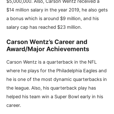
$5,000,000. Also, Carson Wentz received a
$14 million salary in the year 2019, he also gets
a bonus which is around $9 million, and his
salary cap has reached $23 million.
Carson Wentz’s Career and
Award/Major Achievements
Carson Wentz is a quarterback in the NFL
where he plays for the Philadelphia Eagles and
he is one of the most dynamic quarterbacks in
the league. Also, his quarterback play has
helped his team win a Super Bowl early in his
career.