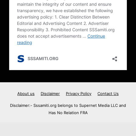
About us
Disclaimer
Privacy Policy
Contact Us
Disclaimer:- Sssamiti.org belongs to Supernet Media LLC and
Has No Relation FRA