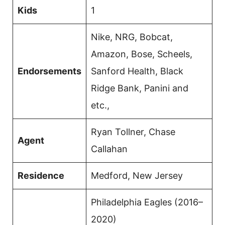
Kids
1
Nike, NRG, Bobcat,
Amazon, Bose, Scheels,
Endorsements
Sanford Health, Black
Ridge Bank, Panini and
etc.,
Ryan Tollner, Chase
Agent
Callahan
Residence
Medford, New Jersey
Philadelphia Eagles (2016–
2020)