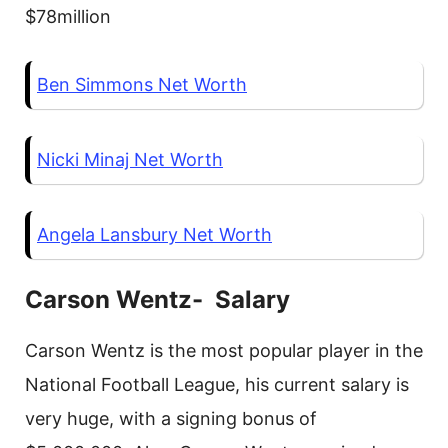
$78million
Ben Simmons Net Worth
Nicki Minaj Net Worth
Angela Lansbury Net Worth
Carson Wentz- Salary
Carson Wentz is the most popular player in the
National Football League, his current salary is
very huge, with a signing bonus of