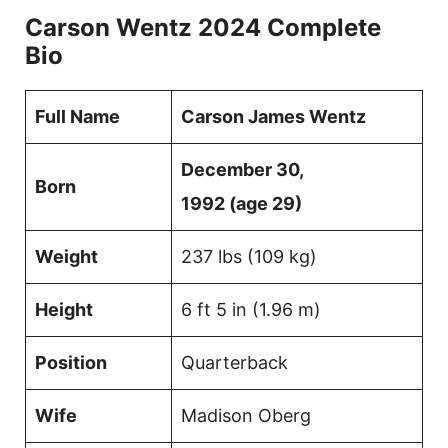
Carson Wentz 2024 Complete
Bio
Full Name
Carson James Wentz
December 30,
Born
1992 (age 29)
Weight
237 lbs (109 kg)
Height
6 ft 5 in (1.96 m)
Position
Quarterback
Wife
Madison Oberg