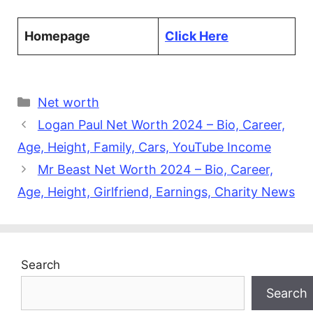
Homepage
Click Here
Categories
Net worth
Logan Paul Net Worth 2024 – Bio, Career,
Age, Height, Family, Cars, YouTube Income
Mr Beast Net Worth 2024 – Bio, Career,
Age, Height, Girlfriend, Earnings, Charity News
Search
Search