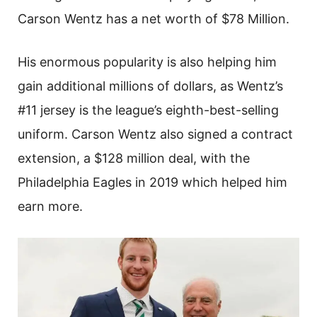
Carson Wentz has a net worth of $78 Million.
His enormous popularity is also helping him
gain additional millions of dollars, as Wentz’s
#11 jersey is the league’s eighth-best-selling
uniform. Carson Wentz also signed a contract
extension, a $128 million deal, with the
Philadelphia Eagles in 2019 which helped him
earn more.