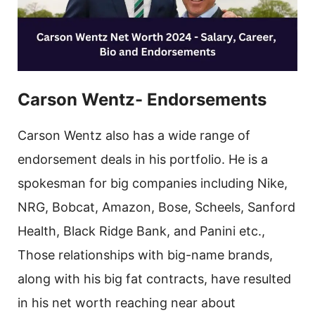
Carson Wentz- Endorsements
Carson Wentz also has a wide range of
endorsement deals in his portfolio. He is a
spokesman for big companies including Nike,
NRG, Bobcat, Amazon, Bose, Scheels, Sanford
Health, Black Ridge Bank, and Panini etc.,
Those relationships with big-name brands,
along with his big fat contracts, have resulted
in his net worth reaching near about