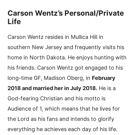
Carson Wentz’s Personal/Private
Life
Carson Wentz resides in Mullica Hill in
southern New Jersey and frequently visits his
home in North Dakota. He enjoys hunting with
his friends. Carson Wentz got engaged to his
long-time GF, Madison Oberg, in
February
2018 and married her in July 2018.
He is a
God-fearing Christian and his motto is
Audience of 1, which means that he lives for
the Lord as his fans and intends to glorify
everything he achieves each day of his life.