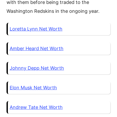
with them before being traded to the
Washington Redskins in the ongoing year.
Loretta Lynn Net Worth
Amber Heard Net Worth
Johnny Depp Net Worth
Elon Musk Net Worth
Andrew Tate Net Worth