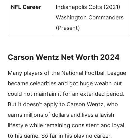
NFL Career
Indianapolis Colts (2021)
Washington Commanders
(Present)
Carson Wentz Net Worth 2024
Many players of the National Football League
became celebrities and got huge wealth but
could not maintain it for an extended period.
But it doesn’t apply to Carson Wentz, who
earns millions of dollars and lives a lavish
lifestyle while remaining consistent and loyal
to his game. So far in his playing career,